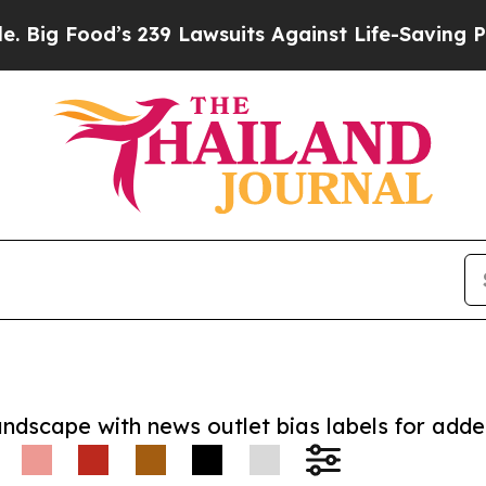
ood’s 239 Lawsuits Against Life-Saving Policies
H
andscape with news outlet bias labels for add