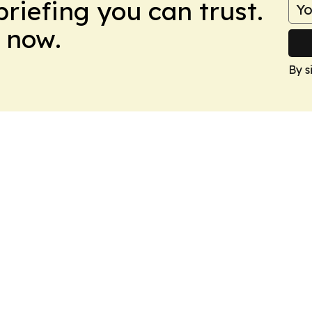
briefing you can trust.
 now.
By s