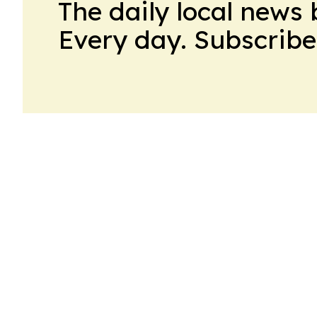
The daily local news 
Every day. Subscribe