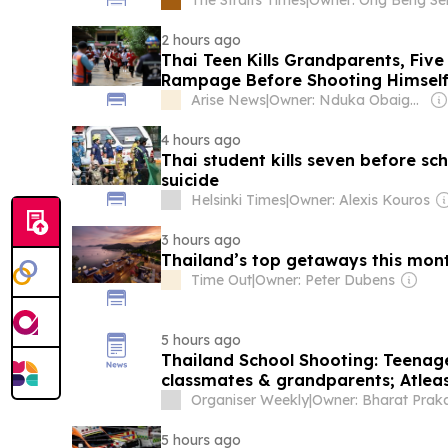
2 hours ago
Thai Teen Kills Grandparents, Five
Rampage Before Shooting Himsel
Arise News
|
Owner: Nduka Obaigbena
4 hours ago
Thai student kills seven before sc
suicide
Helsinki Times
|
Owner: Alexis Kouros
3 hours ago
Thailand’s top getaways this mon
Time Out
|
Owner: Peter Dubens
5 hours ago
Thailand School Shooting: Teenage
classmates & grandparents; Atleast
Organiser Weekly
|
5 hours ago