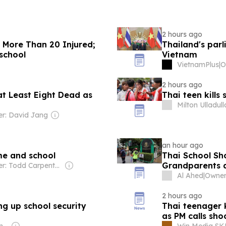
2 hours ago
, More Than 20 Injured;
Thailand's parl
school
Vietnam
VietnamPlus
|
2 hours ago
at Least Eight Dead as
Thai teen kills
Milton Ulladul
r: David Jang
an hour ago
ome and school
Thai School Sho
Grandparents 
Owner: Todd Carpenter & Canso Investment Counsel
Al Ahed
|
Owner
2 hours ago
ng up school security
Thai teenager k
as PM calls sho
Owner: Ong Beng Seng & Singaporean Government
Win Media S