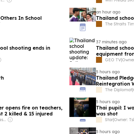
an hour ago
 Others In School
Thailand schoo
f
The Straits Ti
37 minutes ago
hool shooting ends in
Thailand schoo
equipment fro
GEO TV
|
5 hours ago
th
Thailand Pledg
Reintegration 
The Diplomat
|
5 hours ago
r opens fire on teachers,
Thai pupil: I w
 2 killed & 15 injured
was shot
Owner: Bharat Prakashan (Delhi) Ltd
Star
|
5 hours ago