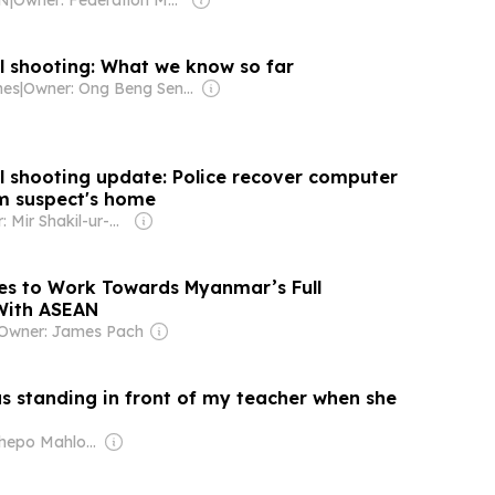
l shooting: What we know so far
mes
|
Owner: Ong Beng Seng & Singaporean Government
l shooting update: Police recover computer
m suspect's home
Owner: Mir Shakil-ur-Rahman
es to Work Towards Myanmar’s Full
With ASEAN
Owner: James Pach
as standing in front of my teacher when she
Owner: Tshepo Mahloele