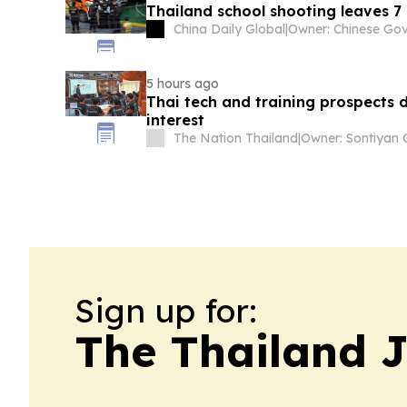
Thailand school shooting leaves 
China Daily Global
|
5 hours ago
Thai tech and training prospects 
interest
The Nation Thailand
|
Sign up for:
The Thailand 