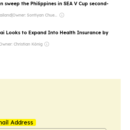
 sweep the Philippines in SEA V Cup second-
ailand
|
Owner: Sontiyan Chuenruetainaidhama
jai Looks to Expand Into Health Insurance by
Owner: Christian König
ail Address