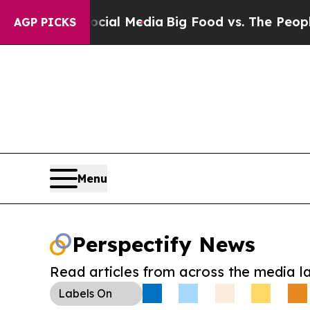
es on Social Media
Big Food vs. The People. Big F
AGP PICKS
Menu
Perspectify News
Read articles from across the media l
Labels
On