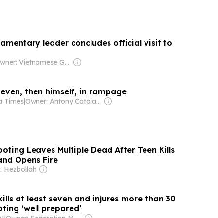
iamentary leader concludes official visit to
Owner: Vietnamese Government
 seven, then himself, in rampage
la Times
|
Owner: Antony Catalano & Alex Waislitz
oting Leaves Multiple Dead After Teen Kills
and Opens Fire
: Hezbollah
ills at least seven and injures more than 30
oting ‘well prepared’
KN
|
Owner: Federation Media Group