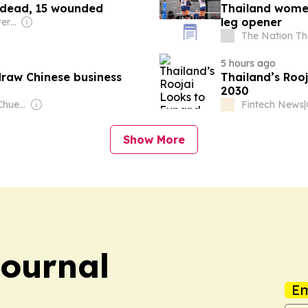
7 dead, 15 wounded
Thailand women
leg opener
Owner: Chinese Government
The Nation Th
5 hours ago
draw Chinese business
Thailand’s Roo
2030
Owner: Sontiyan Chuenruetainaidhama
Fintech News
|
Show More
Journal
Em