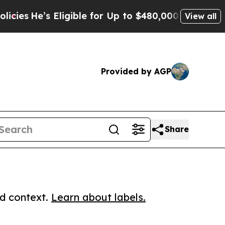
e’s Eligible for Up to $480,000 After Being Wro
View all
Provided by AGP
Share
ed context.
Learn about labels.