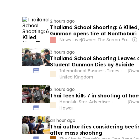
2 hours ago
Thailand School Shooting: 6 Killed
Gunman opens fire at Nonthaburi 
News Live
|
Owner: The Sarma Family
3 hours ago
Thailand School Shooting Leaves 
Student Gunman Dies by Suicide
International Business Times -
|
Owne
United Kingdom
2 hours ago
Thai teen kills 7 in shooting at h
Honolulu Star-Advertiser -
|
Hawaii
an hour ago
Thai authorities considering beefi
after mass shooting
The Straits Times
|