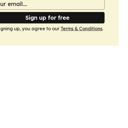
Sign up for free
igning up, you agree to our
Terms & Conditions
.