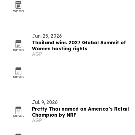
Jun. 25, 2026
Thailand wins 2027 Global Summit of
Women hosting rights
AGP
Jul. 9, 2026
Pretty Thai named an America’s Retail
Champion by NRF
AGP