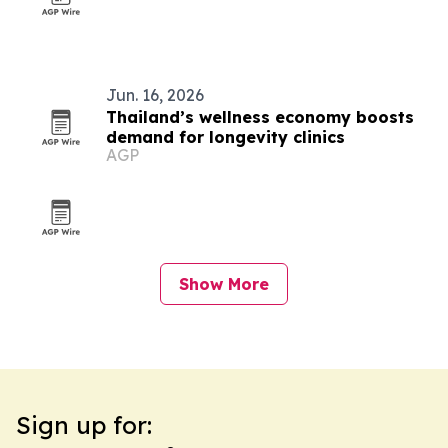
Jun. 16, 2026
Thailand’s wellness economy boosts
demand for longevity clinics
AGP
Show More
Sign up for: