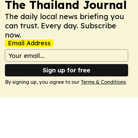
The Thailand Journal
The daily local news briefing you
can trust. Every day. Subscribe
now.
Email Address
Sign up for free
By signing up, you agree to our
Terms & Conditions
.