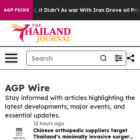
. Well, it Didn’t
As war With Iran Drove oil Prices H
AGP PICKS
AGP Wire
Stay informed with articles highlighting the
latest developments, major events, and
essential updates.
12 hours ago
Chinese orthopedic suppliers target
Thailand’s minimally invasive surgery