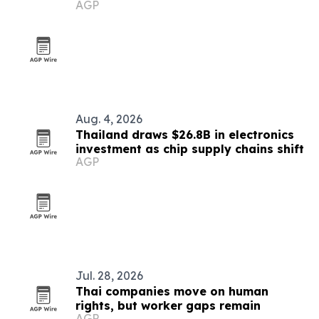
AGP
market
Aug. 4, 2026
Thailand draws $26.8B in electronics
investment as chip supply chains shift
AGP
Jul. 28, 2026
Thai companies move on human
rights, but worker gaps remain
AGP