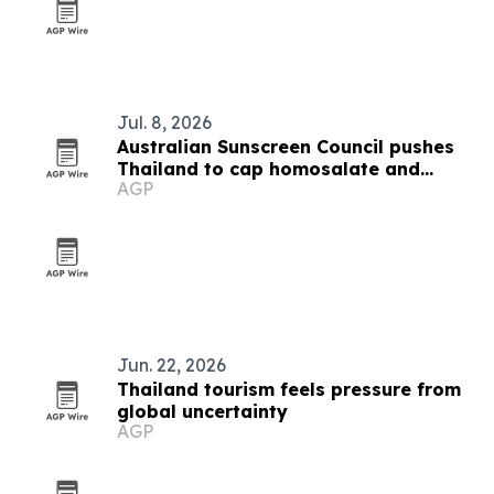
Jul. 8, 2026
Australian Sunscreen Council pushes
Thailand to cap homosalate and
AGP
oxybenzone
Jun. 22, 2026
Thailand tourism feels pressure from
global uncertainty
AGP