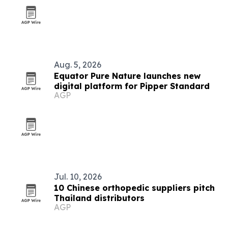
Aug. 5, 2026
Equator Pure Nature launches new
digital platform for Pipper Standard
AGP
Jul. 10, 2026
10 Chinese orthopedic suppliers pitch
Thailand distributors
AGP