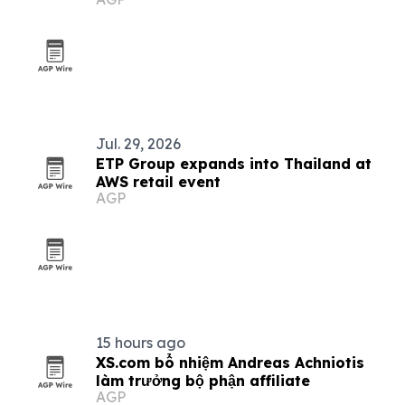
Jul. 29, 2026
ETP Group expands into Thailand at
AWS retail event
AGP
15 hours ago
XS.com bổ nhiệm Andreas Achniotis
làm trưởng bộ phận affiliate
AGP