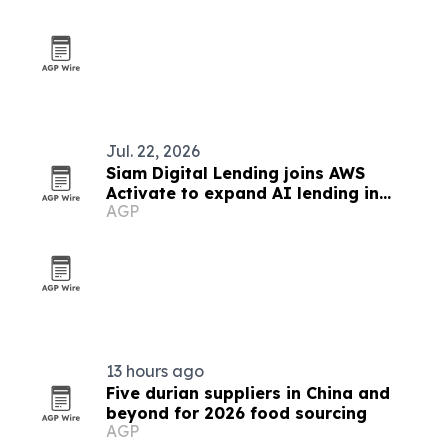
Jul. 22, 2026
Siam Digital Lending joins AWS
Activate to expand AI lending in
AGP
Thailand
13 hours ago
Five durian suppliers in China and
beyond for 2026 food sourcing
AGP