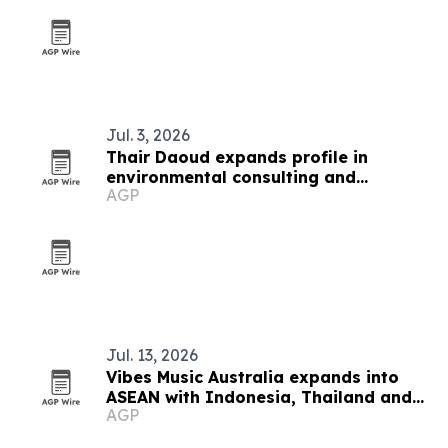
Jul. 3, 2026
Thair Daoud expands profile in
environmental consulting and
AGP
property assessments
Jul. 13, 2026
Vibes Music Australia expands into
ASEAN with Indonesia, Thailand and
AGP
Cambodia push