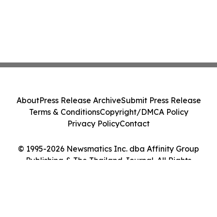
About
Press Release Archive
Submit Press Release
Terms & Conditions
Copyright/DMCA Policy
Privacy Policy
Contact
© 1995-2026 Newsmatics Inc. dba Affinity Group
Publishing & The Thailand Journal. All Rights
Reserved.
Cookie Settings / Your Privacy Choices