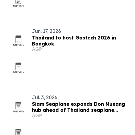
Jun. 17, 2026
Thailand to host Gastech 2026 in
Bangkok
AGP
Jul. 3, 2026
Siam Seaplane expands Don Mueang
hub ahead of Thailand seaplane
AGP
launch