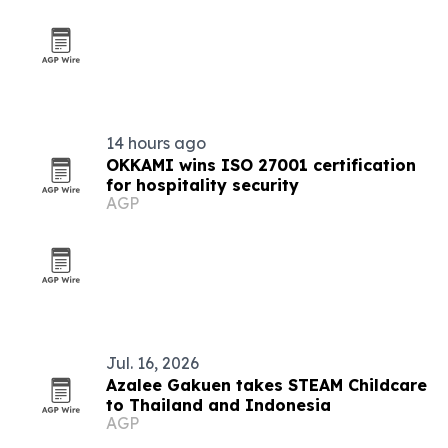
14 hours ago
OKKAMI wins ISO 27001 certification
for hospitality security
AGP
Jul. 16, 2026
Azalee Gakuen takes STEAM Childcare
to Thailand and Indonesia
AGP