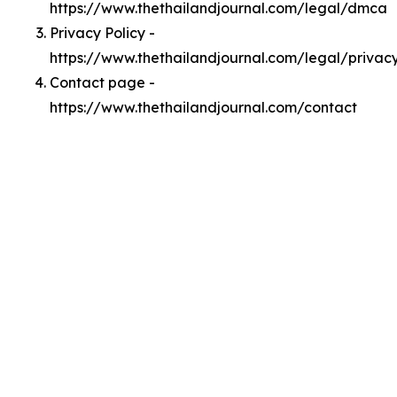
https://www.thethailandjournal.com/legal/dmca
Privacy Policy -
https://www.thethailandjournal.com/legal/privac
Contact page -
https://www.thethailandjournal.com/contact