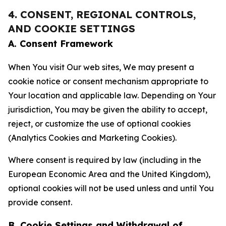
4. CONSENT, REGIONAL CONTROLS,
AND COOKIE SETTINGS
A. Consent Framework
When You visit Our web sites, We may present a
cookie notice or consent mechanism appropriate to
Your location and applicable law. Depending on Your
jurisdiction, You may be given the ability to accept,
reject, or customize the use of optional cookies
(Analytics Cookies and Marketing Cookies).
Where consent is required by law (including in the
European Economic Area and the United Kingdom),
optional cookies will not be used unless and until You
provide consent.
B. Cookie Settings and Withdrawal of