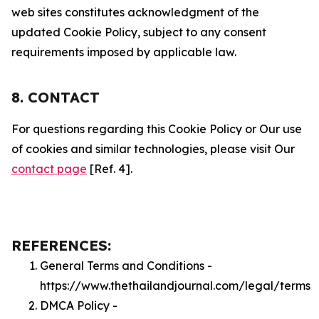
web sites constitutes acknowledgment of the
updated Cookie Policy, subject to any consent
requirements imposed by applicable law.
8. CONTACT
For questions regarding this Cookie Policy or Our use
of cookies and similar technologies, please visit Our
contact page
[Ref. 4].
REFERENCES:
General Terms and Conditions -
https://www.thethailandjournal.com/legal/terms
DMCA Policy -