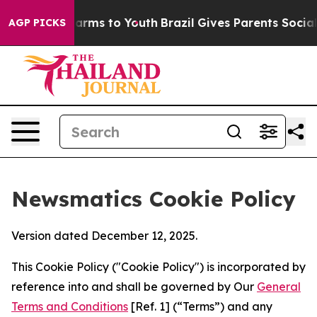
o Abate Harms to Youth
Brazil Gives Parents Social Med
AGP PICKS
Newsmatics Cookie Policy
Version dated December 12, 2025.
This Cookie Policy ("Cookie Policy") is incorporated by
reference into and shall be governed by Our
General
Terms and Conditions
[Ref. 1] (“Terms”) and any