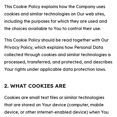
This Cookie Policy explains how the Company uses
cookies and similar technologies on Our web sites,
including the purposes for which they are used and
the choices available to You to control their use.
This Cookie Policy should be read together with Our
Privacy Policy, which explains how Personal Data
collected through cookies and similar technologies is
processed, transferred, and protected, and describes
Your rights under applicable data protection laws.
2. WHAT COOKIES ARE
Cookies are small text files or similar technologies
that are stored on Your device (computer, mobile
device, or other internet-enabled device) when You