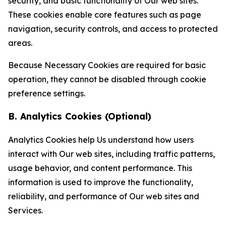
security, and basic functionality of Our web sites.
These cookies enable core features such as page
navigation, security controls, and access to protected
areas.
Because Necessary Cookies are required for basic
operation, they cannot be disabled through cookie
preference settings.
B. Analytics Cookies (Optional)
Analytics Cookies help Us understand how users
interact with Our web sites, including traffic patterns,
usage behavior, and content performance. This
information is used to improve the functionality,
reliability, and performance of Our web sites and
Services.