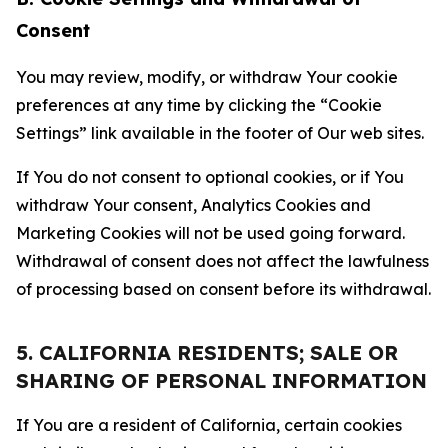
Consent
You may review, modify, or withdraw Your cookie
preferences at any time by clicking the “Cookie
Settings” link available in the footer of Our web sites.
If You do not consent to optional cookies, or if You
withdraw Your consent, Analytics Cookies and
Marketing Cookies will not be used going forward.
Withdrawal of consent does not affect the lawfulness
of processing based on consent before its withdrawal.
5. CALIFORNIA RESIDENTS; SALE OR
SHARING OF PERSONAL INFORMATION
If You are a resident of California, certain cookies