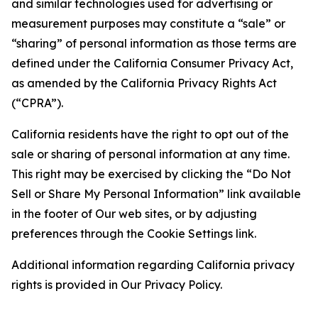
and similar technologies used for advertising or
measurement purposes may constitute a “sale” or
“sharing” of personal information as those terms are
defined under the California Consumer Privacy Act,
as amended by the California Privacy Rights Act
(“CPRA”).
California residents have the right to opt out of the
sale or sharing of personal information at any time.
This right may be exercised by clicking the “Do Not
Sell or Share My Personal Information” link available
in the footer of Our web sites, or by adjusting
preferences through the Cookie Settings link.
Additional information regarding California privacy
rights is provided in Our Privacy Policy.