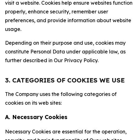
visit a website. Cookies help ensure websites function
properly, enhance security, remember user
preferences, and provide information about website
usage.
Depending on their purpose and use, cookies may
constitute Personal Data under applicable law, as
further described in Our Privacy Policy.
3. CATEGORIES OF COOKIES WE USE
The Company uses the following categories of
cookies on its web sites:
A. Necessary Cookies
Necessary Cookies are essential for the operation,