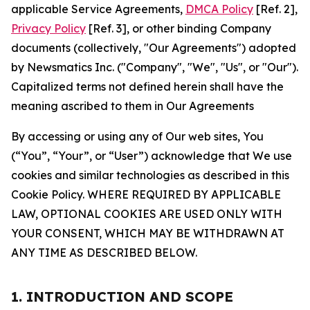
applicable Service Agreements,
DMCA Policy
[Ref. 2],
Privacy Policy
[Ref. 3], or other binding Company
documents (collectively, "Our Agreements") adopted
by Newsmatics Inc. ("Company", "We", "Us", or "Our").
Capitalized terms not defined herein shall have the
meaning ascribed to them in Our Agreements
By accessing or using any of Our web sites, You
(“You”, “Your”, or “User”) acknowledge that We use
cookies and similar technologies as described in this
Cookie Policy. WHERE REQUIRED BY APPLICABLE
LAW, OPTIONAL COOKIES ARE USED ONLY WITH
YOUR CONSENT, WHICH MAY BE WITHDRAWN AT
ANY TIME AS DESCRIBED BELOW.
1. INTRODUCTION AND SCOPE