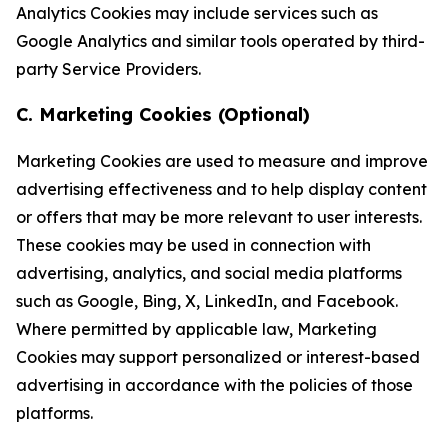
Analytics Cookies may include services such as
Google Analytics and similar tools operated by third-
party Service Providers.
C. Marketing Cookies (Optional)
Marketing Cookies are used to measure and improve
advertising effectiveness and to help display content
or offers that may be more relevant to user interests.
These cookies may be used in connection with
advertising, analytics, and social media platforms
such as Google, Bing, X, LinkedIn, and Facebook.
Where permitted by applicable law, Marketing
Cookies may support personalized or interest-based
advertising in accordance with the policies of those
platforms.