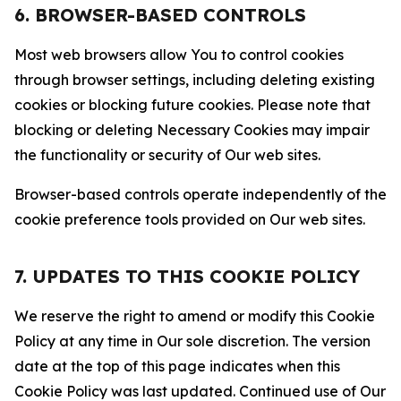
6. BROWSER-BASED CONTROLS
Most web browsers allow You to control cookies
through browser settings, including deleting existing
cookies or blocking future cookies. Please note that
blocking or deleting Necessary Cookies may impair
the functionality or security of Our web sites.
Browser-based controls operate independently of the
cookie preference tools provided on Our web sites.
7. UPDATES TO THIS COOKIE POLICY
We reserve the right to amend or modify this Cookie
Policy at any time in Our sole discretion. The version
date at the top of this page indicates when this
Cookie Policy was last updated. Continued use of Our