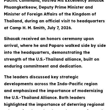
Pacific Command, hosted His Excellency Sihasak
Phuangketkeow, Deputy Prime Minister and
Minister of Foreign Affairs of the Kingdom of
Thailand, during an official visit to headquarters
at Camp H. M. Smith, July 7, 2026.
Sihasak received an honors ceremony upon
arrival, where he and Paparo walked side by side
into the headquarters, demonstrating the
strength of the U.S.-Thailand alliance, built on
enduring commitment and dedication.
The leaders discussed key strategic
developments across the Indo-Pacific region
and emphasized the importance of modernizing
the U.S.-Thailand Alliance. Both leaders
highlighted the importance of deterring regional