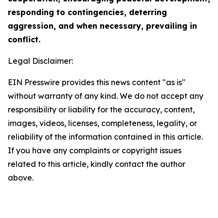
responding to contingencies, deterring
aggression, and when necessary, prevailing in
conflict.
Legal Disclaimer:
EIN Presswire provides this news content "as is"
without warranty of any kind. We do not accept any
responsibility or liability for the accuracy, content,
images, videos, licenses, completeness, legality, or
reliability of the information contained in this article.
If you have any complaints or copyright issues
related to this article, kindly contact the author
above.