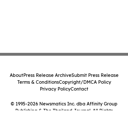
About
Press Release Archive
Submit Press Release
Terms & Conditions
Copyright/DMCA Policy
Privacy Policy
Contact
© 1995-2026 Newsmatics Inc. dba Affinity Group
Publishing & The Thailand Journal. All Rights
Reserved.