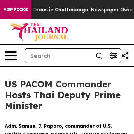
l Collapse
Chaos in Chattanooga. Newspaper Owner Ca
AGP PICKS
US PACOM Commander
Hosts Thai Deputy Prime
Minister
Adm. Samuel J. Paparo, commander of U.S.