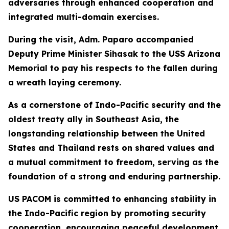
adversaries through enhanced cooperation and
integrated multi-domain exercises.
During the visit, Adm. Paparo accompanied
Deputy Prime Minister Sihasak to the USS Arizona
Memorial to pay his respects to the fallen during
a wreath laying ceremony.
As a cornerstone of Indo-Pacific security and the
oldest treaty ally in Southeast Asia, the
longstanding relationship between the United
States and Thailand rests on shared values and
a mutual commitment to freedom, serving as the
foundation of a strong and enduring partnership.
US PACOM is committed to enhancing stability in
the Indo-Pacific region by promoting security
cooperation, encouraging peaceful development,