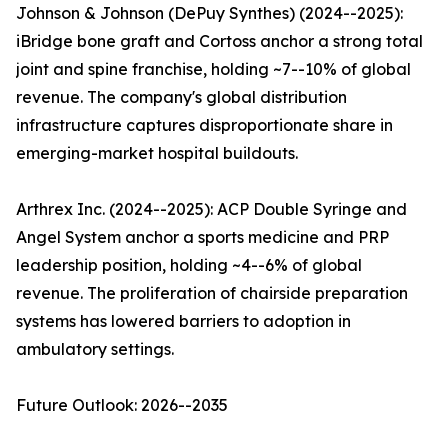
Johnson & Johnson (DePuy Synthes) (2024--2025):
iBridge bone graft and Cortoss anchor a strong total
joint and spine franchise, holding ~7--10% of global
revenue. The company's global distribution
infrastructure captures disproportionate share in
emerging-market hospital buildouts.
Arthrex Inc. (2024--2025): ACP Double Syringe and
Angel System anchor a sports medicine and PRP
leadership position, holding ~4--6% of global
revenue. The proliferation of chairside preparation
systems has lowered barriers to adoption in
ambulatory settings.
Future Outlook: 2026--2035