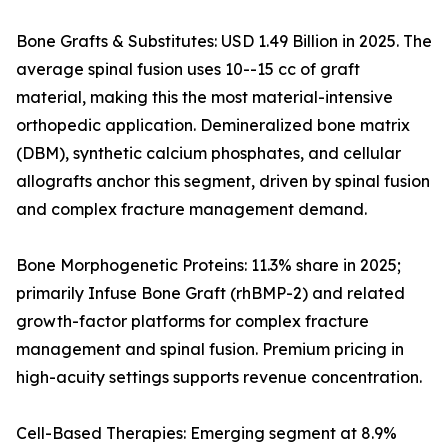
Bone Grafts & Substitutes: USD 1.49 Billion in 2025. The
average spinal fusion uses 10--15 cc of graft
material, making this the most material-intensive
orthopedic application. Demineralized bone matrix
(DBM), synthetic calcium phosphates, and cellular
allografts anchor this segment, driven by spinal fusion
and complex fracture management demand.
Bone Morphogenetic Proteins: 11.3% share in 2025;
primarily Infuse Bone Graft (rhBMP-2) and related
growth-factor platforms for complex fracture
management and spinal fusion. Premium pricing in
high-acuity settings supports revenue concentration.
Cell-Based Therapies: Emerging segment at 8.9%