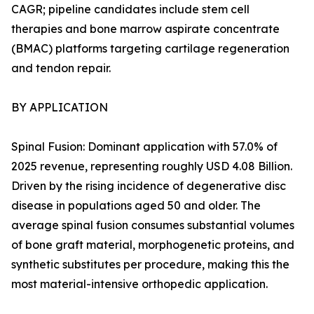
CAGR; pipeline candidates include stem cell
therapies and bone marrow aspirate concentrate
(BMAC) platforms targeting cartilage regeneration
and tendon repair.
BY APPLICATION
Spinal Fusion: Dominant application with 57.0% of
2025 revenue, representing roughly USD 4.08 Billion.
Driven by the rising incidence of degenerative disc
disease in populations aged 50 and older. The
average spinal fusion consumes substantial volumes
of bone graft material, morphogenetic proteins, and
synthetic substitutes per procedure, making this the
most material-intensive orthopedic application.