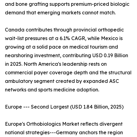
and bone grafting supports premium-priced biologic
demand that emerging markets cannot match.
Canada contributes through provincial orthopedic
wait-list pressures at a 6.1% CAGR, while Mexico is
growing at a solid pace on medical tourism and
nearshoring investment, contributing USD 0.19 Billion
in 2025. North America's leadership rests on
commercial payer coverage depth and the structural
ambulatory segment created by expanded ASC
networks and sports medicine adoption.
Europe --- Second Largest (USD 1.84 Billion, 2025)
Europe's Orthobiologics Market reflects divergent
national strategies---Germany anchors the region