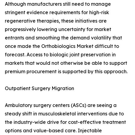
Although manufacturers still need to manage
stringent evidence requirements for high-risk
regenerative therapies, these initiatives are
progressively lowering uncertainty for market
entrants and smoothing the demand volatility that
once made the Orthobiologics Market difficult to
forecast. Access to biologic joint preservation in
markets that would not otherwise be able to support
premium procurement is supported by this approach.
Outpatient Surgery Migration
Ambulatory surgery centers (ASCs) are seeing a
steady shift in musculoskeletal interventions due to
the industry-wide drive for cost-effective treatment
options and value-based care. Injectable