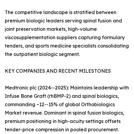
The competitive landscape is stratified between
premium biologic leaders serving spinal fusion and
joint preservation markets, high-volume
viscosupplementation suppliers capturing formulary
tenders, and sports medicine specialists consolidating
the outpatient biologic segment.
KEY COMPANIES AND RECENT MILESTONES
Medtronic plc (2024--2025): Maintains leadership with
Infuse Bone Graft (rhBMP-2) and spinal biologics,
commanding ~12--15% of global Orthobiologics
Market revenue. Dominant in spinal fusion biologics,
premium positioning in high-acuity settings offsets
tender-price compression in pooled procurement.