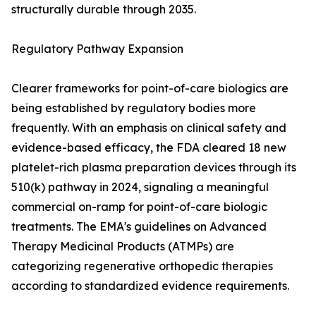
structurally durable through 2035.
Regulatory Pathway Expansion
Clearer frameworks for point-of-care biologics are
being established by regulatory bodies more
frequently. With an emphasis on clinical safety and
evidence-based efficacy, the FDA cleared 18 new
platelet-rich plasma preparation devices through its
510(k) pathway in 2024, signaling a meaningful
commercial on-ramp for point-of-care biologic
treatments. The EMA's guidelines on Advanced
Therapy Medicinal Products (ATMPs) are
categorizing regenerative orthopedic therapies
according to standardized evidence requirements.