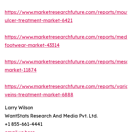
https://www.marketresearchfuture.com/reports/mouth
ulcer-treatment-market-6421
https://www.marketresearchfuture.com/reports/medic
footwear-market-43314
https://www.marketresearchfuture.com/reports/mesot
market-11874
https://www.marketresearchfuture.com/reports/varico
veins-treatment-market-6888
Larry Wilson
WantStats Research And Media Pvt. Ltd.
+1 855-661-4441