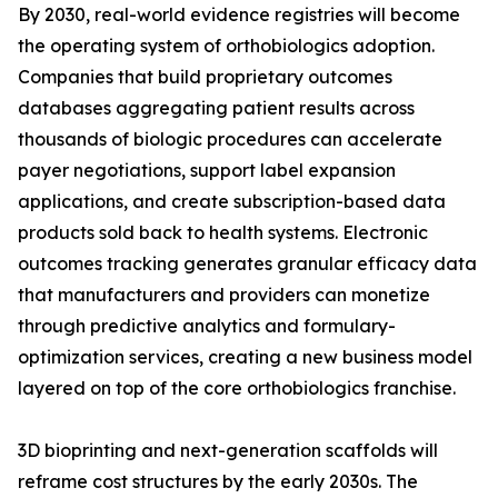
By 2030, real-world evidence registries will become
the operating system of orthobiologics adoption.
Companies that build proprietary outcomes
databases aggregating patient results across
thousands of biologic procedures can accelerate
payer negotiations, support label expansion
applications, and create subscription-based data
products sold back to health systems. Electronic
outcomes tracking generates granular efficacy data
that manufacturers and providers can monetize
through predictive analytics and formulary-
optimization services, creating a new business model
layered on top of the core orthobiologics franchise.
3D bioprinting and next-generation scaffolds will
reframe cost structures by the early 2030s. The