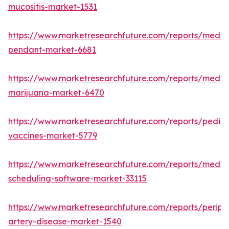
mucositis-market-1531
https://www.marketresearchfuture.com/reports/medic
pendant-market-6681
https://www.marketresearchfuture.com/reports/medic
marijuana-market-6470
https://www.marketresearchfuture.com/reports/pediat
vaccines-market-5779
https://www.marketresearchfuture.com/reports/medic
scheduling-software-market-33115
https://www.marketresearchfuture.com/reports/periph
artery-disease-market-1540