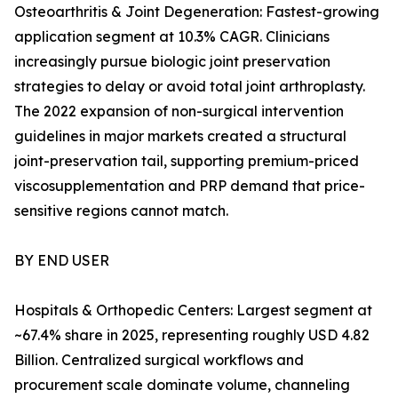
Osteoarthritis & Joint Degeneration: Fastest-growing
application segment at 10.3% CAGR. Clinicians
increasingly pursue biologic joint preservation
strategies to delay or avoid total joint arthroplasty.
The 2022 expansion of non-surgical intervention
guidelines in major markets created a structural
joint-preservation tail, supporting premium-priced
viscosupplementation and PRP demand that price-
sensitive regions cannot match.
BY END USER
Hospitals & Orthopedic Centers: Largest segment at
~67.4% share in 2025, representing roughly USD 4.82
Billion. Centralized surgical workflows and
procurement scale dominate volume, channeling