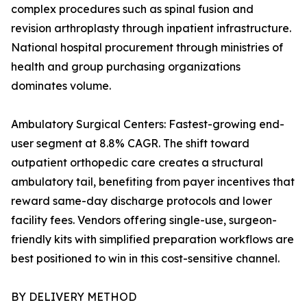
complex procedures such as spinal fusion and
revision arthroplasty through inpatient infrastructure.
National hospital procurement through ministries of
health and group purchasing organizations
dominates volume.
Ambulatory Surgical Centers: Fastest-growing end-
user segment at 8.8% CAGR. The shift toward
outpatient orthopedic care creates a structural
ambulatory tail, benefiting from payer incentives that
reward same-day discharge protocols and lower
facility fees. Vendors offering single-use, surgeon-
friendly kits with simplified preparation workflows are
best positioned to win in this cost-sensitive channel.
BY DELIVERY METHOD