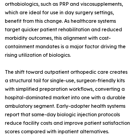
orthobiologics, such as PRP and viscosupplements,
which are ideal for use in day surgery settings,
benefit from this change. As healthcare systems
target quicker patient rehabilitation and reduced
morbidity outcomes, this alignment with cost-
containment mandates is a major factor driving the
rising utilization of biologics.
The shift toward outpatient orthopedic care creates
a structural tail for single-use, surgeon-friendly kits
with simplified preparation workflows, converting a
hospital-dominated market into one with a durable
ambulatory segment. Early-adopter health systems
report that same-day biologic injection protocols
reduce facility costs and improve patient satisfaction
scores compared with inpatient alternatives.