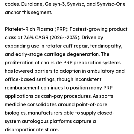
codes. Durolane, Gelsyn-3, Synvisc, and Synvisc-One
anchor this segment.
Platelet-Rich Plasma (PRP): Fastest-growing product
class at 7.6% CAGR (2026--2035). Driven by
expanding use in rotator cuff repair, tendinopathy,
and early-stage cartilage degeneration. The
proliferation of chairside PRP preparation systems
has lowered barriers to adoption in ambulatory and
office-based settings, though inconsistent
reimbursement continues to position many PRP
applications as cash-pay procedures. As sports
medicine consolidates around point-of-care
biologics, manufacturers able to supply closed-
system autologous platforms capture a
disproportionate share.