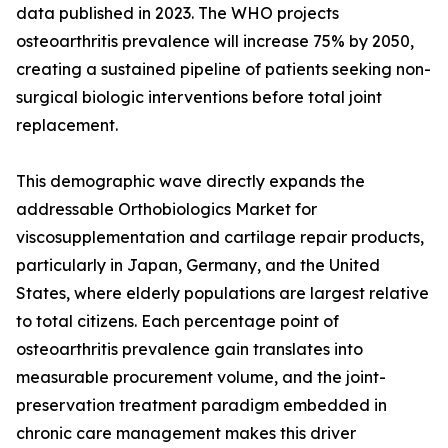
data published in 2023. The WHO projects
osteoarthritis prevalence will increase 75% by 2050,
creating a sustained pipeline of patients seeking non-
surgical biologic interventions before total joint
replacement.
This demographic wave directly expands the
addressable Orthobiologics Market for
viscosupplementation and cartilage repair products,
particularly in Japan, Germany, and the United
States, where elderly populations are largest relative
to total citizens. Each percentage point of
osteoarthritis prevalence gain translates into
measurable procurement volume, and the joint-
preservation treatment paradigm embedded in
chronic care management makes this driver