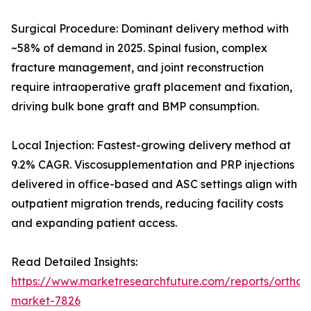
Surgical Procedure: Dominant delivery method with
~58% of demand in 2025. Spinal fusion, complex
fracture management, and joint reconstruction
require intraoperative graft placement and fixation,
driving bulk bone graft and BMP consumption.
Local Injection: Fastest-growing delivery method at
9.2% CAGR. Viscosupplementation and PRP injections
delivered in office-based and ASC settings align with
outpatient migration trends, reducing facility costs
and expanding patient access.
Read Detailed Insights:
https://www.marketresearchfuture.com/reports/orthobi
market-7826