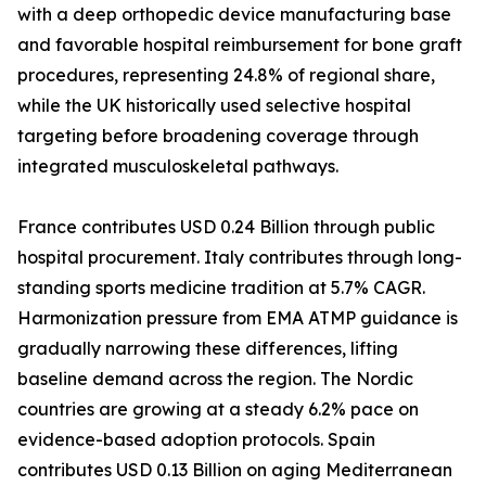
with a deep orthopedic device manufacturing base
and favorable hospital reimbursement for bone graft
procedures, representing 24.8% of regional share,
while the UK historically used selective hospital
targeting before broadening coverage through
integrated musculoskeletal pathways.
France contributes USD 0.24 Billion through public
hospital procurement. Italy contributes through long-
standing sports medicine tradition at 5.7% CAGR.
Harmonization pressure from EMA ATMP guidance is
gradually narrowing these differences, lifting
baseline demand across the region. The Nordic
countries are growing at a steady 6.2% pace on
evidence-based adoption protocols. Spain
contributes USD 0.13 Billion on aging Mediterranean