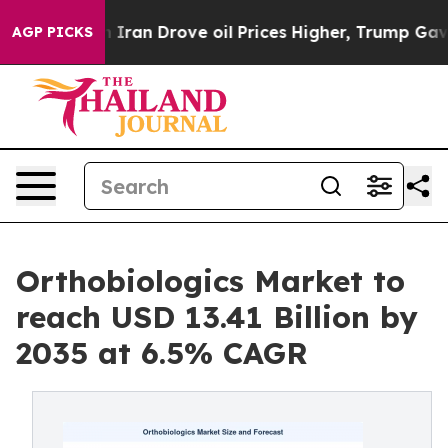
 Iran Drove oil Prices Higher, Trump Gave Politicall
AGP PICKS
Orthobiologics Market to
reach USD 13.41 Billion by
2035 at 6.5% CAGR