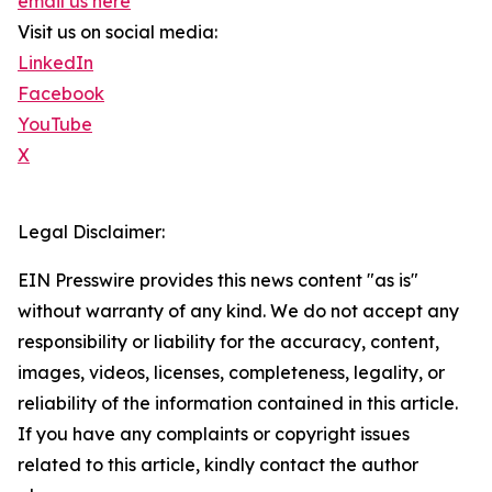
email us here
Visit us on social media:
LinkedIn
Facebook
YouTube
X
Legal Disclaimer:
EIN Presswire provides this news content "as is"
without warranty of any kind. We do not accept any
responsibility or liability for the accuracy, content,
images, videos, licenses, completeness, legality, or
reliability of the information contained in this article.
If you have any complaints or copyright issues
related to this article, kindly contact the author