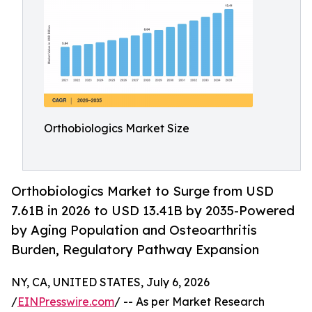
Orthobiologics Market Size
Orthobiologics Market to Surge from USD
7.61B in 2026 to USD 13.41B by 2035-Powered
by Aging Population and Osteoarthritis
Burden, Regulatory Pathway Expansion
NY, CA, UNITED STATES, July 6, 2026
/
EINPresswire.com
/ -- As per Market Research