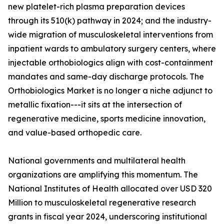
new platelet-rich plasma preparation devices
through its 510(k) pathway in 2024; and the industry-
wide migration of musculoskeletal interventions from
inpatient wards to ambulatory surgery centers, where
injectable orthobiologics align with cost-containment
mandates and same-day discharge protocols. The
Orthobiologics Market is no longer a niche adjunct to
metallic fixation---it sits at the intersection of
regenerative medicine, sports medicine innovation,
and value-based orthopedic care.
National governments and multilateral health
organizations are amplifying this momentum. The
National Institutes of Health allocated over USD 320
Million to musculoskeletal regenerative research
grants in fiscal year 2024, underscoring institutional