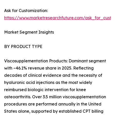
Ask for Customization:
https://www.marketresearchfuture.com/ask_for_cust
Market Segment Insights
BY PRODUCT TYPE
Viscosupplementation Products: Dominant segment
with ~46.1% revenue share in 2025. Reflecting
decades of clinical evidence and the necessity of
hyaluronic acid injections as the most widely
reimbursed biologic intervention for knee
osteoarthritis. Over 3.5 million viscosupplementation
procedures are performed annually in the United
States alone, supported by established CPT billing