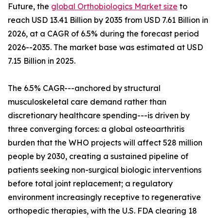
Future, the
global Orthobiologics Market size
to
reach USD 13.41 Billion by 2035 from USD 7.61 Billion in
2026, at a CAGR of 6.5% during the forecast period
2026--2035. The market base was estimated at USD
7.15 Billion in 2025.
The 6.5% CAGR---anchored by structural
musculoskeletal care demand rather than
discretionary healthcare spending---is driven by
three converging forces: a global osteoarthritis
burden that the WHO projects will affect 528 million
people by 2030, creating a sustained pipeline of
patients seeking non-surgical biologic interventions
before total joint replacement; a regulatory
environment increasingly receptive to regenerative
orthopedic therapies, with the U.S. FDA clearing 18