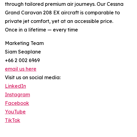
through tailored premium air journeys. Our Cessna
Grand Caravan 208 EX aircraft is comparable to
private jet comfort, yet at an accessible price.
Once in a lifetime — every time
Marketing Team
Siam Seaplane
+66 2 002 6969
email us here
Visit us on social media:
LinkedIn
Instagram
Facebook
YouTube
TikTok