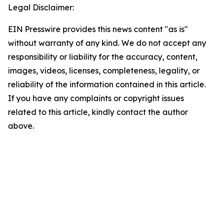
Legal Disclaimer:
EIN Presswire provides this news content "as is"
without warranty of any kind. We do not accept any
responsibility or liability for the accuracy, content,
images, videos, licenses, completeness, legality, or
reliability of the information contained in this article.
If you have any complaints or copyright issues
related to this article, kindly contact the author
above.