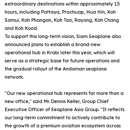
extraordinary destinations within approximately 1.5
hours, including Pattaya, Prachuap, Hua Hin, Koh
Samui, Koh Phangan, Koh Tao, Rayong, Koh Chang
and Koh Kood.
To support this long-term vision, Siam Seaplane also
announced plans to establish a brand-new
operational hub in Krabi later this year, which will
serve as a strategic base for future operations and
the gradual rollout of the Andaman seaplane
network.
"Our new operational hub represents far more than a
new office," said Mr. Dennis Keller, Group Chief
Executive Officer of Seaplane Asia Group. "It reflects
our long-term commitment to actively contribute to
the growth of a premium aviation ecosystem across