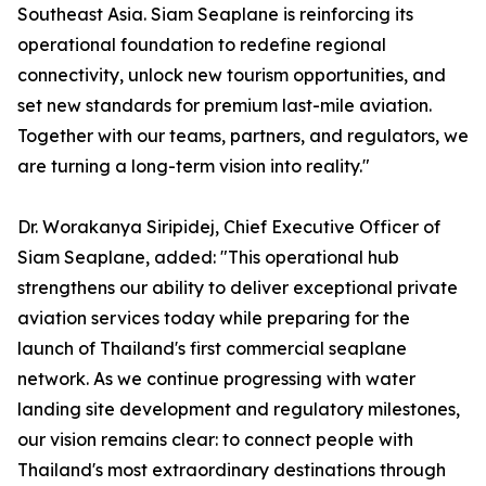
Southeast Asia. Siam Seaplane is reinforcing its
operational foundation to redefine regional
connectivity, unlock new tourism opportunities, and
set new standards for premium last-mile aviation.
Together with our teams, partners, and regulators, we
are turning a long-term vision into reality."
Dr. Worakanya Siripidej, Chief Executive Officer of
Siam Seaplane, added: "This operational hub
strengthens our ability to deliver exceptional private
aviation services today while preparing for the
launch of Thailand's first commercial seaplane
network. As we continue progressing with water
landing site development and regulatory milestones,
our vision remains clear: to connect people with
Thailand's most extraordinary destinations through