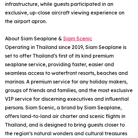
infrastructure, while guests participated in an
exclusive, up-close aircraft viewing experience on
the airport apron.
About Siam Seaplane &
Siam Scenic
Operating in Thailand since 2019, Siam Seaplane is
set to offer Thailand’s first of its kind premium
seaplane service, providing faster, easier and
seamless access to waterfront resorts, beaches and
marinas. A premium service for any holiday makers,
groups of friends and families, and the most exclusive
VIP service for discerning executives and influential
persons. Siam Scenic, a brand by Siam Seaplane,
offers land-to-land air charter and scenic flights in
Thailand, and is designed to bring guests closer to
the region’s natural wonders and cultural treasures