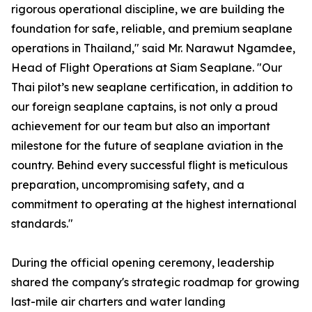
rigorous operational discipline, we are building the
foundation for safe, reliable, and premium seaplane
operations in Thailand," said Mr. Narawut Ngamdee,
Head of Flight Operations at Siam Seaplane. "Our
Thai pilot’s new seaplane certification, in addition to
our foreign seaplane captains, is not only a proud
achievement for our team but also an important
milestone for the future of seaplane aviation in the
country. Behind every successful flight is meticulous
preparation, uncompromising safety, and a
commitment to operating at the highest international
standards."
During the official opening ceremony, leadership
shared the company's strategic roadmap for growing
last-mile air charters and water landing