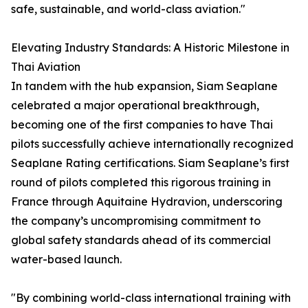
safe, sustainable, and world-class aviation."
Elevating Industry Standards: A Historic Milestone in
Thai Aviation
In tandem with the hub expansion, Siam Seaplane
celebrated a major operational breakthrough,
becoming one of the first companies to have Thai
pilots successfully achieve internationally recognized
Seaplane Rating certifications. Siam Seaplane’s first
round of pilots completed this rigorous training in
France through Aquitaine Hydravion, underscoring
the company’s uncompromising commitment to
global safety standards ahead of its commercial
water-based launch.
"By combining world-class international training with