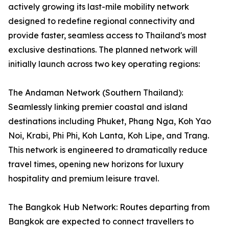
actively growing its last-mile mobility network
designed to redefine regional connectivity and
provide faster, seamless access to Thailand's most
exclusive destinations. The planned network will
initially launch across two key operating regions:
The Andaman Network (Southern Thailand):
Seamlessly linking premier coastal and island
destinations including Phuket, Phang Nga, Koh Yao
Noi, Krabi, Phi Phi, Koh Lanta, Koh Lipe, and Trang.
This network is engineered to dramatically reduce
travel times, opening new horizons for luxury
hospitality and premium leisure travel.
The Bangkok Hub Network: Routes departing from
Bangkok are expected to connect travellers to