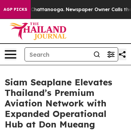
os in Chattanooga. Newspaper Owner Calls the People
AGP PICKS
Siam Seaplane Elevates
Thailand’s Premium
Aviation Network with
Expanded Operational
Hub at Don Mueang