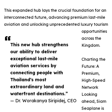
This expanded hub lays the crucial foundation for an
interconnected future, advancing premium last-mile
aviation and unlocking unprecedented luxury tourism
opportunities
across the
This new hub strengthens
Kingdom.
our ability to deliver
exceptional last-mile
Charting the
aviation services by
Future: A
connecting people with
Premium,
Thailand's most
High-Speed
extraordinary land and
Network
waterfront destinations.”
Looking
— Dr. Worakanya Siripidej, CEO
ahead, Siam
Seaplane is