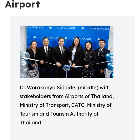
Airport
Dr. Worakanya Siripidej (middle) with
stakeholders from Airports of Thailand,
Ministry of Transport, CATC, Ministry of
Tourism and Tourism Authority of
Thailand