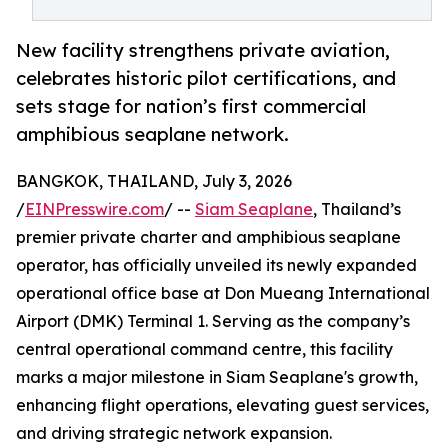
New facility strengthens private aviation,
celebrates historic pilot certifications, and
sets stage for nation’s first commercial
amphibious seaplane network.
BANGKOK, THAILAND, July 3, 2026
/
EINPresswire.com
/ --
Siam Seaplane
, Thailand’s
premier private charter and amphibious seaplane
operator, has officially unveiled its newly expanded
operational office base at Don Mueang International
Airport (DMK) Terminal 1. Serving as the company’s
central operational command centre, this facility
marks a major milestone in Siam Seaplane's growth,
enhancing flight operations, elevating guest services,
and driving strategic network expansion.