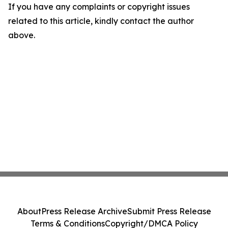
If you have any complaints or copyright issues
related to this article, kindly contact the author
above.
About
Press Release Archive
Submit Press Release
Terms & Conditions
Copyright/DMCA Policy