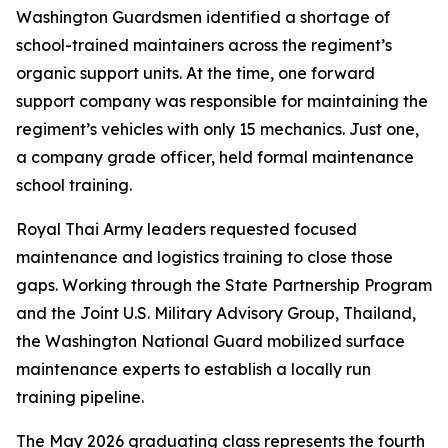
Washington Guardsmen identified a shortage of
school-trained maintainers across the regiment’s
organic support units. At the time, one forward
support company was responsible for maintaining the
regiment’s vehicles with only 15 mechanics. Just one,
a company grade officer, held formal maintenance
school training.
Royal Thai Army leaders requested focused
maintenance and logistics training to close those
gaps. Working through the State Partnership Program
and the Joint U.S. Military Advisory Group, Thailand,
the Washington National Guard mobilized surface
maintenance experts to establish a locally run
training pipeline.
The May 2026 graduating class represents the fourth