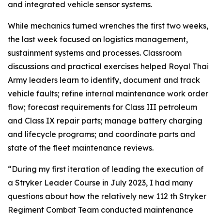
and integrated vehicle sensor systems.
While mechanics turned wrenches the first two weeks,
the last week focused on logistics management,
sustainment systems and processes. Classroom
discussions and practical exercises helped Royal Thai
Army leaders learn to identify, document and track
vehicle faults; refine internal maintenance work order
flow; forecast requirements for Class III petroleum
and Class IX repair parts; manage battery charging
and lifecycle programs; and coordinate parts and
state of the fleet maintenance reviews.
“During my first iteration of leading the execution of
a Stryker Leader Course in July 2023, I had many
questions about how the relatively new 112 th Stryker
Regiment Combat Team conducted maintenance