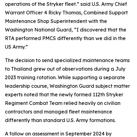
operations of the Stryker fleet.” said U.S. Army Chief
Warrant Officer 4 Ricky Thomas, Combined Support
Maintenance Shop Superintendent with the
Washington National Guard, “I discovered that the
RTA performed PMCS differently than we did in the
US Army.”
The decision to send specialized maintenance teams
to Thailand grew out of observations during a July
2023 training rotation. While supporting a separate
leadership course, Washington Guard subject matter
experts noted that the newly formed 112th Stryker
Regiment Combat Team relied heavily on civilian
contractors and managed fleet maintenance
differently than standard U.S. Army formations.
A follow on assessment in September 2024 by