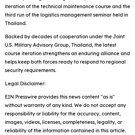
iteration of the technical maintenance course and the
third run of the logistics management seminar held in
Thailand.
Backed by decades of cooperation under the Joint
U.S. Military Advisory Group, Thailand, the latest
course iteration strengthens an enduring alliance and
helps keep both forces ready to respond to regional
security requirements.
Legal Disclaimer:
EIN Presswire provides this news content "as is"
without warranty of any kind. We do not accept any
responsibility or liability for the accuracy, content,
images, videos, licenses, completeness, legality, or
reliability of the information contained in this article.