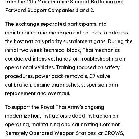
from the 11th Maintenance Support Battalion and
Forward Support Companies 1 and 2.
The exchange separated participants into
maintenance and management courses to address
the host nation’s priority sustainment gaps. During the
initial two week technical block, Thai mechanics
conducted intensive, hands-on troubleshooting on
operational vehicles. Training focused on safety
procedures, power pack removals, C7 valve
calibration, engine diagnostics, suspension arm
replacement and overhaul.
To support the Royal Thai Army’s ongoing
modernization, instructors added instruction on
operating, maintaining and calibrating Common
Remotely Operated Weapon Stations, or CROWS,