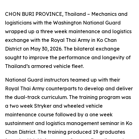
CHON BURI PROVINCE, Thailand – Mechanics and
logisticians with the Washington National Guard
wrapped up a three week maintenance and logistics
exchange with the Royal Thai Army in Ko Chan
District on May 30, 2026. The bilateral exchange
sought to improve the performance and longevity of
Thailand’s armored vehicle fleet.
National Guard instructors teamed up with their
Royal Thai Army counterparts to develop and deliver
the dual-track curriculum. The training program was
a two week Stryker and wheeled vehicle
maintenance course followed by a one week
sustainment and logistics management seminar in Ko
Chan District. The training produced 19 graduates