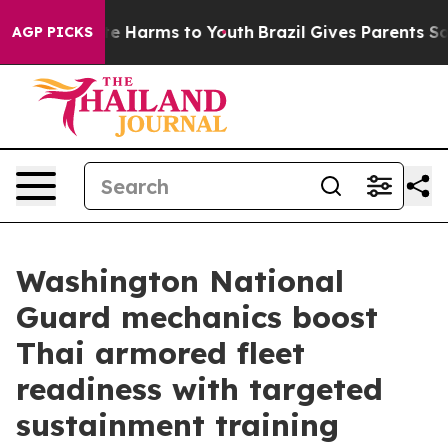
nd to Abate Harms to Youth
Brazil Gives Parents Social
AGP PICKS
Washington National
Guard mechanics boost
Thai armored fleet
readiness with targeted
sustainment training