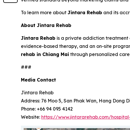
To learn more about
Jintara Rehab
and its accr
About Jintara Rehab
Jintara Rehab
is a private addiction treatment 
evidence-based therapy, and an on-site progra
rehab in Chiang Mai
through personalized care, 
###
Media Contact
Jintara Rehab
Address: 76 Moo 5, San Phak Wan, Hang Dong Dis
Phone: +66 94 095 4142
Website:
https://www.jintararehab.com/hospital