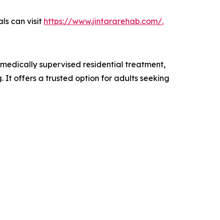
ls can visit
https://www.jintararehab.com/.
 medically supervised residential treatment,
. It offers a trusted option for adults seeking