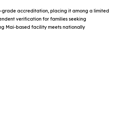
grade accreditation, placing it among a limited
endent verification for families seeking
ng Mai-based facility meets nationally