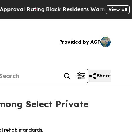
ck Residents Warned of Abusive Cops for Years. 
View all
Provided by AGP
Share
mong Select Private
al rehab standards.