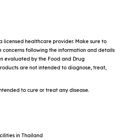
a licensed healthcare provider. Make sure to
e concerns following the information and details
een evaluated by the Food and Drug
roducts are not intended to diagnose, treat,
ntended to cure or treat any disease.
lities in Thailand