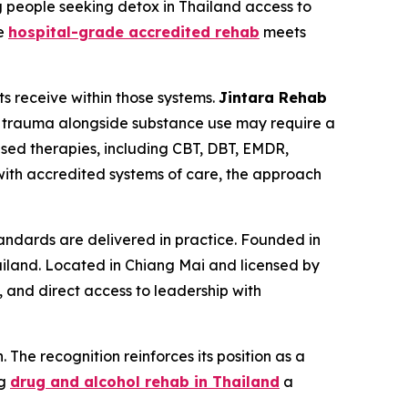
g people seeking detox in Thailand access to
he
hospital-grade accredited rehab
meets
ts receive within those systems.
Jintara Rehab
ith trauma alongside substance use may require a
sed therapies, including CBT, DBT, EMDR,
with accredited systems of care, the approach
ndards are delivered in practice. Founded in
ailand. Located in Chiang Mai and licensed by
, and direct access to leadership with
 The recognition reinforces its position as a
ng
drug and alcohol rehab in Thailand
a