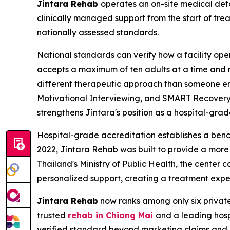
Jintara Rehab
operates an on-site medical det
clinically managed support from the start of tr
nationally assessed standards.
National standards can verify how a facility oper
accepts a maximum of ten adults at a time and ma
different therapeutic approach than someone en
Motivational Interviewing, and SMART Recovery, 
strengthens Jintara's position as a hospital-gra
Hospital-grade accreditation establishes a ben
2022, Jintara Rehab was built to provide a more
Thailand's Ministry of Public Health, the center 
personalized support, creating a treatment exp
Jintara Rehab
now ranks among only six private f
trusted
rehab in Chiang Mai
and a leading hosp
verified standard beyond marketing claims and 