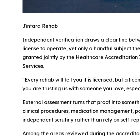
Jintara Rehab
Independent verification draws a clear line betwe
license to operate, yet only a handful subject th
granted jointly by the Healthcare Accreditation
Services.
"Every rehab will tell you it is licensed, but a l
you are trusting us with someone you love, espec
External assessment turns that proof into somet
clinical procedures, medication management, pat
independent scrutiny rather than rely on self-rep
Among the areas reviewed during the accreditati