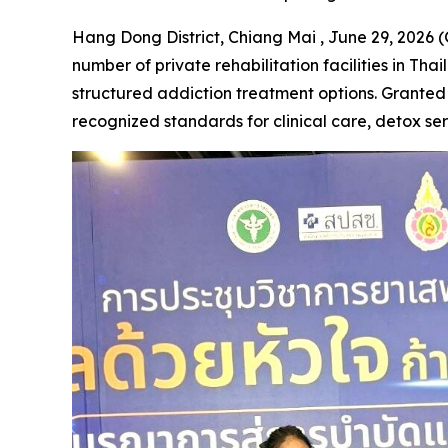
Hang Dong District, Chiang Mai , June 29, 2026
number of private rehabilitation facilities in Th
structured addiction treatment options. Granted 
recognized standards for clinical care, detox se