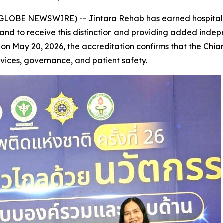
 (GLOBE NEWSWIRE) -- Jintara Rehab has earned hospital-
ailand to receive this distinction and providing added indep
on May 20, 2026, the accreditation confirms that the Chia
rvices, governance, and patient safety.