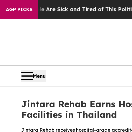
Sick and Tired of This Politics of Hatred”
The St
AGP PICKS
Menu
Jintara Rehab Earns Hos
Facilities in Thailand
Jintara Rehab receives hospital-grade accredit