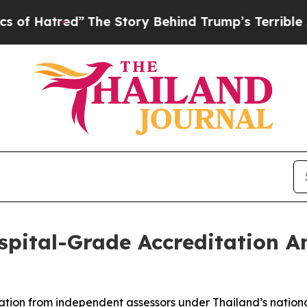
ory Behind Trump’s Terrible Approval Rating
Bla
pital-Grade Accreditation A
ation from independent assessors under Thailand’s nation