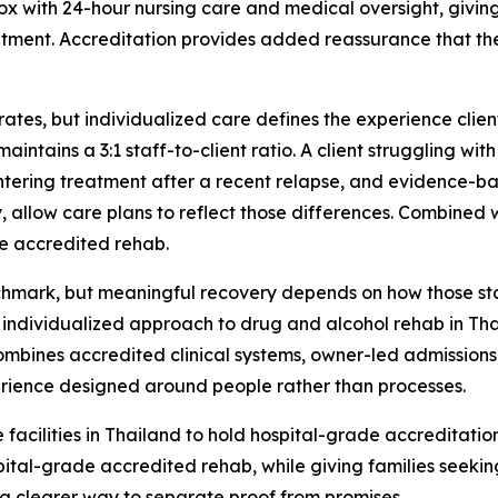
ox with 24-hour nursing care and medical oversight, givin
eatment. Accreditation provides added reassurance that t
ates, but individualized care defines the experience clien
intains a 3:1 staff-to-client ratio. A client struggling w
tering treatment after a recent relapse, and evidence-ba
allow care plans to reflect those differences. Combined 
de accredited rehab.
chmark, but meaningful recovery depends on how those sta
 individualized approach to drug and alcohol rehab in Th
combines accredited clinical systems, owner-led admissions
erience designed around people rather than processes.
acilities in Thailand to hold hospital-grade accreditation.
ital-grade accredited rehab, while giving families seeki
a clearer way to separate proof from promises.