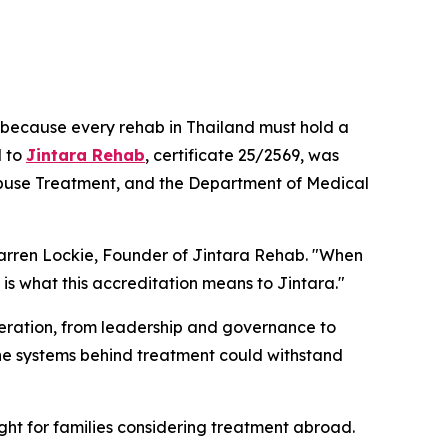
it because every rehab in Thailand must hold a
d to
Jintara Rehab
, certificate 25/2569, was
g Abuse Treatment, and the Department of Medical
arren Lockie, Founder of Jintara Rehab.
"When
is what this accreditation means to Jintara."
peration, from leadership and governance to
he systems behind treatment could withstand
ht for families considering treatment abroad.