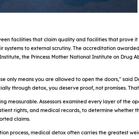
en facilities that claim quality and facilities that prove 
eir systems to external scrutiny. The accreditation awarde
 Institute, the Princess Mother National Institute on Dru
icense only means you are allowed to open the doors,"
said D
ially through detox, you deserve proof, not promises. That 
hing measurable. Assessors examined every layer of the o
ient rights, and medical records, to determine whether t
orted claims.
on process, medical detox often carries the greatest weig