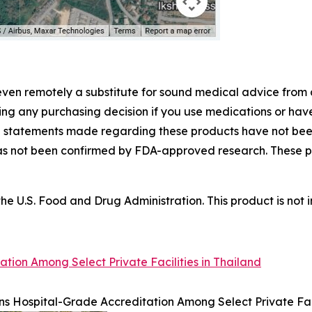
even remotely a substitute for sound medical advice from 
ing any purchasing decision if you use medications or hav
he statements made regarding these products have not b
has not been confirmed by FDA-approved research. These p
 U.S. Food and Drug Administration. This product is not i
tion Among Select Private Facilities in Thailand
s Hospital-Grade Accreditation Among Select Private Faci