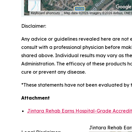
Disclaimer:
Any advice or guidelines revealed here are not 
consult with a professional physician before mak
shared above. Individual results may vary as t
Administration. The efficacy of these products 
cure or prevent any disease.
*These statements have not been evaluated by the
Attachment
Jintara Rehab Earns Hospital-Grade Accredita
Jintara Rehab Earn