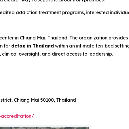
edited addiction treatment programs, interested individua
center in Chiang Mai, Thailand. The organization provides
m for
detox in Thailand
within an intimate ten-bed setting
clinical oversight, and direct access to leadership.
trict, Chiang Mai 50100, Thailand
-accreditation/