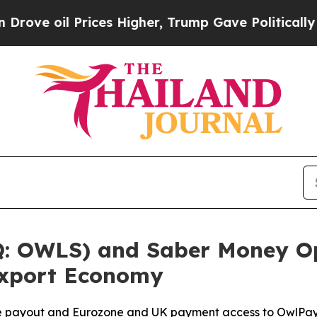
ices Higher, Trump Gave Politically Connected o
: OWLS) and Saber Money Op
 Export Economy
ee payout and Eurozone and UK payment access to OwlPay 