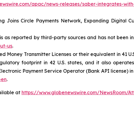
newswire.com/apac/news-releases/saber-integrates-with-
ing Joins Circle Payments Network, Expanding Digital 
 is as reported by third-party sources and has not been 
ut-us
.
 Money Transmitter Licenses or their equivalent in 41 U.S.
atory footprint in 42 U.S. states, and it also operate
lectronic Payment Service Operator (Bank API license) in J
=en
.
ilable at
https://www.globenewswire.com/NewsRoom/At