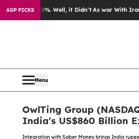
. Well, it Didn’t
As war With Iran Drove oil Pr
AGP PICKS
Menu
OwlTing Group (NASDAQ
India's US$860 Billion
Integration with Saber Money brings India rup