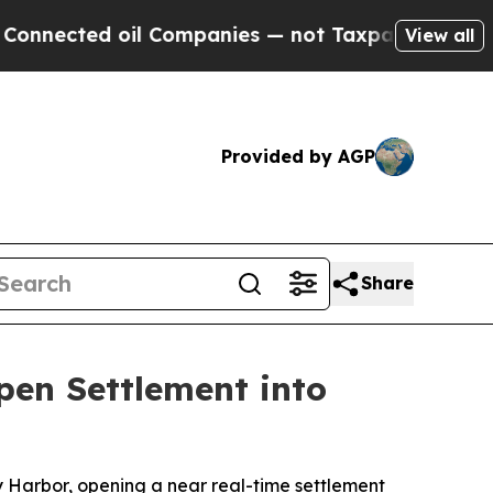
il Companies — not Taxpayers — the Chance to Ca
View all
Provided by AGP
Share
en Settlement into
Harbor, opening a near real-time settlement