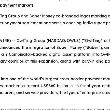
er payment markets
IRE) -- OwlTing Group (NASDAQ: OWLS) (“OwlTing” or t
announced the integration of Saber Money (“Saber”), an A
, a Y Combinator-backed digital asset platform, into Owl
mary corridor of this expansion, along with pay-in and p
nto one of the world’s largest cross-border payment mark
es reached a record US$860 billion in its fiscal year en
cturers, and service providers, the type of enterprise cro