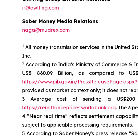
ir@owlting.com
Saber Money Media Relations
naga@mudrex.com
_______________________________
1
All money transmission services in the United 
Inc.
2
According to India’s Ministry of Commerce & In
US$ 860.09 Billion, as compared to US$
https://www.pib.gov.in/PressReleasePage.asp
provided as market context only; it does not rep
3 Average cost of sending a US$200 cr
https://remittanceprices.worldbank.org
. The 3 p
4 "Near real time" reflects settlement capabil
subject to applicable processing requirements.
5 According to Saber Money's press release “S