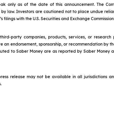
eak only as of the date of this announcement. The Co
 by law. Investors are cautioned not to place undue rel
s filings with the U.S. Securities and Exchange Commission
third-party companies, products, services, or research 
ute an endorsement, sponsorship, or recommendation by th
uted to Saber Money are as reported by Saber Money an
 press release may not be available in all jurisdictions
.