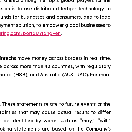
 ranked among the top 2 global players for the
ssion is to use distributed ledger technology to
funds for businesses and consumers, and to lead
ayment solution, to empower global businesses to
lting.com/portal/?lang=en
.
fintechs move money across borders in real time.
 across more than 40 countries, with regulatory
Canada (MSB), and Australia (AUSTRAC). For more
 These statements relate to future events or the
inties that may cause actual results to differ
 be identified by words such as “may,” “will,”
d-looking statements are based on the Company’s