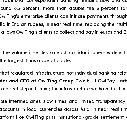
 traditional correspondent banking remains slow and co
round 6.5 percent, more than double the 3 percent tar
wlTing's enterprise clients can initiate payments throu
ia in Indian rupees, in near real time, replacing the mul
 allows OwlTing’s clients to collect and pay in euros and 
he volume it settles, so each corridor it opens widens t
the largest it has added to date.
 that regulated infrastructure, not individual banking rela
der and CEO at OwlTing Group
. “We built OwlPay Harbo
s a direct step in turning the infrastructure we have built i
le intermediaries, slow times, and limited transparency
 accounts in local currencies across Asia, in near real ti
latform like OwlTing puts institutional-grade settlement