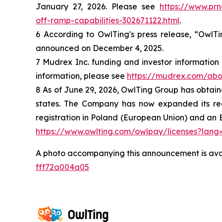
January 27, 2026. Please see
https://www.pr
off-ramp-capabilities-302671122.html
.
6 According to OwlTing's press release, “OwlT
announced on December 4, 2025.
7 Mudrex Inc. funding and investor information
information, please see
https://mudrex.com/abo
8 As of June 29, 2026, OwlTing Group has obtained
states. The Company has now expanded its regul
registration in Poland (European Union) and an E
https://www.owlting.com/owlpay/licenses?lang
A photo accompanying this announcement is ava
fff72a004a05