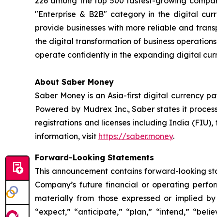
226 among the top 500 fastest-growing compani
"Enterprise & B2B" category in the digital curr
provide businesses with more reliable and tran
the digital transformation of business operatio
operate confidently in the expanding digital cur
About Saber Money
Saber Money is an Asia-first digital currency p
Powered by Mudrex Inc., Saber states it process
registrations and licenses including India (FIU
information, visit
https://saber.money
.
Forward-Looking Statements
This announcement contains forward-looking stat
Company’s future financial or operating perfo
materially from those expressed or implied by
“expect,” “anticipate,” “plan,” “intend,” “bel