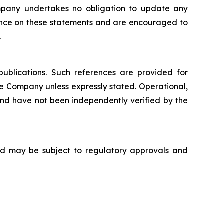
mpany undertakes no obligation to update any
iance on these statements and are encouraged to
.
publications. Such references are provided for
e Company unless expressly stated. Operational,
d have not been independently verified by the
 and may be subject to regulatory approvals and