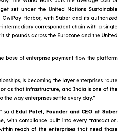
stly. The World Bank puts the average cost of
get set under the United Nations Sustainable
gh OwlPay Harbor, with Saber and its authorized
ti-intermediary correspondent chain with a single
British pounds across the Eurozone and the United
he base of enterprise payment flow the platform
tionships, is becoming the layer enterprises route
r as that infrastructure, and India is one of the
nto the way enterprises settle every day.”
,” said
Edul Patel, Founder and CEO at Saber
me, with compliance built into every transaction.
 within reach of the enterprises that need those