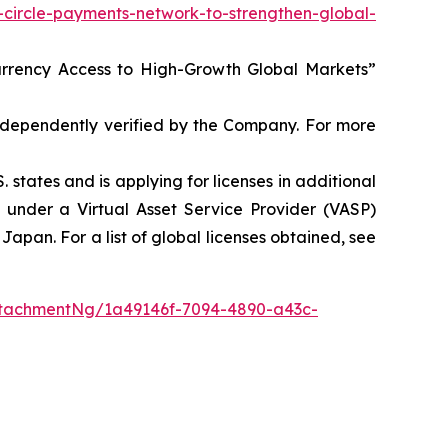
circle-payments-network-to-strengthen-global-
Currency Access to High-Growth Global Markets”
independently verified by the Company. For more
 states and is applying for licenses in additional
s under a Virtual Asset Service Provider (VASP)
apan. For a list of global licenses obtained, see
tachmentNg/1a49146f-7094-4890-a43c-