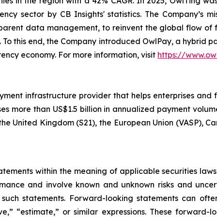
es in the region with a 42% CAGR. In 2025, OwlTing was
ency sector by CB Insights' statistics. The Company’s mi
sparent data management, to reinvent the global flow of 
ns. To this end, the Company introduced OwlPay, a hybrid p
rency economy. For more information, visit
https://www.ow
ayment infrastructure provider that helps enterprises and 
es more than US$1.5 billion in annualized payment volume
), the United Kingdom (S21), the European Union (VASP), 
ements within the meaning of applicable securities laws.
rmance and involve known and unknown risks and uncerta
 such statements. Forward-looking statements can often
ieve,” “estimate,” or similar expressions. These forwar