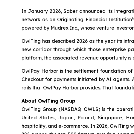
In January 2026, Saber announced its integrati
network as an Originating Financial Institution
powered by Mudrex Inc., whose venture investor
OwlTing has described 2026 as the year its infr
new corridor through which those enterprise pa
platform, the associated revenue opportunity is 
OwlPay Harbor is the settlement foundation of
Checkout for payments initiated by AI agents. 
rails that OwlPay Harbor provides. That foundati
About OwlTing Group
OwlTing Group (NASDAQ: OWLS) is the operating
United States, Japan, Poland, Singapore, H
hospitality, and e-commerce. In 2026, OwlTing w