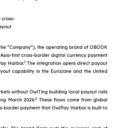
he “Company”), the operating brand of OBOOK
sia-first cross-border digital currency payment
1
Pay Harbor.
The integration opens direct payout
ayout capability in the Eurozone and the United
ets without OwlTing building local payout rails
2
ding March 2026.
These flows come from global
ss-border payment that OwlPay Harbor is built to