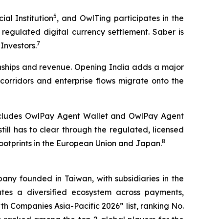
5
al Institution
, and OwlTing participates in the
regulated digital currency settlement. Saber is
7
Investors.
ionships and revenue. Opening India adds a major
corridors and enterprise flows migrate onto the
 includes OwlPay Agent Wallet and OwlPay Agent
ll has to clear through the regulated, licensed
8
footprints in the European Union and Japan.
ny founded in Taiwan, with subsidiaries in the
es a diversified ecosystem across payments,
h Companies Asia-Pacific 2026” list, ranking No.