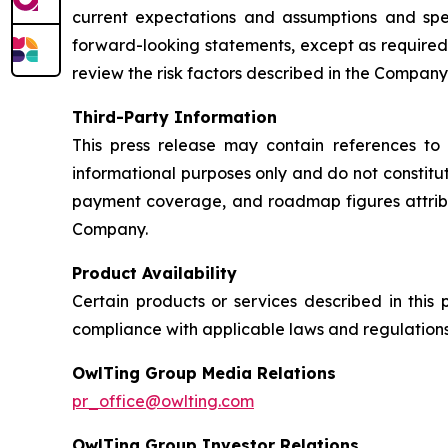
current expectations and assumptions and sp
forward-looking statements, except as required
review the risk factors described in the Company’
Third-Party Information
This press release may contain references to 
informational purposes only and do not constit
payment coverage, and roadmap figures attrib
Company.
Product Availability
Certain products or services described in this
compliance with applicable laws and regulations
OwlTing Group Media Relations
pr_office@owlting.com
OwlTing Group Investor Relations