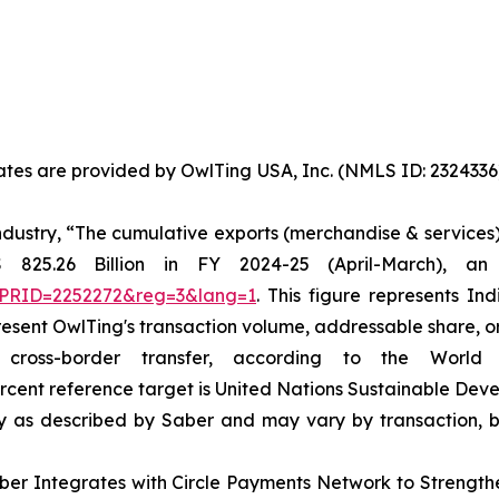
States are provided by OwlTing USA, Inc. (NMLS ID: 23243
dustry, “The cumulative exports (merchandise & services)
 825.26 Billion in FY 2024-25 (April-March), an
x?PRID=2252272&reg=3&lang=1
. This figure represents In
resent OwlTing's transaction volume, addressable share, o
oss-border transfer, according to the World 
ercent reference target is United Nations Sustainable Dev
ity as described by Saber and may vary by transaction, b
aber Integrates with Circle Payments Network to Strengt