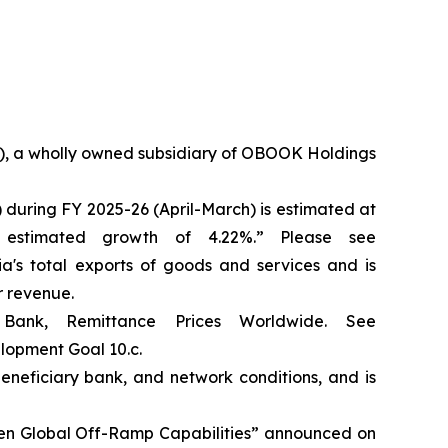
36), a wholly owned subsidiary of OBOOK Holdings
 during FY 2025-26 (April-March) is estimated at
 estimated growth of 4.22%.” Please see
dia's total exports of goods and services and is
r revenue.
Bank, Remittance Prices Worldwide. See
elopment Goal 10.c.
eneficiary bank, and network conditions, and is
hen Global Off-Ramp Capabilities” announced on