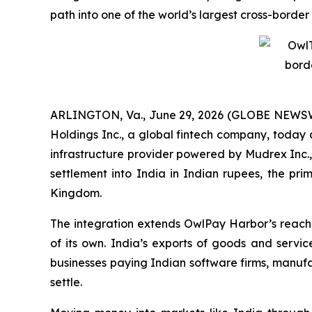
path into one of the world’s largest cross-bord
ARLINGTON, Va., June 29, 2026 (GLOBE NEWSW
Holdings Inc., a global fintech company, today 
infrastructure provider powered by Mudrex Inc.
settlement into India in Indian rupees, the pri
Kingdom.
The integration extends OwlPay Harbor’s reach i
of its own. India’s exports of goods and servic
businesses paying Indian software firms, manufa
settle.