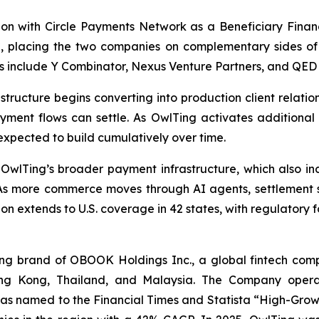
on with Circle Payments Network as a Beneficiary Financi
6
, placing the two companies on complementary sides of 
s include Y Combinator, Nexus Venture Partners, and QED 
astructure begins converting into production client relat
yment flows can settle. As OwlTing activates additional 
expected to build cumulatively over time.
 OwlTing’s broader payment infrastructure, which also
As more commerce moves through AI agents, settlement sti
on extends to U.S. coverage in 42 states, with regulatory 
 brand of OBOOK Holdings Inc., a global fintech compa
ong Kong, Thailand, and Malaysia. The Company operat
as named to the Financial Times and Statista “High-Growt