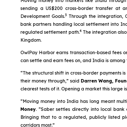
Moving money into markets like India through
sending a US$200 cross-border transfer at a
3
Development Goals.
Through the integration, O
bank partners handling local settlement into Ind
4
regulated settlement path.
The integration also
Kingdom.
OwlPay Harbor earns transaction-based fees on t
can settle and earn fees on, and India is among 
“The structural shift in cross-border payments is
their money through,” said
Darren Wang, Foun
clearest tests of it. Opening a market this large i
“Moving money into India has long meant multip
Money
. “Saber settles directly into local bank
Bringing that to a regulated, publicly listed p
corridors most.”