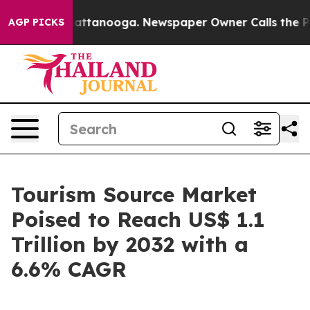
 in Chattanooga. Newspaper Owner Calls the People A
AGP PICKS
Tourism Source Market
Poised to Reach US$ 1.1
Trillion by 2032 with a
6.6% CAGR