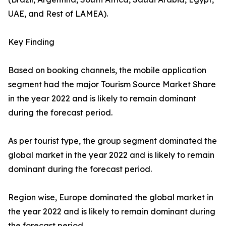
UAE, and Rest of LAMEA).
Key Finding
Based on booking channels, the mobile application
segment had the major Tourism Source Market Share
in the year 2022 and is likely to remain dominant
during the forecast period.
As per tourist type, the group segment dominated the
global market in the year 2022 and is likely to remain
dominant during the forecast period.
Region wise, Europe dominated the global market in
the year 2022 and is likely to remain dominant during
the forecast period.