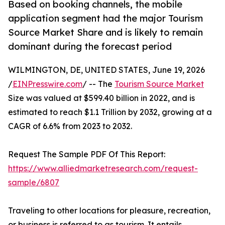
Based on booking channels, the mobile
application segment had the major Tourism
Source Market Share and is likely to remain
dominant during the forecast period
WILMINGTON, DE, UNITED STATES, June 19, 2026
/
EINPresswire.com
/ -- The
Tourism Source Market
Size was valued at $599.40 billion in 2022, and is
estimated to reach $1.1 Trillion by 2032, growing at a
CAGR of 6.6% from 2023 to 2032.
Request The Sample PDF Of This Report:
https://www.alliedmarketresearch.com/request-
sample/6807
Traveling to other locations for pleasure, recreation,
or business is referred to as tourism. It entails