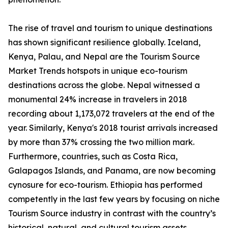
The rise of travel and tourism to unique destinations
has shown significant resilience globally. Iceland,
Kenya, Palau, and Nepal are the Tourism Source
Market Trends hotspots in unique eco-tourism
destinations across the globe. Nepal witnessed a
monumental 24% increase in travelers in 2018
recording about 1,173,072 travelers at the end of the
year. Similarly, Kenya's 2018 tourist arrivals increased
by more than 37% crossing the two million mark.
Furthermore, countries, such as Costa Rica,
Galapagos Islands, and Panama, are now becoming
cynosure for eco-tourism. Ethiopia has performed
competently in the last few years by focusing on niche
Tourism Source industry in contrast with the country’s
historical, natural, and cultural tourism assets.