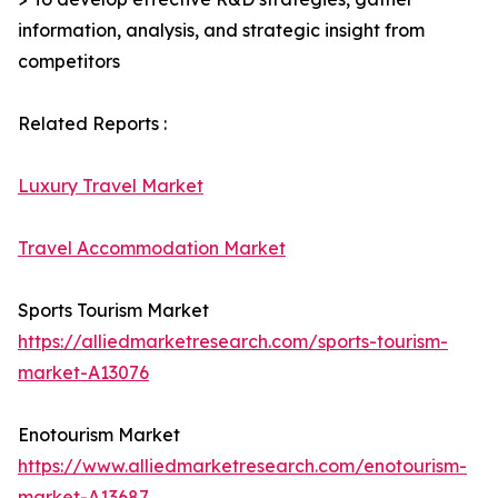
information, analysis, and strategic insight from
competitors
Related Reports :
Luxury Travel Market
Travel Accommodation Market
Sports Tourism Market
https://alliedmarketresearch.com/sports-tourism-
market-A13076
Enotourism Market
https://www.alliedmarketresearch.com/enotourism-
market-A13687