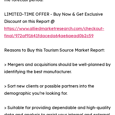
LIMITED-TIME OFFER - Buy Now & Get Exclusive
Discount on this Report @
https://www.alliedmarketresearch.com/checkout-
final/972af91641fdaceda64ae6aead0b2c59
Reasons to Buy this Tourism Source Market Report:
> Mergers and acquisitions should be well-planned by
identifying the best manufacturer.
> Sort new clients or possible partners into the
demographic you’re looking for.
> Suitable for providing dependable and high-quality
data and analysis to assist your internal and external