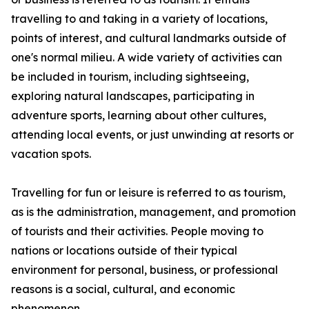
travelling to and taking in a variety of locations,
points of interest, and cultural landmarks outside of
one's normal milieu. A wide variety of activities can
be included in tourism, including sightseeing,
exploring natural landscapes, participating in
adventure sports, learning about other cultures,
attending local events, or just unwinding at resorts or
vacation spots.
Travelling for fun or leisure is referred to as tourism,
as is the administration, management, and promotion
of tourists and their activities. People moving to
nations or locations outside of their typical
environment for personal, business, or professional
reasons is a social, cultural, and economic
phenomenon.