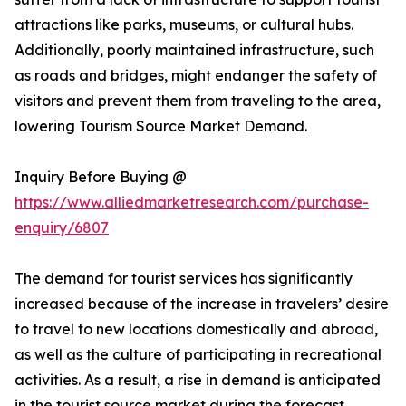
attractions like parks, museums, or cultural hubs.
Additionally, poorly maintained infrastructure, such
as roads and bridges, might endanger the safety of
visitors and prevent them from traveling to the area,
lowering Tourism Source Market Demand.
Inquiry Before Buying @
https://www.alliedmarketresearch.com/purchase-
enquiry/6807
The demand for tourist services has significantly
increased because of the increase in travelers’ desire
to travel to new locations domestically and abroad,
as well as the culture of participating in recreational
activities. As a result, a rise in demand is anticipated
in the tourist source market during the forecast