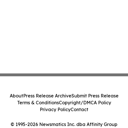
About
Press Release Archive
Submit Press Release
Terms & Conditions
Copyright/DMCA Policy
Privacy Policy
Contact
© 1995-2026 Newsmatics Inc. dba Affinity Group