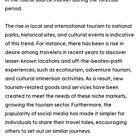
period.
The rise in local and international tourism to national
parks, historical sites, and cultural events is indicative
of this trend. For instance, there has been a rise in
desire among travelers in recent years to discover
lesser-known locations and off-the-beaten-path
experiences, such as ecotourism, adventure tourism,
and cultural immersion activities. As a result, new
tourism-related goods and services have been
created to meet the needs of these niche markets,
growing the tourism sector. Furthermore, the
popularity of social media has made it simpler for
individuals to share their travel tales, encouraging
others to set out on similar journeys.