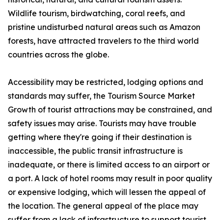
Wildlife tourism, birdwatching, coral reefs, and
pristine undisturbed natural areas such as Amazon
forests, have attracted travelers to the third world
countries across the globe.
Accessibility may be restricted, lodging options and
standards may suffer, the Tourism Source Market
Growth of tourist attractions may be constrained, and
safety issues may arise. Tourists may have trouble
getting where they're going if their destination is
inaccessible, the public transit infrastructure is
inadequate, or there is limited access to an airport or
a port. A lack of hotel rooms may result in poor quality
or expensive lodging, which will lessen the appeal of
the location. The general appeal of the place may
suffer from a lack of infrastructure to support tourist