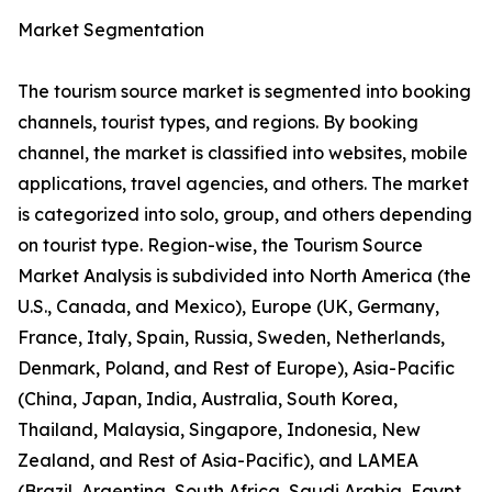
Market Segmentation
The tourism source market is segmented into booking
channels, tourist types, and regions. By booking
channel, the market is classified into websites, mobile
applications, travel agencies, and others. The market
is categorized into solo, group, and others depending
on tourist type. Region-wise, the Tourism Source
Market Analysis is subdivided into North America (the
U.S., Canada, and Mexico), Europe (UK, Germany,
France, Italy, Spain, Russia, Sweden, Netherlands,
Denmark, Poland, and Rest of Europe), Asia-Pacific
(China, Japan, India, Australia, South Korea,
Thailand, Malaysia, Singapore, Indonesia, New
Zealand, and Rest of Asia-Pacific), and LAMEA
(Brazil, Argentina, South Africa, Saudi Arabia, Egypt,