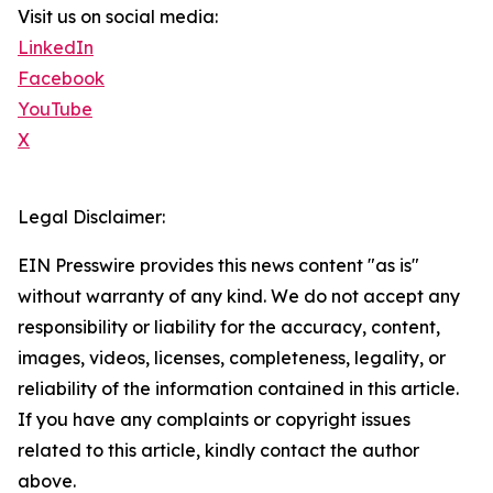
Visit us on social media:
LinkedIn
Facebook
YouTube
X
Legal Disclaimer:
EIN Presswire provides this news content "as is"
without warranty of any kind. We do not accept any
responsibility or liability for the accuracy, content,
images, videos, licenses, completeness, legality, or
reliability of the information contained in this article.
If you have any complaints or copyright issues
related to this article, kindly contact the author
above.