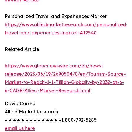
Personalized Travel and Experiences Market
https://www.alliedmarketresearch.com/personalized-
travel-and-experiences-market-A12540
Related Article
https://www.globenewswire.com/en/news-
release/2023/06/19/2690504/0/en/Tourism-Source-
Market-to-Reach-1-1-Tillion-Globally-by-2032-at-6-
6-CAGR-Allied-Market-Research.html
David Correa
Allied Market Research
+ + + + + + + + + + + + + +1 800-792-5285
email us here