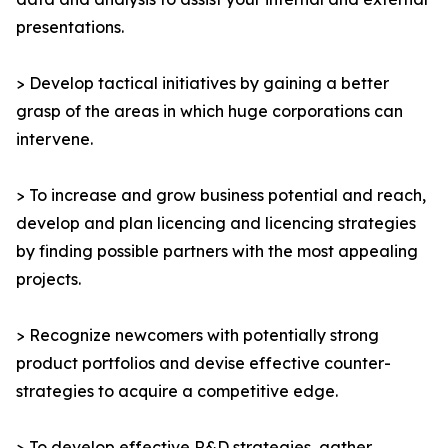
presentations.
> Develop tactical initiatives by gaining a better
grasp of the areas in which huge corporations can
intervene.
> To increase and grow business potential and reach,
develop and plan licencing and licencing strategies
by finding possible partners with the most appealing
projects.
> Recognize newcomers with potentially strong
product portfolios and devise effective counter-
strategies to acquire a competitive edge.
> To develop effective R&D strategies, gather