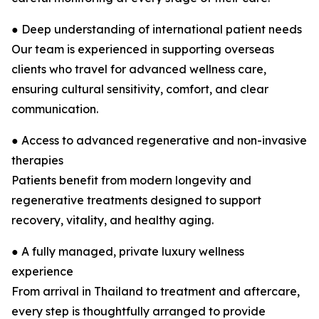
● Deep understanding of international patient needs
Our team is experienced in supporting overseas
clients who travel for advanced wellness care,
ensuring cultural sensitivity, comfort, and clear
communication.
● Access to advanced regenerative and non-invasive
therapies
Patients benefit from modern longevity and
regenerative treatments designed to support
recovery, vitality, and healthy aging.
● A fully managed, private luxury wellness
experience
From arrival in Thailand to treatment and aftercare,
every step is thoughtfully arranged to provide