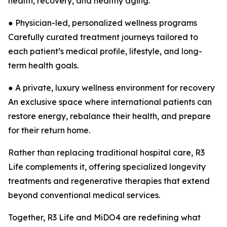
health, recovery, and healthy aging.
● Physician-led, personalized wellness programs
Carefully curated treatment journeys tailored to
each patient’s medical profile, lifestyle, and long-
term health goals.
● A private, luxury wellness environment for recovery
An exclusive space where international patients can
restore energy, rebalance their health, and prepare
for their return home.
Rather than replacing traditional hospital care, R3
Life complements it, offering specialized longevity
treatments and regenerative therapies that extend
beyond conventional medical services.
Together, R3 Life and MiDO4 are redefining what