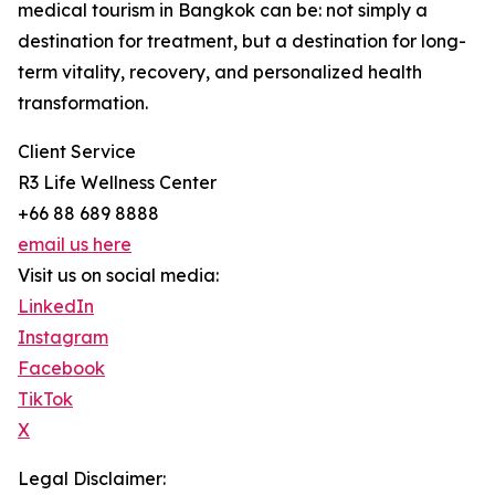
medical tourism in Bangkok can be: not simply a
destination for treatment, but a destination for long-
term vitality, recovery, and personalized health
transformation.
Client Service
R3 Life Wellness Center
+66 88 689 8888
email us here
Visit us on social media:
LinkedIn
Instagram
Facebook
TikTok
X
Legal Disclaimer: