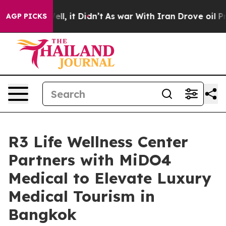
Well, it Didn’t
As war With Iran Drove oil Prices Hi
AGP PICKS
R3 Life Wellness Center
Partners with MiDO4
Medical to Elevate Luxury
Medical Tourism in
Bangkok