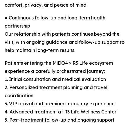
comfort, privacy, and peace of mind.
● Continuous follow-up and long-term health
partnership
Our relationship with patients continues beyond the
visit, with ongoing guidance and follow-up support to
help maintain long-term results.
Patients entering the MiDO4 × R3 Life ecosystem
experience a carefully orchestrated journey:
1. Initial consultation and medical evaluation
2. Personalized treatment planning and travel
coordination
3. VIP arrival and premium in-country experience
4. Advanced treatment at R3 Life Wellness Center
5. Post-treatment follow-up and ongoing support