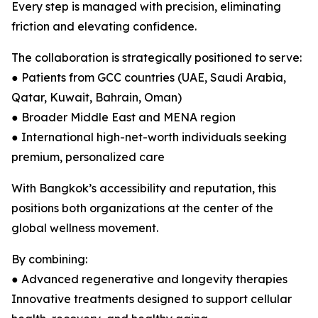
Every step is managed with precision, eliminating
friction and elevating confidence.
The collaboration is strategically positioned to serve:
● Patients from GCC countries (UAE, Saudi Arabia,
Qatar, Kuwait, Bahrain, Oman)
● Broader Middle East and MENA region
● International high-net-worth individuals seeking
premium, personalized care
With Bangkok’s accessibility and reputation, this
positions both organizations at the center of the
global wellness movement.
By combining:
● Advanced regenerative and longevity therapies
Innovative treatments designed to support cellular