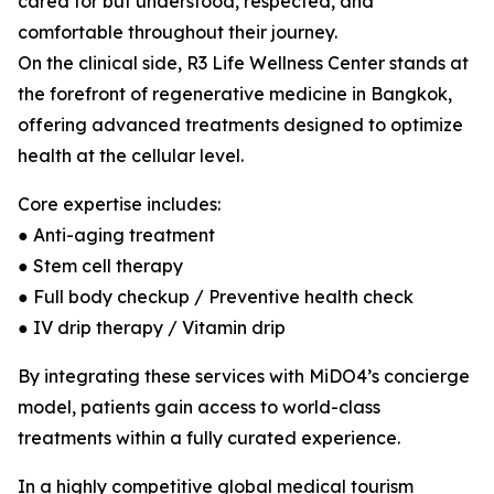
cared for but understood, respected, and
comfortable throughout their journey.
On the clinical side, R3 Life Wellness Center stands at
the forefront of regenerative medicine in Bangkok,
offering advanced treatments designed to optimize
health at the cellular level.
Core expertise includes:
● Anti-aging treatment
● Stem cell therapy
● Full body checkup / Preventive health check
● IV drip therapy / Vitamin drip
By integrating these services with MiDO4’s concierge
model, patients gain access to world-class
treatments within a fully curated experience.
In a highly competitive global medical tourism