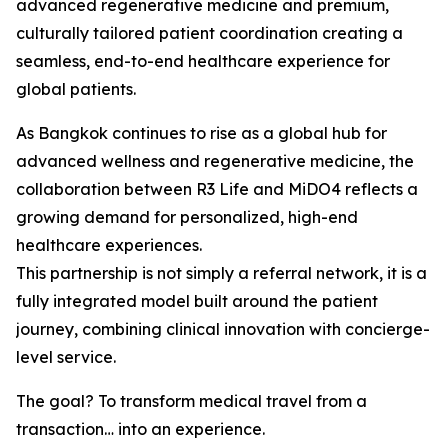
advanced regenerative medicine and premium,
culturally tailored patient coordination creating a
seamless, end-to-end healthcare experience for
global patients.
As Bangkok continues to rise as a global hub for
advanced wellness and regenerative medicine, the
collaboration between R3 Life and MiDO4 reflects a
growing demand for personalized, high-end
healthcare experiences.
This partnership is not simply a referral network, it is a
fully integrated model built around the patient
journey, combining clinical innovation with concierge-
level service.
The goal? To transform medical travel from a
transaction… into an experience.