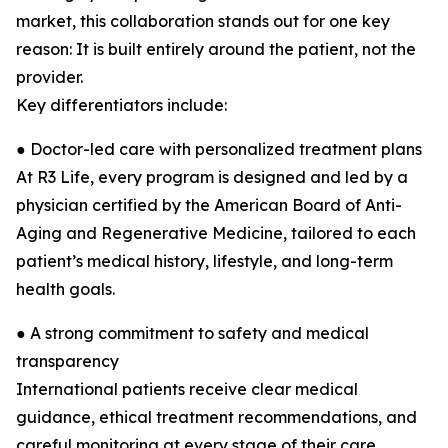
market, this collaboration stands out for one key
reason: It is built entirely around the patient, not the
provider.
Key differentiators include:
● Doctor-led care with personalized treatment plans
At R3 Life, every program is designed and led by a
physician certified by the American Board of Anti-
Aging and Regenerative Medicine, tailored to each
patient’s medical history, lifestyle, and long-term
health goals.
● A strong commitment to safety and medical
transparency
International patients receive clear medical
guidance, ethical treatment recommendations, and
careful monitoring at every stage of their care.