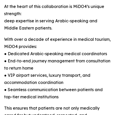
At the heart of this collaboration is MiDO4’s unique
strength:
deep expertise in serving Arabic-speaking and
Middle Eastern patients.
With over a decade of experience in medical tourism,
MiDO4 provides:
● Dedicated Arabic-speaking medical coordinators
● End-to-end journey management from consultation
to return home
● VIP airport services, luxury transport, and
accommodation coordination
● Seamless communication between patients and
top-tier medical institutions
This ensures that patients are not only medically