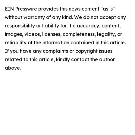
EIN Presswire provides this news content "as is"
without warranty of any kind. We do not accept any
responsibility or liability for the accuracy, content,
images, videos, licenses, completeness, legality, or
reliability of the information contained in this article.
If you have any complaints or copyright issues
related to this article, kindly contact the author
above.