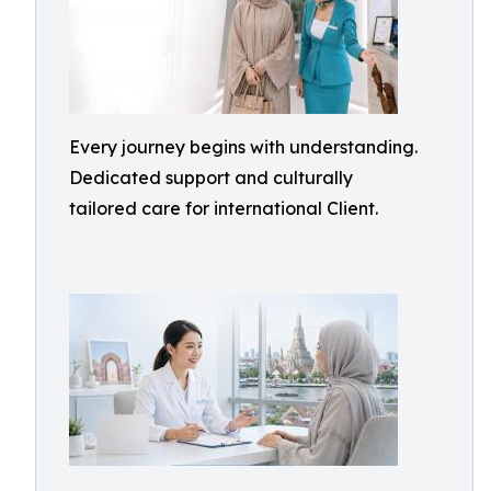
Every journey begins with understanding.
Dedicated support and culturally
tailored care for international Client.