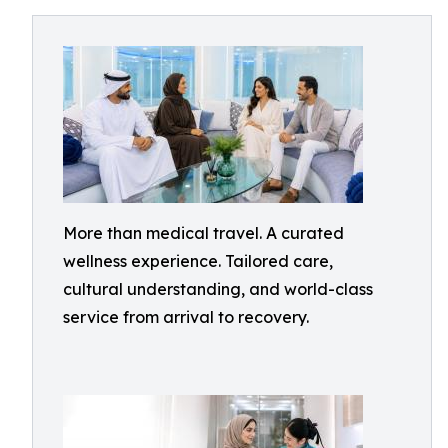
More than medical travel. A curated
wellness experience. Tailored care,
cultural understanding, and world-class
service from arrival to recovery.