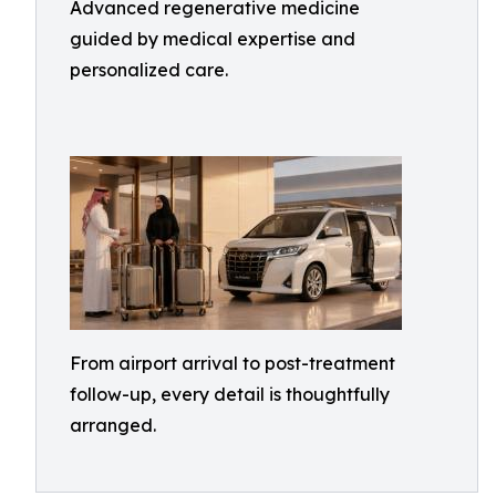
Advanced regenerative medicine
guided by medical expertise and
personalized care.
From airport arrival to post-treatment
follow-up, every detail is thoughtfully
arranged.