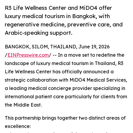
R3 Life Wellness Center and MiDO4 offer
luxury medical tourism in Bangkok, with
regenerative medicine, preventive care, and
Arabic-speaking support.
BANGKOK, SILOM, THAILAND, June 19, 2026
/
EINPresswire.com
/ -- In a move set to redefine the
landscape of luxury medical tourism in Thailand, R3
Life Wellness Center has officially announced a
strategic collaboration with MiDO4 Medical Services,
a leading medical concierge provider specializing in
international patient care particularly for clients from
the Middle East.
This partnership brings together two distinct areas of
excellence: