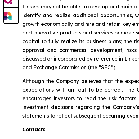
Linkers may not be able to develop and maintain
identify and realize additional opportunities,
growth economically and hire and retain key emp
and innovative products and services or make sub
capital to fully realize its business plans; the 
approval and commercial development; risks as
discussed or incorporated by reference in Linker
and Exchange Commission (the “SEC”).
Although the Company believes that the expect
expectations will turn out to be correct. The 
encourages investors to read the risk factors
investment decisions regarding the Company’s
statements to reflect subsequent occurring event
Contacts