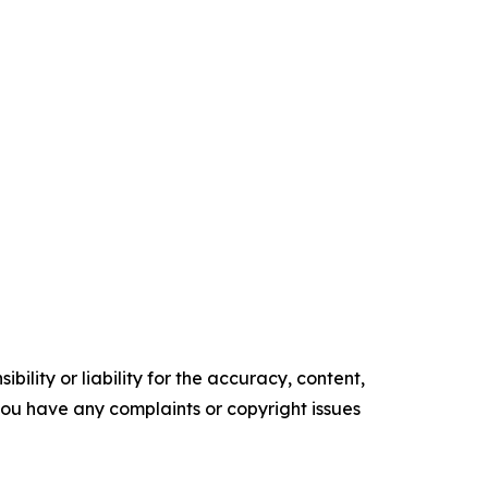
ility or liability for the accuracy, content,
f you have any complaints or copyright issues