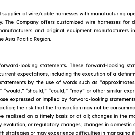
d supplier of wire/cable harnesses with manufacturing op
y. The Company offers customized wire harnesses for di
anufacturers and original equipment manufacturers in 
he Asia Pacific Region.
 forward-looking statements. These forward-looking st
rrent expectations, including the execution of a definiti
 statements by the use of words such as “approximates,”
l,” “would,” “should,” “could,” “may” or other similar exp
se expressed or implied by forward-looking statements in
ction; the risk that the transaction may not be consummate
 realized on a timely basis or at all; changes in the ma
y evolution, or regulatory changes; changes in domestic 
th strategies or may experience difficulties in managing i