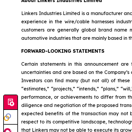
About Linkers Industries Limited
Linkers Industries Limited is a manufacturer an
experience in the wire/cable harnesses industr
customers are generally global brand name m
automotive industries that are mainly based in t
FORWARD-LOOKING STATEMENTS
Certain statements in this announcement are
uncertainties and are based on the Company’s cu
Investors can find many (but not all) of these
“estimates,” “projects,” “intends,” “plans,” “wil
performance, or achievements to differ from tho
diligence and negotiation of the proposed transa
expected benefits of the transaction may not be
respect to its competitive landscape, technolog
that Linkers may not be able to execute its grow