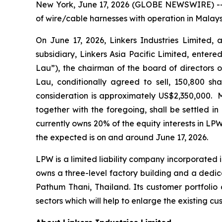
New York, June 17, 2026 (GLOBE NEWSWIRE) -- L
of wire/cable harnesses with operation in Malay
On June 17, 2026, Linkers Industries Limited, 
subsidiary, Linkers Asia Pacific Limited, ente
Lau”), the chairman of the board of directors o
Lau, conditionally agreed to sell, 150,800 sha
consideration is approximately US$2,350,000. 
together with the foregoing, shall be settled i
currently owns 20% of the equity interests in LPW
the expected is on and around June 17, 2026.
LPW is a limited liability company incorporated 
owns a three-level factory building and a dedi
Pathum Thani, Thailand. Its customer portfolio 
sectors which will help to enlarge the existing 