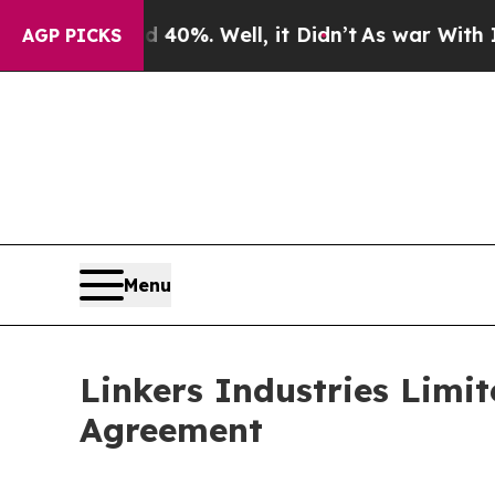
ound 40%. Well, it Didn’t
As war With Iran Drov
AGP PICKS
Menu
Linkers Industries Limit
Agreement