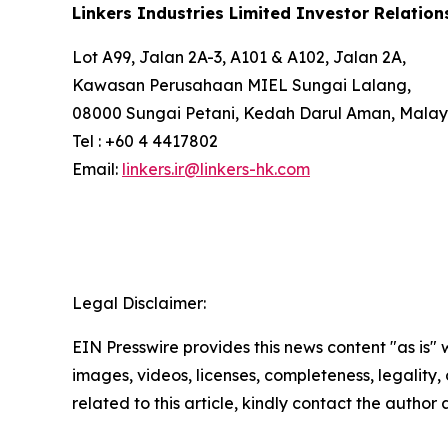
Linkers Industries Limited Investor Relation
Lot A99, Jalan 2A-3, A101 & A102, Jalan 2A,
Kawasan Perusahaan MIEL Sungai Lalang,
08000 Sungai Petani, Kedah Darul Aman, Malay
Tel : +60 4 4417802
Email:
linkers.ir@linkers-hk.com
Legal Disclaimer:
EIN Presswire provides this news content "as is" 
images, videos, licenses, completeness, legality, o
related to this article, kindly contact the author