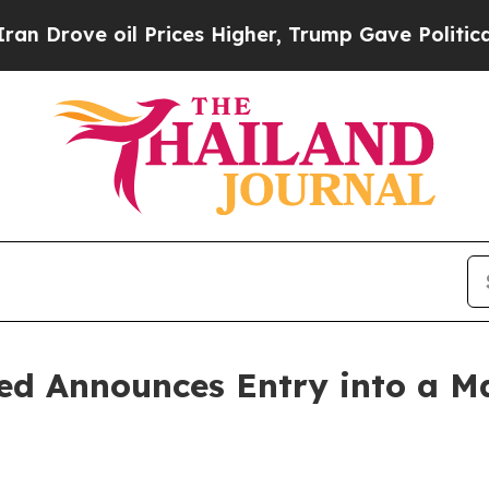
e oil Prices Higher, Trump Gave Politically Con
ed Announces Entry into a Ma