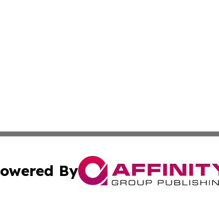
owered By
ubmit Press Release
Terms & Conditions
Copyright/DMCA