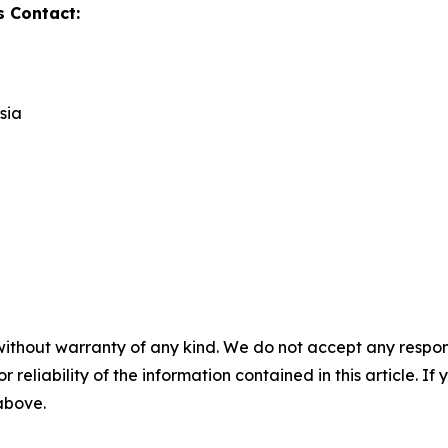
s Contact:
sia
without warranty of any kind. We do not accept any responsib
r reliability of the information contained in this article. I
 above.