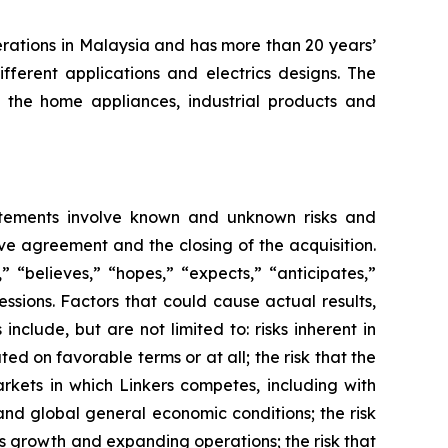
erations in Malaysia and has more than 20 years’
fferent applications and electrics designs. The
the home appliances, industrial products and
atements involve known and unknown risks and
ve agreement and the closing of the acquisition.
 “believes,” “hopes,” “expects,” “anticipates,”
ressions. Factors that could cause actual results,
clude, but are not limited to: risks inherent in
d on favorable terms or at all; the risk that the
rkets in which Linkers competes, including with
and global general economic conditions; the risk
ts growth and expanding operations; the risk that