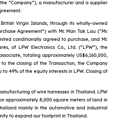
 the “Company”), a manufacturer and a supplier
agreement.
ritish Virgin Islands, through its wholly-owned
Purchase Agreement”) with Mr. Man Tak Lau (“Mr.
mited conditionally agreed to purchase, and Mr.
ares, of LPW Electronics Co., Ltd. (“LPW”), the
ssociate, totaling approximately US$6,160,000,
r to the closing of the Transaction, the Company
 to 49% of the equity interests in LPW. Closing of
 manufacturing of wire harnesses in Thailand. LPW
on approximately 8,000 square meters of land in
Thailand mainly in the automotive and industrial
ity to expand our footprint in Thailand.