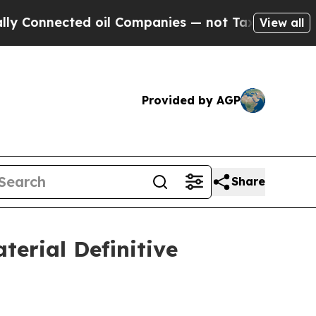
nected oil Companies — not Taxpayers — the Chan
View all
Provided by AGP
Share
terial Definitive