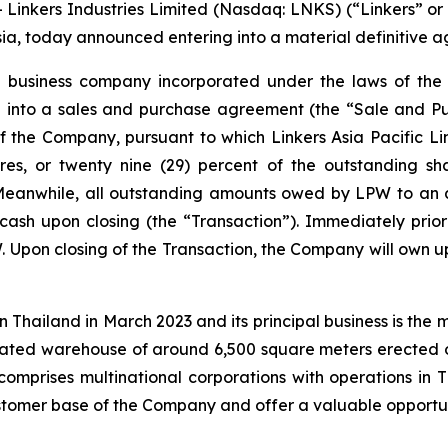
inkers Industries Limited (Nasdaq: LNKS) (“Linkers” or
sia, today announced entering into a material definitive 
a business company incorporated under the laws of the B
red into a sales and purchase agreement (the “Sale and 
f the Company, pursuant to which Linkers Asia Pacific Li
res, or twenty nine (29) percent of the outstanding sh
Meanwhile, all outstanding amounts owed by LPW to an a
n cash upon closing (the “Transaction”). Immediately prio
. Upon closing of the Transaction, the Company will own up
in Thailand in March 2023 and its principal business is the
cated warehouse of around 6,500 square meters erected 
comprises multinational corporations with operations in 
customer base of the Company and offer a valuable opportun