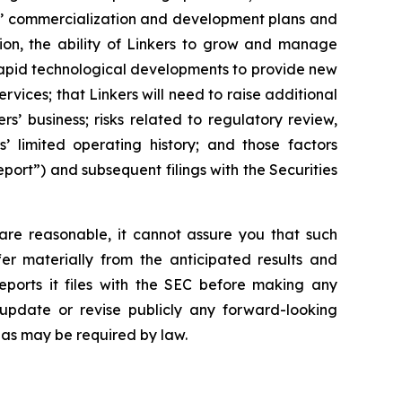
ers’ commercialization and development plans and
tion, the ability of Linkers to grow and manage
 rapid technological developments to provide new
vices; that Linkers will need to raise additional
ers’ business; risks related to regulatory review,
’ limited operating history; and those factors
port”) and subsequent filings with the Securities
are reasonable, it cannot assure you that such
fer materially from the anticipated results and
eports it files with the SEC before making any
update or revise publicly any forward-looking
 as may be required by law.