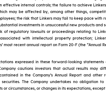
 effective internal controls; the failure to achieve Link
 which may be affected by, among other things, competi
loyees; the risk that Linkers may fail to keep pace with
stantial investments in unsuccessful new products and ser
risk of regulatory lawsuits or proceedings relating to Link
sociated with intellectual property protection; Linkers
s’ most recent annual report on Form 20-F (the “Annual Re
ations expressed in these forward-looking statements 
Company cautions investors that actual results may dif
 contained in the Company’s Annual Report and other r
 securities. The Company undertakes no obligation to 
s or circumstances, or changes in its expectations, except