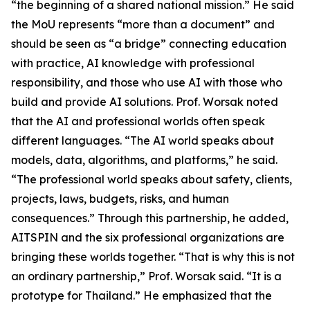
“the beginning of a shared national mission.” He said
the MoU represents “more than a document” and
should be seen as “a bridge” connecting education
with practice, AI knowledge with professional
responsibility, and those who use AI with those who
build and provide AI solutions. Prof. Worsak noted
that the AI and professional worlds often speak
different languages. “The AI world speaks about
models, data, algorithms, and platforms,” he said.
“The professional world speaks about safety, clients,
projects, laws, budgets, risks, and human
consequences.” Through this partnership, he added,
AITSPIN and the six professional organizations are
bringing these worlds together. “That is why this is not
an ordinary partnership,” Prof. Worsak said. “It is a
prototype for Thailand.” He emphasized that the