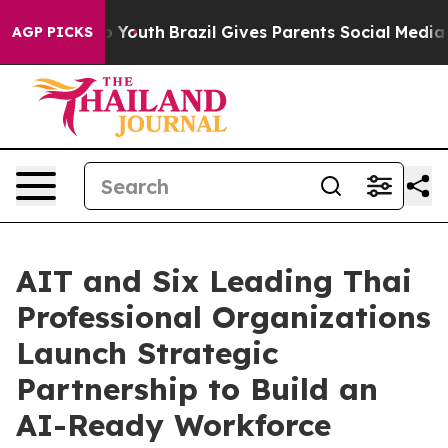
Harms to Youth
Brazil Gives Parents Social Media Contr
AGP PICKS
AIT and Six Leading Thai
Professional Organizations
Launch Strategic
Partnership to Build an
AI-Ready Workforce