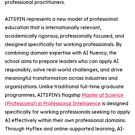
professional practitioners.
AITSPIN represents a new model of professional
education that is internationally relevant,
academically rigorous, professionally focused, and
designed specifically for working professionals. By
combining domain expertise with AI fluency, the
school aims to prepare leaders who can apply AI
responsibly, solve real-world challenges, and drive
meaningful transformation across industries and
organizations. Unlike traditional full-time graduate
programmes, AITSPIN's flagship
Master of Science
(Professional) in Professional Intelligence
is designed
specifically for working professionals seeking to apply
AI effectively within their own professional domains.
Through HyFlex and online-supported learning, AI-