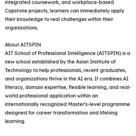
integrated coursework, and workplace-based
Capstone projects, learners can immediately apply
their knowledge to real challenges within their
organizations.
About AITSPIN
AIT School of Professional Intelligence (AITSPIN) is a
new school established by the Asian Institute of
Technology to help professionals, recent graduates,
and organizations thrive in the AI era. It combines AI
literacy, domain expertise, flexible learning, and real-
world professional application within an
internationally recognized Master's-level programme
designed for career transformation and lifelong
learning.