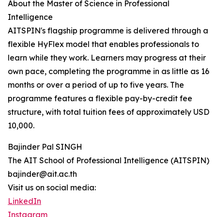
About the Master of Science in Professional
Intelligence
AITSPIN's flagship programme is delivered through a
flexible HyFlex model that enables professionals to
learn while they work. Learners may progress at their
own pace, completing the programme in as little as 16
months or over a period of up to five years. The
programme features a flexible pay-by-credit fee
structure, with total tuition fees of approximately USD
10,000.
Bajinder Pal SINGH
The AIT School of Professional Intelligence (AITSPIN)
bajinder@ait.ac.th
Visit us on social media:
LinkedIn
Instagram