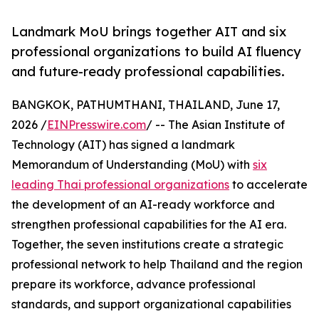
Landmark MoU brings together AIT and six
professional organizations to build AI fluency
and future-ready professional capabilities.
BANGKOK, PATHUMTHANI, THAILAND, June 17,
2026 /
EINPresswire.com
/ -- The Asian Institute of
Technology (AIT) has signed a landmark
Memorandum of Understanding (MoU) with
six
leading Thai professional organizations
to accelerate
the development of an AI-ready workforce and
strengthen professional capabilities for the AI era.
Together, the seven institutions create a strategic
professional network to help Thailand and the region
prepare its workforce, advance professional
standards, and support organizational capabilities