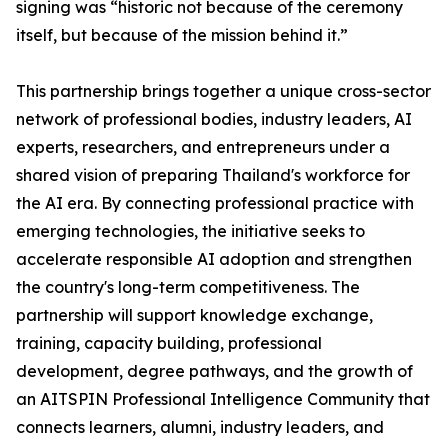
signing was “historic not because of the ceremony
itself, but because of the mission behind it.”
This partnership brings together a unique cross-sector
network of professional bodies, industry leaders, AI
experts, researchers, and entrepreneurs under a
shared vision of preparing Thailand's workforce for
the AI era. By connecting professional practice with
emerging technologies, the initiative seeks to
accelerate responsible AI adoption and strengthen
the country's long-term competitiveness. The
partnership will support knowledge exchange,
training, capacity building, professional
development, degree pathways, and the growth of
an AITSPIN Professional Intelligence Community that
connects learners, alumni, industry leaders, and