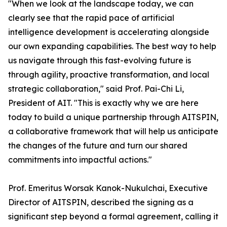
"When we look at the landscape today, we can
clearly see that the rapid pace of artificial
intelligence development is accelerating alongside
our own expanding capabilities. The best way to help
us navigate through this fast-evolving future is
through agility, proactive transformation, and local
strategic collaboration," said Prof. Pai-Chi Li,
President of AIT. "This is exactly why we are here
today to build a unique partnership through AITSPIN,
a collaborative framework that will help us anticipate
the changes of the future and turn our shared
commitments into impactful actions."
Prof. Emeritus Worsak Kanok-Nukulchai, Executive
Director of AITSPIN, described the signing as a
significant step beyond a formal agreement, calling it