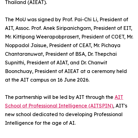
Thailand (AIEAT).
The MoU was signed by Prof. Pai-Chi Li, President of
AIT, Assoc. Prof. Anek Siripanichgorn, President of EIT,
Mr. Kittipong Weerapobprasert, President of COET, Mr.
Noppadol Jaisue, President of CEAT, Mr. Pichaya
Chantaranuwat, President of BSA, Dr. Thepchai
Supnithi, President of AIAT, and Dr. Chanwit
Boonchuay, President of AIEAT at a ceremony held
at the AIT campus on 16 June 2026.
The partnership will be led by AIT through the
AIT
School of Professional Intelligence (AITSPIN)
, AIT's
new school dedicated to developing Professional
Intelligence for the age of AI.