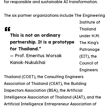
for responsible and sustainable AI transformation.
The six partner organizations include The Engineering
Institute of
Thailand
This is not an ordinary
under H.M.
partnership. It is a prototype
The King's
for Thailand.”
Patronage
— Prof. Emeritus Worsak
(EIT), the
Kanok-Nukulchai
Council of
Engineers
Thailand (COET), the Consulting Engineers
Association of Thailand (CEAT), the Building
Inspectors Association (BSA), the Artificial
Intelligence Association of Thailand (AIAT), and the
Artificial Intelligence Entrepreneur Association of