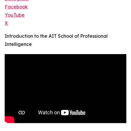
Facebook
YouTube
X
Introduction to the AIT School of Professional
Intelligence