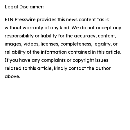
Legal Disclaimer:
EIN Presswire provides this news content "as is"
without warranty of any kind. We do not accept any
responsibility or liability for the accuracy, content,
images, videos, licenses, completeness, legality, or
reliability of the information contained in this article.
If you have any complaints or copyright issues
related to this article, kindly contact the author
above.