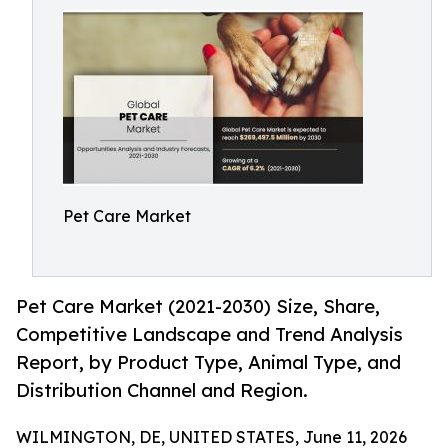
Pet Care Market
Pet Care Market (2021-2030) Size, Share,
Competitive Landscape and Trend Analysis
Report, by Product Type, Animal Type, and
Distribution Channel and Region.
WILMINGTON, DE, UNITED STATES, June 11, 2026