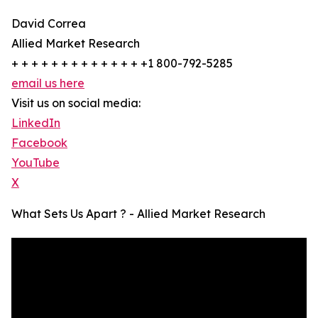
David Correa
Allied Market Research
+ + + + + + + + + + + + + +1 800-792-5285
email us here
Visit us on social media:
LinkedIn
Facebook
YouTube
X
What Sets Us Apart ? - Allied Market Research