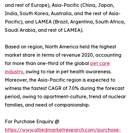
and rest of Europe), Asia-Pacific (China, Japan,
India, South Korea, Australia, and the rest of Asia-
Pacific), and LAMEA (Brazil, Argentina, South Africa,
Saudi Arabia, and rest of LAMEA).
Based on region, North America held the highest
market share in terms of revenue 2020, accounting
for more than one-third of the global
pet care
industry
, owing to rise in pet health awareness.
Moreover, the Asia-Pacific region is expected to
witness the fastest CAGR of 7.0% during the forecast
period, owing to apartment-culture, trend of nuclear
families, and need of companionship.
For Purchase Enquiry @
https://www.alliedmarketresearch.com/purchase-