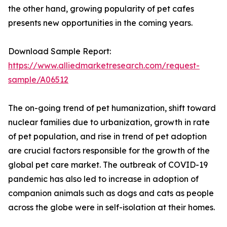
the other hand, growing popularity of pet cafes
presents new opportunities in the coming years.
Download Sample Report:
https://www.alliedmarketresearch.com/request-
sample/A06512
The on-going trend of pet humanization, shift toward
nuclear families due to urbanization, growth in rate
of pet population, and rise in trend of pet adoption
are crucial factors responsible for the growth of the
global pet care market. The outbreak of COVID-19
pandemic has also led to increase in adoption of
companion animals such as dogs and cats as people
across the globe were in self-isolation at their homes.