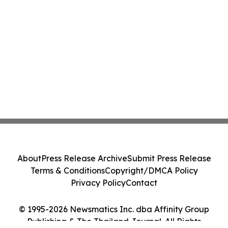
About
Press Release Archive
Submit Press Release
Terms & Conditions
Copyright/DMCA Policy
Privacy Policy
Contact
© 1995-2026 Newsmatics Inc. dba Affinity Group
Publishing & The Thailand Journal. All Rights