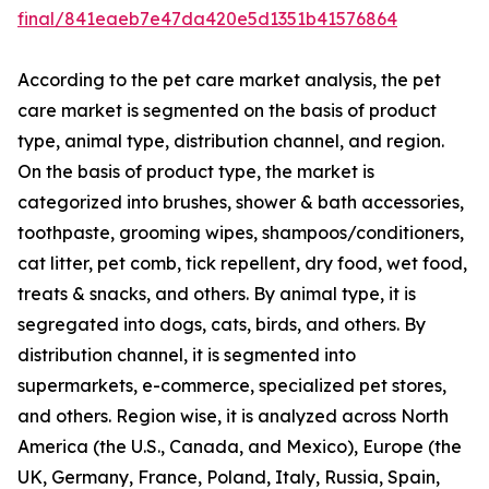
final/841eaeb7e47da420e5d1351b41576864
According to the pet care market analysis, the pet
care market is segmented on the basis of product
type, animal type, distribution channel, and region.
On the basis of product type, the market is
categorized into brushes, shower & bath accessories,
toothpaste, grooming wipes, shampoos/conditioners,
cat litter, pet comb, tick repellent, dry food, wet food,
treats & snacks, and others. By animal type, it is
segregated into dogs, cats, birds, and others. By
distribution channel, it is segmented into
supermarkets, e-commerce, specialized pet stores,
and others. Region wise, it is analyzed across North
America (the U.S., Canada, and Mexico), Europe (the
UK, Germany, France, Poland, Italy, Russia, Spain,