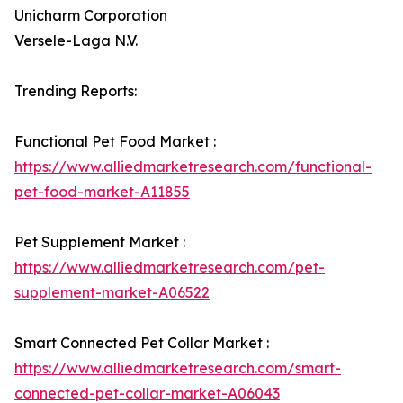
Unicharm Corporation
Versele-Laga N.V.
Trending Reports:
Functional Pet Food Market :
https://www.alliedmarketresearch.com/functional-
pet-food-market-A11855
Pet Supplement Market :
https://www.alliedmarketresearch.com/pet-
supplement-market-A06522
Smart Connected Pet Collar Market :
https://www.alliedmarketresearch.com/smart-
connected-pet-collar-market-A06043