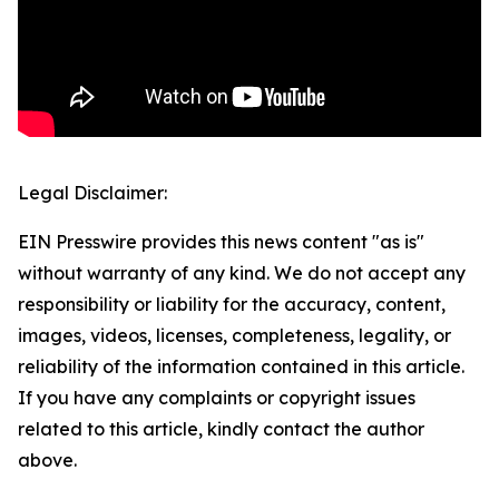
Legal Disclaimer:
EIN Presswire provides this news content "as is"
without warranty of any kind. We do not accept any
responsibility or liability for the accuracy, content,
images, videos, licenses, completeness, legality, or
reliability of the information contained in this article.
If you have any complaints or copyright issues
related to this article, kindly contact the author
above.