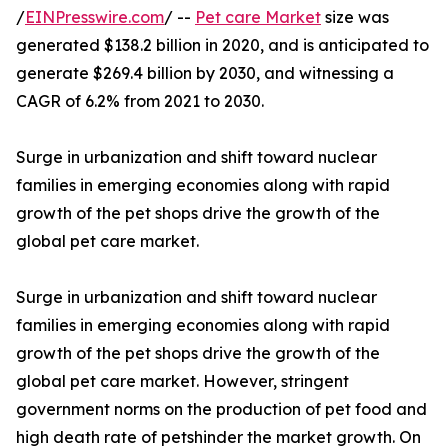
/
EINPresswire.com
/ --
Pet care Market
size was
generated $138.2 billion in 2020, and is anticipated to
generate $269.4 billion by 2030, and witnessing a
CAGR of 6.2% from 2021 to 2030.
Surge in urbanization and shift toward nuclear
families in emerging economies along with rapid
growth of the pet shops drive the growth of the
global pet care market.
Surge in urbanization and shift toward nuclear
families in emerging economies along with rapid
growth of the pet shops drive the growth of the
global pet care market. However, stringent
government norms on the production of pet food and
high death rate of petshinder the market growth. On