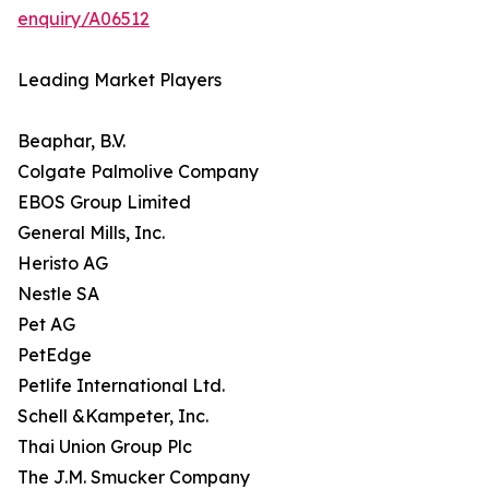
enquiry/A06512
Leading Market Players
Beaphar, B.V.
Colgate Palmolive Company
EBOS Group Limited
General Mills, Inc.
Heristo AG
Nestle SA
Pet AG
PetEdge
Petlife International Ltd.
Schell &Kampeter, Inc.
Thai Union Group Plc
The J.M. Smucker Company