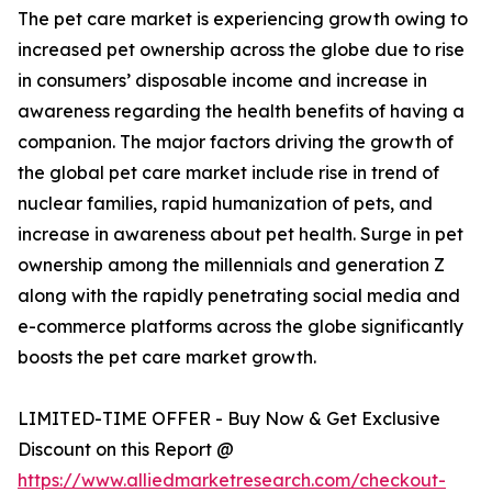
The pet care market is experiencing growth owing to
increased pet ownership across the globe due to rise
in consumers’ disposable income and increase in
awareness regarding the health benefits of having a
companion. The major factors driving the growth of
the global pet care market include rise in trend of
nuclear families, rapid humanization of pets, and
increase in awareness about pet health. Surge in pet
ownership among the millennials and generation Z
along with the rapidly penetrating social media and
e-commerce platforms across the globe significantly
boosts the pet care market growth.
LIMITED-TIME OFFER - Buy Now & Get Exclusive
Discount on this Report @
https://www.alliedmarketresearch.com/checkout-