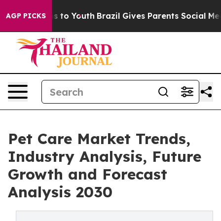
te Harms to Youth
Brazil Gives Parents Social Media Co
AGP PICKS
Pet Care Market Trends,
Industry Analysis, Future
Growth and Forecast
Analysis 2030