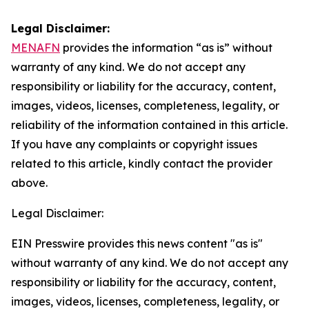
Legal Disclaimer:
MENAFN
provides the information “as is” without
warranty of any kind. We do not accept any
responsibility or liability for the accuracy, content,
images, videos, licenses, completeness, legality, or
reliability of the information contained in this article.
If you have any complaints or copyright issues
related to this article, kindly contact the provider
above.
Legal Disclaimer:
EIN Presswire provides this news content "as is"
without warranty of any kind. We do not accept any
responsibility or liability for the accuracy, content,
images, videos, licenses, completeness, legality, or