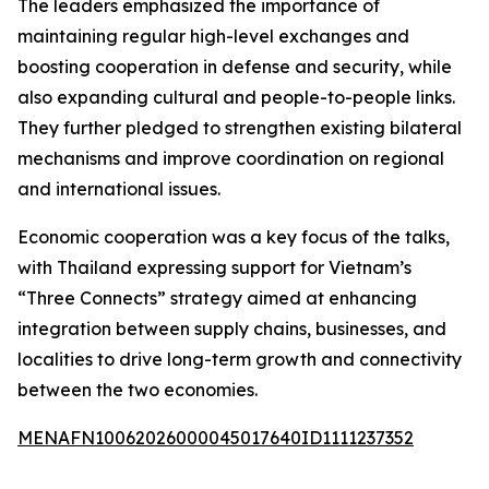
The leaders emphasized the importance of
maintaining regular high-level exchanges and
boosting cooperation in defense and security, while
also expanding cultural and people-to-people links.
They further pledged to strengthen existing bilateral
mechanisms and improve coordination on regional
and international issues.
Economic cooperation was a key focus of the talks,
with Thailand expressing support for Vietnam’s
“Three Connects” strategy aimed at enhancing
integration between supply chains, businesses, and
localities to drive long-term growth and connectivity
between the two economies.
MENAFN10062026000045017640ID1111237352