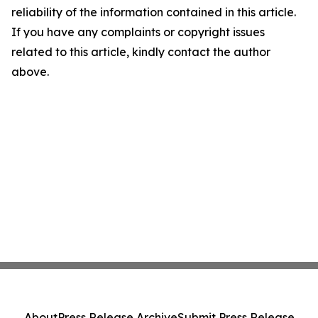
reliability of the information contained in this article.
If you have any complaints or copyright issues
related to this article, kindly contact the author
above.
About
Press Release Archive
Submit Press Release