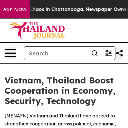
 Collapse
Chaos in Chattanooga. Newspaper Owner Cal
AGP PICKS
Vietnam, Thailand Boost
Cooperation in Economy,
Security, Technology
(
MENAFN
) Vietnam and Thailand have agreed to
strengthen cooperation across political, economic,