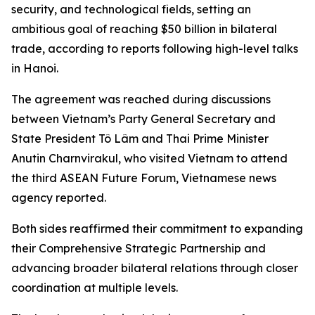
security, and technological fields, setting an
ambitious goal of reaching $50 billion in bilateral
trade, according to reports following high-level talks
in Hanoi.
The agreement was reached during discussions
between Vietnam’s Party General Secretary and
State President Tô Lâm and Thai Prime Minister
Anutin Charnvirakul, who visited Vietnam to attend
the third ASEAN Future Forum, Vietnamese news
agency reported.
Both sides reaffirmed their commitment to expanding
their Comprehensive Strategic Partnership and
advancing broader bilateral relations through closer
coordination at multiple levels.