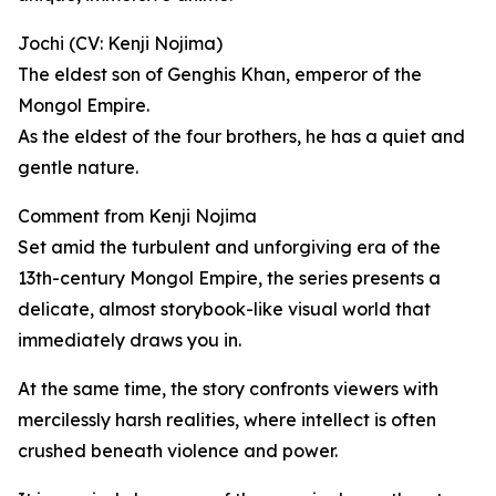
Jochi (CV: Kenji Nojima)
The eldest son of Genghis Khan, emperor of the
Mongol Empire.
As the eldest of the four brothers, he has a quiet and
gentle nature.
Comment from Kenji Nojima
Set amid the turbulent and unforgiving era of the
13th-century Mongol Empire, the series presents a
delicate, almost storybook-like visual world that
immediately draws you in.
At the same time, the story confronts viewers with
mercilessly harsh realities, where intellect is often
crushed beneath violence and power.