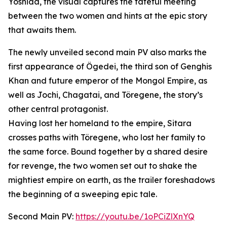
Yoshida, the visual captures the fateful meeting
between the two women and hints at the epic story
that awaits them.
The newly unveiled second main PV also marks the
first appearance of Ögedei, the third son of Genghis
Khan and future emperor of the Mongol Empire, as
well as Jochi, Chagatai, and Töregene, the story’s
other central protagonist.
Having lost her homeland to the empire, Sitara
crosses paths with Töregene, who lost her family to
the same force. Bound together by a shared desire
for revenge, the two women set out to shake the
mightiest empire on earth, as the trailer foreshadows
the beginning of a sweeping epic tale.
Second Main PV:
https://youtu.be/1oPCiZlXnYQ