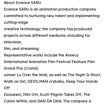
About Science SARU
Science SARU is an animation production company
committed to nurturing new talent and implementing
cutting-edge
creative technology; the company has produced
projects across different mediums, including for
television,
film, and streaming.
Representative works include the Annecy
International Animation Film Festival Feature Film
Grand Prix (Cristal)
winner Lu Over the Wall, as well as The Night Is Short,
Walk on Girl, DEVILMAN crybaby, Keep Your Hands
Off
Eizouken!, INU-OH, Scott Pilgrim Takes Off, The
Colors Within, and DAN DA DAN. The company is