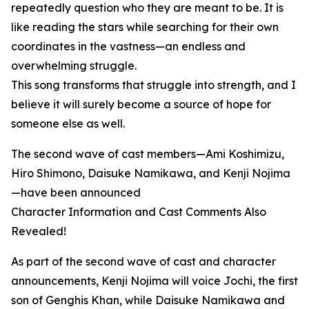
repeatedly question who they are meant to be. It is
like reading the stars while searching for their own
coordinates in the vastness—an endless and
overwhelming struggle.
This song transforms that struggle into strength, and I
believe it will surely become a source of hope for
someone else as well.
The second wave of cast members—Ami Koshimizu,
Hiro Shimono, Daisuke Namikawa, and Kenji Nojima
—have been announced
Character Information and Cast Comments Also
Revealed!
As part of the second wave of cast and character
announcements, Kenji Nojima will voice Jochi, the first
son of Genghis Khan, while Daisuke Namikawa and