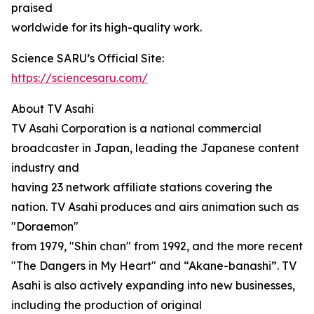
praised
worldwide for its high-quality work.
Science SARU’s Official Site:
https://sciencesaru.com/
About TV Asahi
TV Asahi Corporation is a national commercial
broadcaster in Japan, leading the Japanese content
industry and
having 23 network affiliate stations covering the
nation. TV Asahi produces and airs animation such as
"Doraemon"
from 1979, "Shin chan" from 1992, and the more recent
"The Dangers in My Heart" and “Akane-banashi”. TV
Asahi is also actively expanding into new businesses,
including the production of original