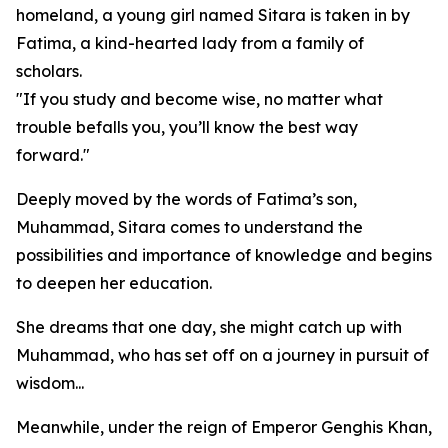
homeland, a young girl named Sitara is taken in by
Fatima, a kind-hearted lady from a family of
scholars.
"If you study and become wise, no matter what
trouble befalls you, you’ll know the best way
forward."
Deeply moved by the words of Fatima’s son,
Muhammad, Sitara comes to understand the
possibilities and importance of knowledge and begins
to deepen her education.
She dreams that one day, she might catch up with
Muhammad, who has set off on a journey in pursuit of
wisdom...
Meanwhile, under the reign of Emperor Genghis Khan,