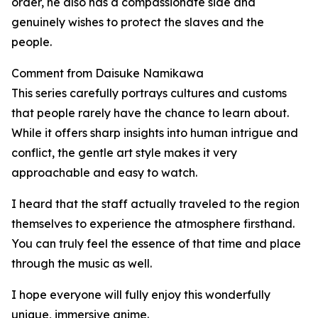
order, he also has a compassionate side and
genuinely wishes to protect the slaves and the
people.
Comment from Daisuke Namikawa
This series carefully portrays cultures and customs
that people rarely have the chance to learn about.
While it offers sharp insights into human intrigue and
conflict, the gentle art style makes it very
approachable and easy to watch.
I heard that the staff actually traveled to the region
themselves to experience the atmosphere firsthand.
You can truly feel the essence of that time and place
through the music as well.
I hope everyone will fully enjoy this wonderfully
unique, immersive anime.