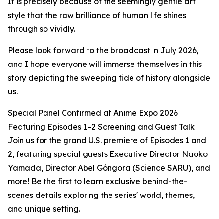
It is precisely because of the seemingly gentle art
style that the raw brilliance of human life shines
through so vividly.
Please look forward to the broadcast in July 2026,
and I hope everyone will immerse themselves in this
story depicting the sweeping tide of history alongside
us.
Special Panel Confirmed at Anime Expo 2026
Featuring Episodes 1–2 Screening and Guest Talk
Join us for the grand U.S. premiere of Episodes 1 and
2, featuring special guests Executive Director Naoko
Yamada, Director Abel Góngora (Science SARU), and
more! Be the first to learn exclusive behind-the-
scenes details exploring the series' world, themes,
and unique setting.