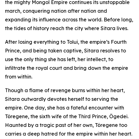
the mighty Mongol Empire continues its unstoppable
march, conquering nation after nation and
expanding its influence across the world. Before long,
the tides of history reach the city where Sitara lives.
After losing everything to Tolui, the empire’s Fourth
Prince, and being taken captive, Sitara resolves to
use the only thing she has left, her intellect, to
infiltrate the royal court and bring down the empire
from within.
Though a flame of revenge burns within her heart,
Sitara outwardly devotes herself to serving the
empire. One day, she has a fateful encounter with
Töregene, the sixth wife of the Third Prince, Ögedei.
Haunted by a tragic past of her own, Töregene too
carries a deep hatred for the empire within her heart.