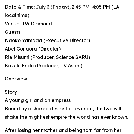
Date & Time: July 3 (Friday), 2:45 PM–4:05 PM (LA
local time)
Venue: JW Diamond
Guests:
Naoko Yamada (Executive Director)
Abel Gongora (Director)
Rie Misumi (Producer, Science SARU)
Kazuki Endo (Producer, TV Asahi)
Overview
Story
A young girl and an empress.
Bound by a shared desire for revenge, the two will
shake the mightiest empire the world has ever known.
After losing her mother and being torn far from her