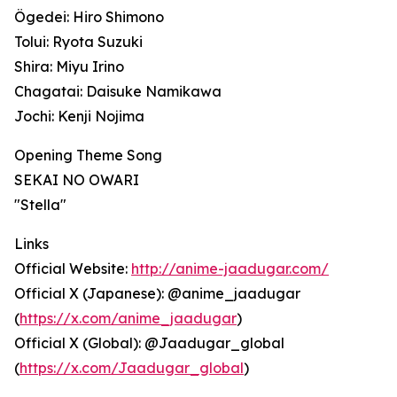
Ögedei: Hiro Shimono
Tolui: Ryota Suzuki
Shira: Miyu Irino
Chagatai: Daisuke Namikawa
Jochi: Kenji Nojima
Opening Theme Song
SEKAI NO OWARI
"Stella"
Links
Official Website:
http://anime-jaadugar.com/
Official X (Japanese): @anime_jaadugar
(
https://x.com/anime_jaadugar
)
Official X (Global): @Jaadugar_global
(
https://x.com/Jaadugar_global
)