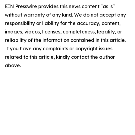
EIN Presswire provides this news content "as is"
without warranty of any kind. We do not accept any
responsibility or liability for the accuracy, content,
images, videos, licenses, completeness, legality, or
reliability of the information contained in this article.
If you have any complaints or copyright issues
related to this article, kindly contact the author
above.