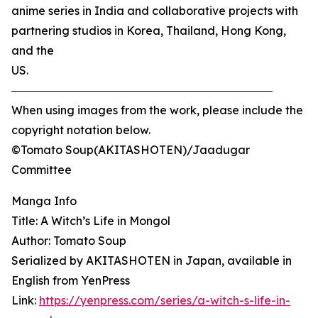
anime series in India and collaborative projects with
partnering studios in Korea, Thailand, Hong Kong,
and the
US.
―――――――――――――――――――――――
When using images from the work, please include the
copyright notation below.
©Tomato Soup(AKITASHOTEN)/Jaadugar
Committee
Manga Info
Title: A Witch’s Life in Mongol
Author: Tomato Soup
Serialized by AKITASHOTEN in Japan, available in
English from YenPress
Link:
https://yenpress.com/series/a-witch-s-life-in-