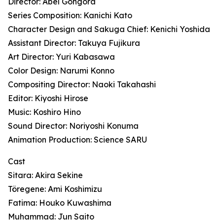
Director: Abel Gongora
Series Composition: Kanichi Kato
Character Design and Sakuga Chief: Kenichi Yoshida
Assistant Director: Takuya Fujikura
Art Director: Yuri Kabasawa
Color Design: Narumi Konno
Compositing Director: Naoki Takahashi
Editor: Kiyoshi Hirose
Music: Koshiro Hino
Sound Director: Noriyoshi Konuma
Animation Production: Science SARU
Cast
Sitara: Akira Sekine
Töregene: Ami Koshimizu
Fatima: Houko Kuwashima
Muhammad: Jun Saito