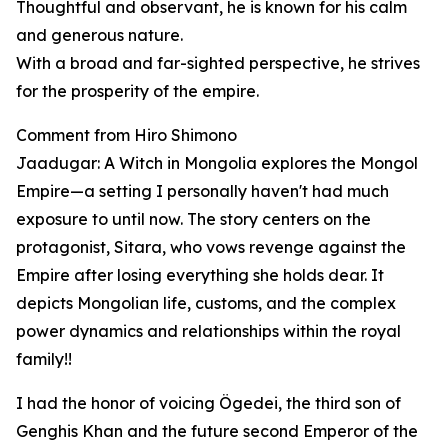
Thoughtful and observant, he is known for his calm
and generous nature.
With a broad and far-sighted perspective, he strives
for the prosperity of the empire.
Comment from Hiro Shimono
Jaadugar: A Witch in Mongolia explores the Mongol
Empire—a setting I personally haven't had much
exposure to until now. The story centers on the
protagonist, Sitara, who vows revenge against the
Empire after losing everything she holds dear. It
depicts Mongolian life, customs, and the complex
power dynamics and relationships within the royal
family!!
I had the honor of voicing Ögedei, the third son of
Genghis Khan and the future second Emperor of the