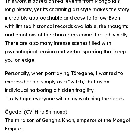
This work is based on real events from Mongolia’s
long history, yet its charming art style makes the story
incredibly approachable and easy to follow. Even
with limited historical records available, the thoughts
and emotions of the characters come through vividly.
There are also many intense scenes filled with
psychological tension and verbal sparring that keep
you on edge.
Personally, when portraying Töregene, I wanted to
express her not simply as a “witch,” but as an
individual harboring a hidden fragility.
I truly hope everyone will enjoy watching the series.
Ögedei (CV: Hiro Shimono)
The third son of Genghis Khan, emperor of the Mongol
Empire.