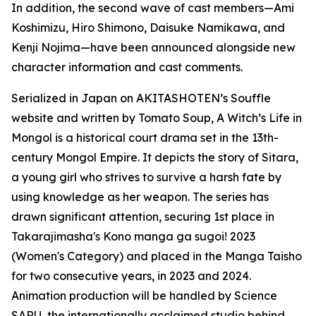
In addition, the second wave of cast members—Ami
Koshimizu, Hiro Shimono, Daisuke Namikawa, and
Kenji Nojima—have been announced alongside new
character information and cast comments.
Serialized in Japan on AKITASHOTEN’s Souffle
website and written by Tomato Soup, A Witch’s Life in
Mongol is a historical court drama set in the 13th-
century Mongol Empire. It depicts the story of Sitara,
a young girl who strives to survive a harsh fate by
using knowledge as her weapon. The series has
drawn significant attention, securing 1st place in
Takarajimasha's Kono manga ga sugoi! 2023
(Women's Category) and placed in the Manga Taisho
for two consecutive years, in 2023 and 2024.
Animation production will be handled by Science
SARU, the internationally acclaimed studio behind