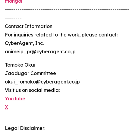
mongol
-----------------------------------------------------------
--------
Contact Information
For inquiries related to the work, please contact:
CyberAgent, Inc.
animeip_pr@cyberagent.co.jp
Tomoko Okui
Jaadugar Committee
okui_tomoko@cyberagent.co.jp
Visit us on social media:
YouTube
X
Legal Disclaimer: