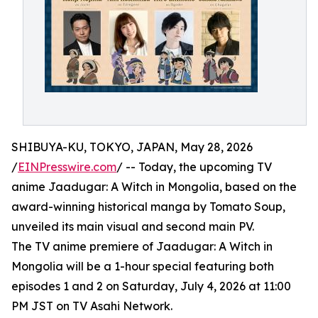
SHIBUYA-KU, TOKYO, JAPAN, May 28, 2026
/
EINPresswire.com
/ -- Today, the upcoming TV
anime Jaadugar: A Witch in Mongolia, based on the
award-winning historical manga by Tomato Soup,
unveiled its main visual and second main PV.
The TV anime premiere of Jaadugar: A Witch in
Mongolia will be a 1-hour special featuring both
episodes 1 and 2 on Saturday, July 4, 2026 at 11:00
PM JST on TV Asahi Network.