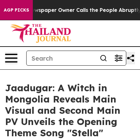
wspaper Owner Calls the People Abruptly Laid off “S
AGP PICKS
Jaadugar: A Witch in
Mongolia Reveals Main
Visual and Second Main
PV Unveils the Opening
Theme Song "Stella"