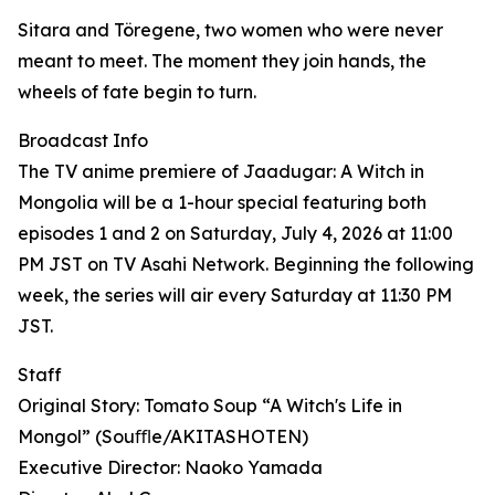
Sitara and Töregene, two women who were never
meant to meet. The moment they join hands, the
wheels of fate begin to turn.
Broadcast Info
The TV anime premiere of Jaadugar: A Witch in
Mongolia will be a 1-hour special featuring both
episodes 1 and 2 on Saturday, July 4, 2026 at 11:00
PM JST on TV Asahi Network. Beginning the following
week, the series will air every Saturday at 11:30 PM
JST.
Staff
Original Story: Tomato Soup “A Witch's Life in
Mongol” (Souﬄe/AKITASHOTEN)
Executive Director: Naoko Yamada