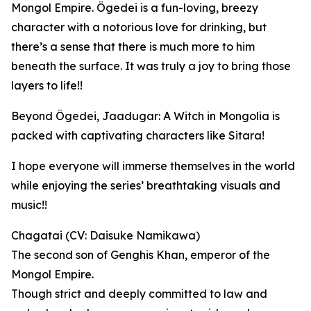
Mongol Empire. Ögedei is a fun-loving, breezy
character with a notorious love for drinking, but
there’s a sense that there is much more to him
beneath the surface. It was truly a joy to bring those
layers to life!!
Beyond Ögedei, Jaadugar: A Witch in Mongolia is
packed with captivating characters like Sitara!
I hope everyone will immerse themselves in the world
while enjoying the series’ breathtaking visuals and
music!!
Chagatai (CV: Daisuke Namikawa)
The second son of Genghis Khan, emperor of the
Mongol Empire.
Though strict and deeply committed to law and