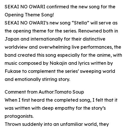
SEKAI NO OWARI confirmed the new song for the
Opening Theme Song!
SEKAI NO OWARI’s new song “Stella” will serve as
the opening theme for the series. Renowned both in
Japan and internationally for their distinctive
worldview and overwhelming live performances, the
band created this song especially for the anime, with
music composed by Nakajin and lyrics written by
Fukase to complement the series’ sweeping world
and emotionally stirring story.
Comment from Author:Tomato Soup
When I first heard the completed song, I felt that it
was written with deep empathy for the story’s
protagonists.
Thrown suddenly into an unfamiliar world, they