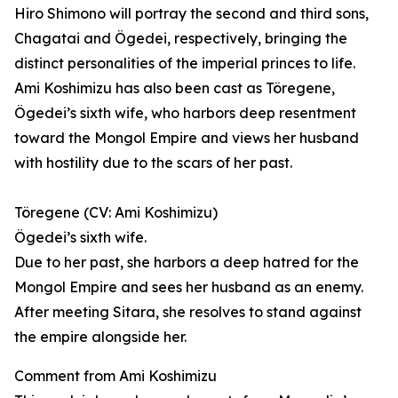
Hiro Shimono will portray the second and third sons,
Chagatai and Ögedei, respectively, bringing the
distinct personalities of the imperial princes to life.
Ami Koshimizu has also been cast as Töregene,
Ögedei’s sixth wife, who harbors deep resentment
toward the Mongol Empire and views her husband
with hostility due to the scars of her past.
Töregene (CV: Ami Koshimizu)
Ögedei’s sixth wife.
Due to her past, she harbors a deep hatred for the
Mongol Empire and sees her husband as an enemy.
After meeting Sitara, she resolves to stand against
the empire alongside her.
Comment from Ami Koshimizu