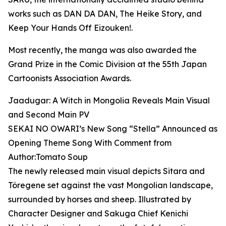
works such as DAN DA DAN, The Heike Story, and
Keep Your Hands Off Eizouken!.
Most recently, the manga was also awarded the
Grand Prize in the Comic Division at the 55th Japan
Cartoonists Association Awards.
Jaadugar: A Witch in Mongolia Reveals Main Visual
and Second Main PV
SEKAI NO OWARI’s New Song “Stella” Announced as
Opening Theme Song With Comment from
Author:Tomato Soup
The newly released main visual depicts Sitara and
Töregene set against the vast Mongolian landscape,
surrounded by horses and sheep. Illustrated by
Character Designer and Sakuga Chief Kenichi