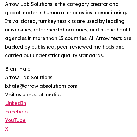
Arrow Lab Solutions is the category creator and
global leader in human microplastics biomonitoring.
Its validated, turnkey test kits are used by leading
universities, reference laboratories, and public-health
agencies in more than 15 countries. All Arrow tests are
backed by published, peer-reviewed methods and
carried out under strict quality standards.
Brent Hale
Arrow Lab Solutions
b.hale@arrowlabsolutions.com
Visit us on social media:
LinkedIn
Facebook
YouTube
X