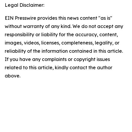
Legal Disclaimer:
EIN Presswire provides this news content "as is"
without warranty of any kind. We do not accept any
responsibility or liability for the accuracy, content,
images, videos, licenses, completeness, legality, or
reliability of the information contained in this article.
If you have any complaints or copyright issues
related to this article, kindly contact the author
above.