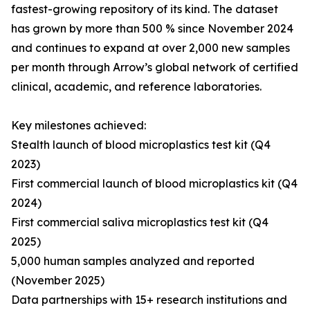
fastest-growing repository of its kind. The dataset
has grown by more than 500 % since November 2024
and continues to expand at over 2,000 new samples
per month through Arrow’s global network of certified
clinical, academic, and reference laboratories.
Key milestones achieved:
Stealth launch of blood microplastics test kit (Q4
2023)
First commercial launch of blood microplastics kit (Q4
2024)
First commercial saliva microplastics test kit (Q4
2025)
5,000 human samples analyzed and reported
(November 2025)
Data partnerships with 15+ research institutions and