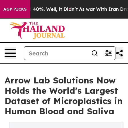
Around 40%. Well, it Didn’t
As war With Iran Drove o
AGP PICKS
Arrow Lab Solutions Now
Holds the World’s Largest
Dataset of Microplastics in
Human Blood and Saliva