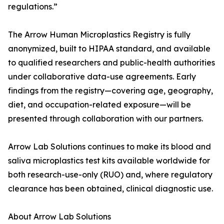
regulations.”
The Arrow Human Microplastics Registry is fully
anonymized, built to HIPAA standard, and available
to qualified researchers and public-health authorities
under collaborative data-use agreements. Early
findings from the registry—covering age, geography,
diet, and occupation-related exposure—will be
presented through collaboration with our partners.
Arrow Lab Solutions continues to make its blood and
saliva microplastics test kits available worldwide for
both research-use-only (RUO) and, where regulatory
clearance has been obtained, clinical diagnostic use.
About Arrow Lab Solutions