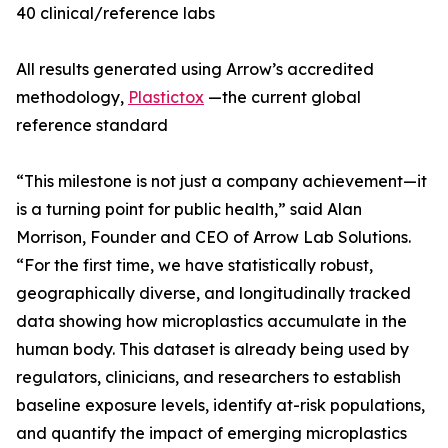
40 clinical/reference labs
All results generated using Arrow’s accredited
methodology,
Plastictox
—the current global
reference standard
“This milestone is not just a company achievement—it
is a turning point for public health,” said Alan
Morrison, Founder and CEO of Arrow Lab Solutions.
“For the first time, we have statistically robust,
geographically diverse, and longitudinally tracked
data showing how microplastics accumulate in the
human body. This dataset is already being used by
regulators, clinicians, and researchers to establish
baseline exposure levels, identify at-risk populations,
and quantify the impact of emerging microplastics