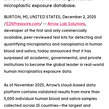
microplastic exposure database.
BURTON, MI, UNITED STATES, December 2, 2025
/
EINPresswire.com
/ --
Arrow Lab Solutions
,
developer of the first and only commercially
available, peer-reviewed test kits for detecting and
quantifying microplastics and nanoplastics in human
blood and saliva, today announced that it has
surpassed all academic, governmental, and private
institutions to become the global leader in real-world
human microplastics exposure data.
As of November 2025, Arrow’s cloud-based data
platform contains validated results from more than
5,000 individual human blood and saliva samples
collected across 15 countries—the largest and