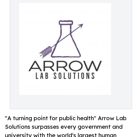
"A turning point for public health" Arrow Lab
Solutions surpasses every government and
university with the world's largest human