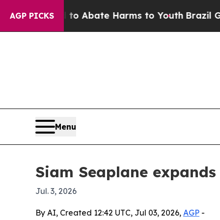
lion Fund to Abate Harms to Youth
Brazil Gives 
AGP PICKS
Menu
Siam Seaplane expands 
Jul. 3, 2026
By AI, Created 12:42 UTC, Jul 03, 2026,
AGP
-