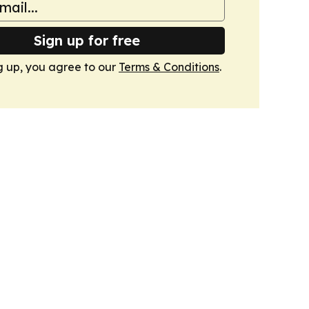
Sign up for free
g up, you agree to our
Terms & Conditions
.