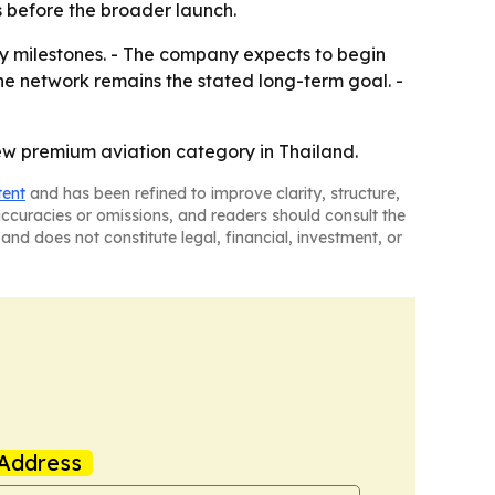
s before the broader launch.
y milestones. - The company expects to begin
ne network remains the stated long-term goal. -
new premium aviation category in Thailand.
tent
and has been refined to improve clarity, structure,
naccuracies or omissions, and readers should consult the
and does not constitute legal, financial, investment, or
Address