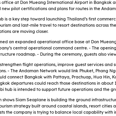
fice at Don Mueang International Airport in Bangkok as i
 new pilot certifications and plans for routes in the An
 is a key step toward launching Thailand’s first commerc
urism and last-mile travel to resort destinations across the
ations are moving closer.
ened an expanded operational office base at Don Mueang I
ompany’s central operational command centre. - The openin
ructure roadmap. - During the ceremony, guests also viewe
strengthen flight operations, improve guest services and 
egions. - The Andaman Network would link Phuket, Phang Nga
uld connect Bangkok with Pattaya, Prachuap, Hua Hin, K
ok departures could reach those destinations in about 1
Krabi hub is intended to support future operations and the
shows Siam Seaplane is building the ground infrastruct
urism strategy built around coastal islands, resort cities 
sts the company is trying to balance local capability with 