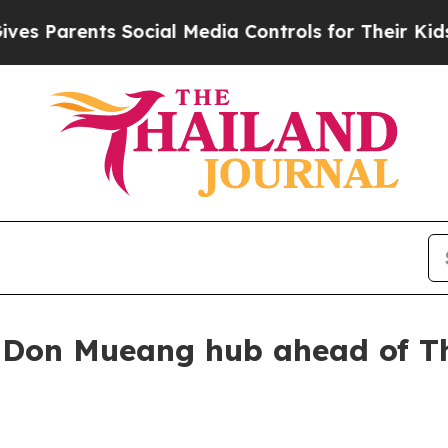
Parents Social Media Controls for Their Kids. Sho
Don Mueang hub ahead of Th