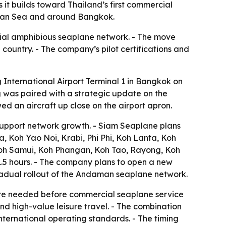
t builds toward Thailand’s first commercial
daman Sea and around Bangkok.
ial amphibious seaplane network. - The move
 country. - The company’s pilot certifications and
nternational Airport Terminal 1 in Bangkok on
g was paired with a strategic update on the
d an aircraft up close on the airport apron.
support network growth. - Siam Seaplane plans
, Koh Yao Noi, Krabi, Phi Phi, Koh Lanta, Koh
oh Samui, Koh Phangan, Koh Tao, Rayong, Koh
.5 hours. - The company plans to open a new
 gradual rollout of the Andaman seaplane network.
ure needed before commercial seaplane service
and high-value leisure travel. - The combination
international operating standards. - The timing