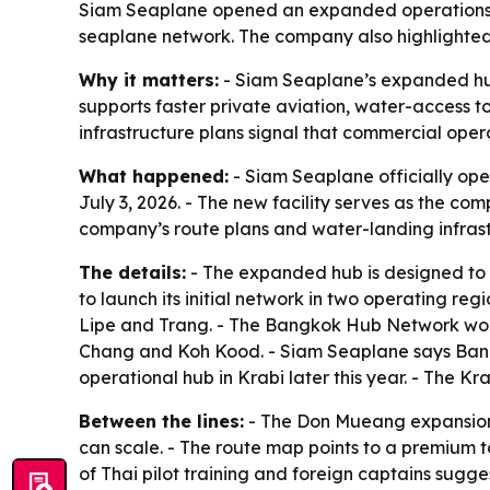
Siam Seaplane opened an expanded operations of
seaplane network. The company also highlighted
Why it matters:
- Siam Seaplane’s expanded hub
supports faster private aviation, water-access to
infrastructure plans signal that commercial oper
What happened:
- Siam Seaplane officially op
July 3, 2026. - The new facility serves as the c
company’s route plans and water-landing infrast
The details:
- The expanded hub is designed to 
to launch its initial network in two operating r
Lipe and Trang. - The Bangkok Hub Network wo
Chang and Koh Kood. - Siam Seaplane says Bangk
operational hub in Krabi later this year. - The 
Between the lines:
- The Don Mueang expansion 
can scale. - The route map points to a premium to
of Thai pilot training and foreign captains sugge