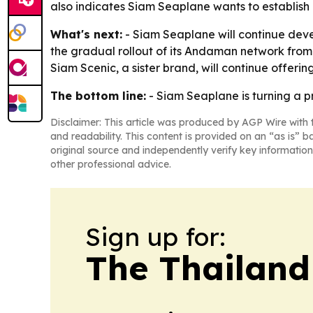
also indicates Siam Seaplane wants to establish 
What's next:
- Siam Seaplane will continue deve
the gradual rollout of its Andaman network from 
Siam Scenic, a sister brand, will continue offerin
The bottom line:
- Siam Seaplane is turning a p
Disclaimer: This article was produced by AGP Wire with t
and readability. This content is provided on an “as is” b
original source and independently verify key information
other professional advice.
Sign up for:
The Thailand