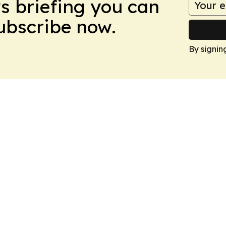
ws briefing you can
Subscribe now.
By signin