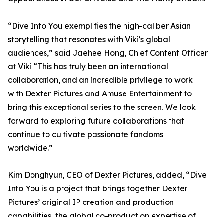
“Dive Into You exemplifies the high-caliber Asian
storytelling that resonates with Viki’s global
audiences,” said Jaehee Hong, Chief Content Officer
at Viki “This has truly been an international
collaboration, and an incredible privilege to work
with Dexter Pictures and Amuse Entertainment to
bring this exceptional series to the screen. We look
forward to exploring future collaborations that
continue to cultivate passionate fandoms
worldwide.”
Kim Donghyun, CEO of Dexter Pictures, added, “Dive
Into You is a project that brings together Dexter
Pictures’ original IP creation and production
capabilities, the global co-production expertise of