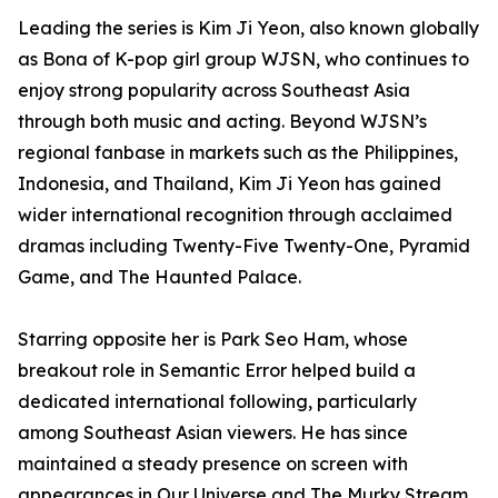
Leading the series is Kim Ji Yeon, also known globally
as Bona of K-pop girl group WJSN, who continues to
enjoy strong popularity across Southeast Asia
through both music and acting. Beyond WJSN’s
regional fanbase in markets such as the Philippines,
Indonesia, and Thailand, Kim Ji Yeon has gained
wider international recognition through acclaimed
dramas including Twenty-Five Twenty-One, Pyramid
Game, and The Haunted Palace.
Starring opposite her is Park Seo Ham, whose
breakout role in Semantic Error helped build a
dedicated international following, particularly
among Southeast Asian viewers. He has since
maintained a steady presence on screen with
appearances in Our Universe and The Murky Stream.