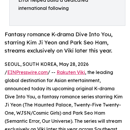
Error helped build a dedicated
international following
Fantasy romance K-drama Dive Into You,
starring Kim Ji Yeon and Park Seo Ham,
streams exclusively on Viki later this year.
SEOUL, SOUTH KOREA, May 28, 2026
/
EINPresswire.com
/ --
Rakuten Viki
, the leading
global destination for Asian entertainment,
announced today its upcoming original K-drama
Dive Into You, a fantasy romance series starring Kim
Ji Yeon (The Haunted Palace, Twenty-Five Twenty-
One, WJSN/Cosmic Girls) and Park Seo Ham
(Semantic Error, Our Universe). The series will stream
exclusively on Viki later this year across Southeast