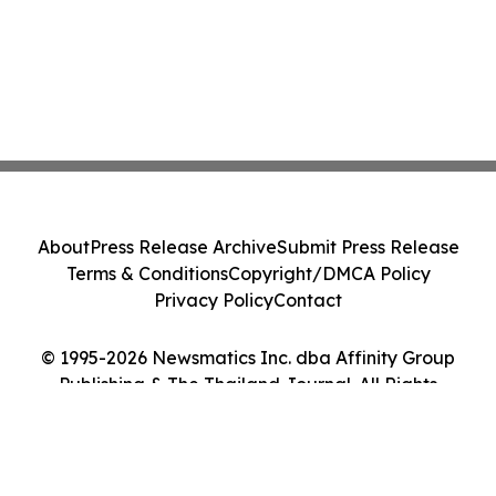
About
Press Release Archive
Submit Press Release
Terms & Conditions
Copyright/DMCA Policy
Privacy Policy
Contact
© 1995-2026 Newsmatics Inc. dba Affinity Group
Publishing & The Thailand Journal. All Rights
Reserved.
Cookie Settings / Your Privacy Choices