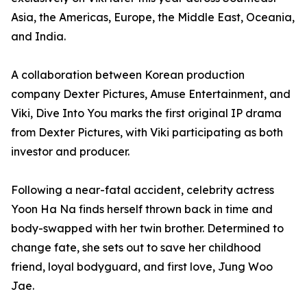
Asia, the Americas, Europe, the Middle East, Oceania,
and India.
A collaboration between Korean production
company Dexter Pictures, Amuse Entertainment, and
Viki, Dive Into You marks the first original IP drama
from Dexter Pictures, with Viki participating as both
investor and producer.
Following a near-fatal accident, celebrity actress
Yoon Ha Na finds herself thrown back in time and
body-swapped with her twin brother. Determined to
change fate, she sets out to save her childhood
friend, loyal bodyguard, and first love, Jung Woo
Jae.