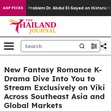
y a Math Problem
Dr. Abdul El-Sayed on Historic Michig
AGP PICKS
New Fantasy Romance K-
Drama Dive Into You to
Stream Exclusively on Viki
Across Southeast Asia and
Global Markets