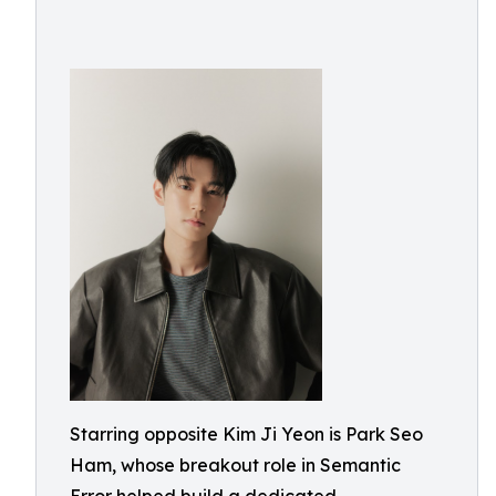
Starring opposite Kim Ji Yeon is Park Seo
Ham, whose breakout role in Semantic