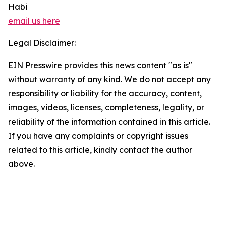
Habi
email us here
Legal Disclaimer:
EIN Presswire provides this news content "as is"
without warranty of any kind. We do not accept any
responsibility or liability for the accuracy, content,
images, videos, licenses, completeness, legality, or
reliability of the information contained in this article.
If you have any complaints or copyright issues
related to this article, kindly contact the author
above.