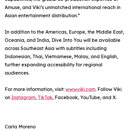
Amuse, and Viki’s unmatched international reach in
Asian entertainment distribution.”
In addition to the Americas, Europe, the Middle East,
Oceania, and India, Dive Into You will be available
across Southeast Asia with subtitles including
Indonesian, Thai, Vietnamese, Malay, and English,
further expanding accessibility for regional
audiences.
For more information, visit:
www.viki.com
. Follow Viki
on
Instagram
,
TikTok
, Facebook, YouTube, and X.
Carla Moreno