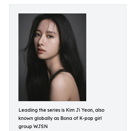
Leading the series is Kim Ji Yeon, also
known globally as Bona of K-pop girl
group WJSN