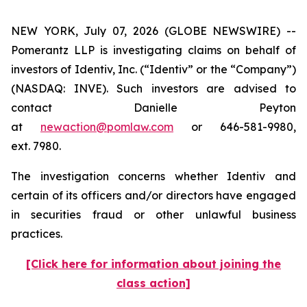
NEW YORK, July 07, 2026 (GLOBE NEWSWIRE) --
Pomerantz LLP is investigating claims on behalf of
investors of Identiv, Inc. (“Identiv” or the “Company”)
(NASDAQ: INVE). Such investors are advised to
contact Danielle Peyton
at
newaction@pomlaw.com
or 646-581-9980,
ext. 7980.
The investigation concerns whether Identiv and
certain of its officers and/or directors have engaged
in securities fraud or other unlawful business
practices.
[Click here for information about joining the
class action]