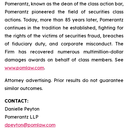
Pomerantz, known as the dean of the class action bar,
Pomerantz pioneered the field of securities class
actions. Today, more than 85 years later, Pomerantz
continues in the tradition he established, fighting for
the rights of the victims of securities fraud, breaches
of fiduciary duty, and corporate misconduct. The
Firm has recovered numerous multimillion-dollar
damages awards on behalf of class members. See
www.pomlaw.com
.
Attorney advertising. Prior results do not guarantee
similar outcomes.
CONTACT:
Danielle Peyton
Pomerantz LLP
dpeyton@pomlaw.com