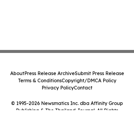
About
Press Release Archive
Submit Press Release
Terms & Conditions
Copyright/DMCA Policy
Privacy Policy
Contact
© 1995-2026 Newsmatics Inc. dba Affinity Group
Publishing & The Thailand Journal. All Rights
Reserved.
Cookie Settings / Your Privacy Choices