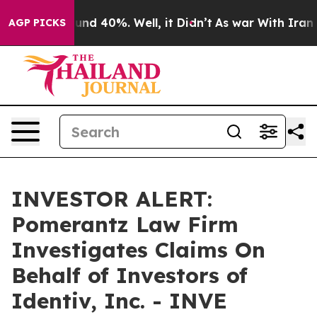
loor Around 40%. Well, it Didn’t
As war With Iran Dr
AGP PICKS
INVESTOR ALERT:
Pomerantz Law Firm
Investigates Claims On
Behalf of Investors of
Identiv, Inc. - INVE