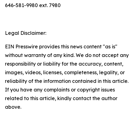
646-581-9980 ext. 7980
Legal Disclaimer:
EIN Presswire provides this news content "as is"
without warranty of any kind. We do not accept any
responsibility or liability for the accuracy, content,
images, videos, licenses, completeness, legality, or
reliability of the information contained in this article.
If you have any complaints or copyright issues
related to this article, kindly contact the author
above.