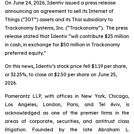
On June 24, 2026, Identiv issued a press release
announcing an agreement to sell its Internet of
Things (“IOT”) assets and its Thai subsidiary to
Trackonomy Systems, Inc. (“Trackonomy”). The press
release stated that Identiv “will contribute $25 million
in cash, in exchange for $50 million in Trackonomy
preferred equity.”
On this news, Identiv’s stock price fell $1.19 per share,
or 32.25%, to close at $2.50 per share on June 25,
2026.
Pomerantz LLP, with offices in New York, Chicago,
Los Angeles, London, Paris, and Tel Aviv, is
acknowledged as one of the premier firms in the
areas of corporate, securities, and antitrust class
litigation. Founded by the late Abraham L.