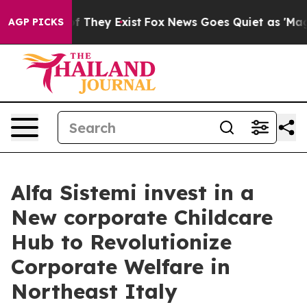
 no Proof They Exist
Fox News Goes Quiet as 'Maga Med
AGP PICKS
Alfa Sistemi invest in a
New corporate Childcare
Hub to Revolutionize
Corporate Welfare in
Northeast Italy