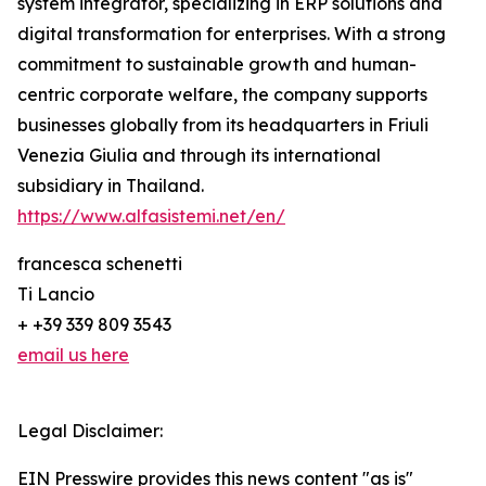
system integrator, specializing in ERP solutions and
digital transformation for enterprises. With a strong
commitment to sustainable growth and human-
centric corporate welfare, the company supports
businesses globally from its headquarters in Friuli
Venezia Giulia and through its international
subsidiary in Thailand.
https://www.alfasistemi.net/en/
francesca schenetti
Ti Lancio
+ +39 339 809 3543
email us here
Legal Disclaimer:
EIN Presswire provides this news content "as is"