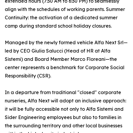
extended hours (7:30 AM to 6:30 PM) to seamlessly
align with the schedules of working parents. Summer
Continuity: the activation of a dedicated summer
camp during standard school holiday closures.
Managed by the newly formed vehicle Alfa Next Srl—
led by CEO Giulia Salucci (Head of HR at Alfa
Sistemi) and Board Member Marco Floreani—the
center represents a benchmark for Corporate Social
Responsibility (CSR).
In a departure from traditional "closed" corporate
nurseries, Alfa Next will adopt an inclusive approach:
it will be fully accessible not only to Alfa Sistemi and
Sider Engineering employees but also to families in
the surrounding territory and other local businesses