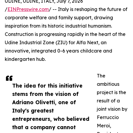
UDINE, UDINE, ITALY, July 7, 2026
/
EINPresswire.com
/ -- Italy is reshaping the future of
corporate welfare and family support, drawing
inspiration from its historic industrial humanism.
Construction is progressing rapidly in the heart of the
Udine Industrial Zone (ZIU) for Alfa Next, an
innovative, integrated 0-6 years childcare and
kindergarten hub.
The
ambitious
The idea for this initiative
project is the
stems from the vision of
result of a
Adriano Olivetti, one of
joint vision by
Italy's greatest
Ferruccio
entrepreneurs, who believed
Meroi,
that a company cannot