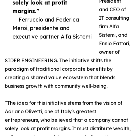
President
solely look at profit
and CEO of
margins.”
IT consulting
— Ferruccio and Federica
firm Alfa
Meroi, presidente and
Sistemi, and
executive partner Alfa Sistemi
Ennio Fattori,
owner of
SIDER ENGINEERING. The initiative shifts the
paradigm of traditional corporate benefits by
creating a shared value ecosystem that blends
business growth with community well-being.
"The idea for this initiative stems from the vision of
Adriano Olivetti, one of Italy's greatest
entrepreneurs, who believed that a company cannot
solely look at profit margins. It must distribute wealth,