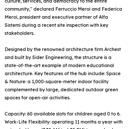
culture, services, and democracy to the entire
community," declared Ferruccio Meroi and Federica
Meroi, president and executive partner of Alfa
Sistemi during a recent site inspection with key
stakeholders.
Designed by the renowned architecture firm Archest
and built by Sider Engineering, the structure is a
state-of-the-art example of modern educational
architecture. Key features of the hub include: Space
& Nature: a 1,000-square-meter indoor facility
complemented by large, dedicated outdoor green
spaces for open-air activities.
Capacity: 60 available slots for children aged 0 to 6.
Work-Life Flexibility: operating 11 months a year with