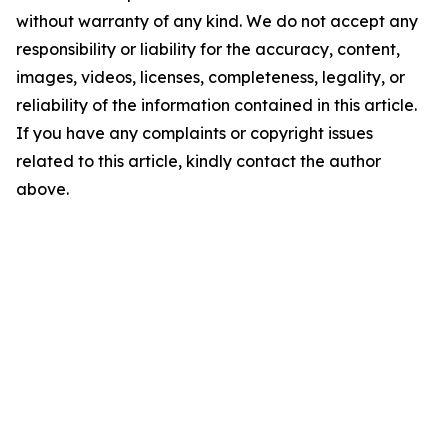
without warranty of any kind. We do not accept any
responsibility or liability for the accuracy, content,
images, videos, licenses, completeness, legality, or
reliability of the information contained in this article.
If you have any complaints or copyright issues
related to this article, kindly contact the author
above.