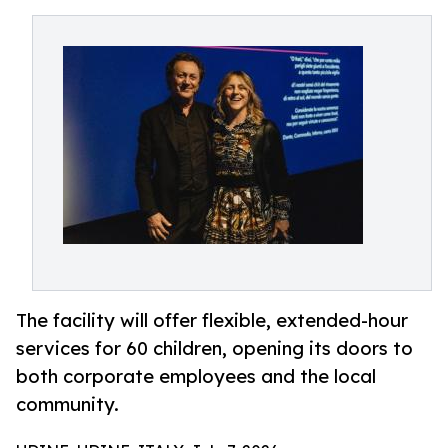
The facility will offer flexible, extended-hour
services for 60 children, opening its doors to
both corporate employees and the local
community.