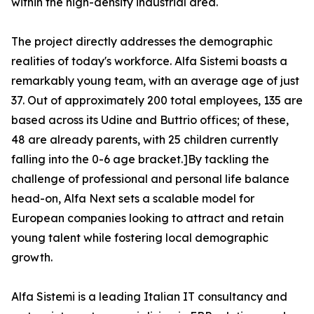
within the high-density industrial area.
The project directly addresses the demographic
realities of today's workforce. Alfa Sistemi boasts a
remarkably young team, with an average age of just
37. Out of approximately 200 total employees, 135 are
based across its Udine and Buttrio offices; of these,
48 are already parents, with 25 children currently
falling into the 0-6 age bracket.]By tackling the
challenge of professional and personal life balance
head-on, Alfa Next sets a scalable model for
European companies looking to attract and retain
young talent while fostering local demographic
growth.
Alfa Sistemi is a leading Italian IT consultancy and