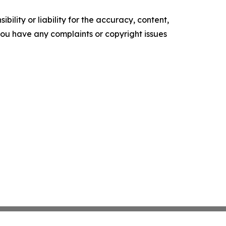
ility or liability for the accuracy, content,
f you have any complaints or copyright issues