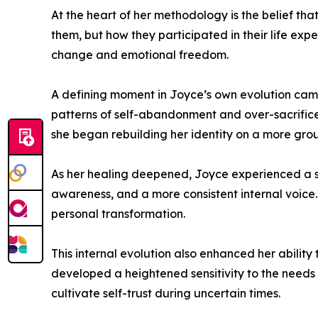
At the heart of her methodology is the belief t
them, but how they participated in their life exp
change and emotional freedom.
A defining moment in Joyce’s own evolution came 
patterns of self-abandonment and over-sacrifice 
she began rebuilding her identity on a more gr
As her healing deepened, Joyce experienced a sig
awareness, and a more consistent internal voice.
personal transformation.
This internal evolution also enhanced her abili
developed a heightened sensitivity to the needs 
cultivate self-trust during uncertain times.