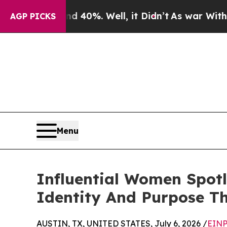
und 40%. Well, it Didn’t
As war With Iran Drove
AGP PICKS
Menu
Influential Women Spot
Identity And Purpose T
AUSTIN, TX, UNITED STATES, July 6, 2026 /
EINP