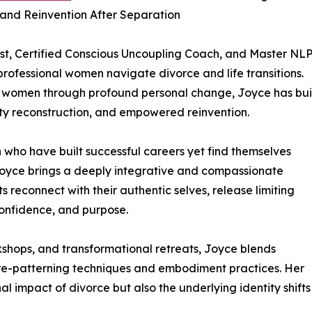
and Reinvention After Separation
st, Certified Conscious Uncoupling Coach, and Master NL
professional women navigate divorce and life transitions.
 women through profound personal change, Joyce has bui
ity reconstruction, and empowered reinvention.
 who have built successful careers yet find themselves
Joyce brings a deeply integrative and compassionate
ts reconnect with their authentic selves, release limiting
 confidence, and purpose.
shops, and transformational retreats, Joyce blends
 re-patterning techniques and embodiment practices. Her
l impact of divorce but also the underlying identity shifts