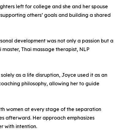
ghters left for college and she and her spouse
 supporting others’ goals and building a shared
personal development was not only a passion but a
iki master, Thai massage therapist, NLP
lely as a life disruption, Joyce used it as an
 coaching philosophy, allowing her to guide
ith women at every stage of the separation
lives afterward. Her approach emphasizes
r with intention.