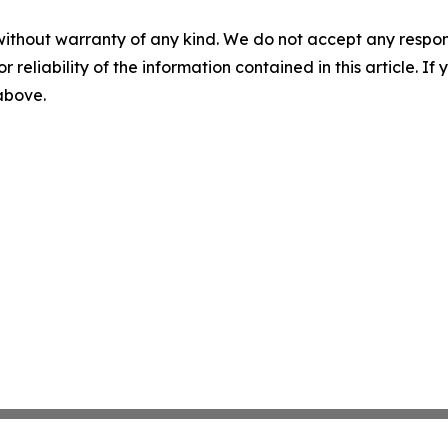
without warranty of any kind. We do not accept any responsib
r reliability of the information contained in this article. I
 above.