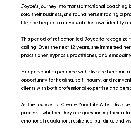
Joyce’s journey into transformational coaching b
sold their business, she found herself facing a
life, she began to reevaluate her own identity an
This period of reflection led Joyce to recognize 
calling. Over the next 12 years, she immersed her
practitioner, hypnosis practitioner, and embodimen
Her personal experience with divorce became a ca
opportunity for healing, self-inquiry, and reinve
clients with both professional expertise and per
As the founder of Create Your Life After Divorc
process—whether they are questioning their relat
emotional regulation, resilience-building, and vis