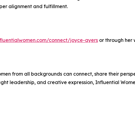
per alignment and fulfillment.
influentialwomen.com/connect/joyce-ayers
or through her 
men from all backgrounds can connect, share their persp
ught leadership, and creative expression, Influential Wome