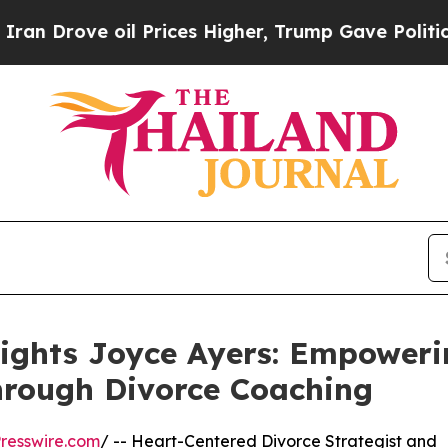
 oil Prices Higher, Trump Gave Politically Conn
lights Joyce Ayers: Empower
hrough Divorce Coaching
resswire.com
/ -- Heart-Centered Divorce Strategist and