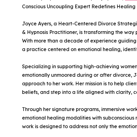
Conscious Uncoupling Expert Redefines Healing 
Joyce Ayers, a Heart-Centered Divorce Strategi
& Hypnosis Practitioner, is transforming the way 
With more than a decade of experience guiding
a practice centered on emotional healing, ident
Specializing in supporting high-achieving women
emotionally unmoored during or after divorce, 
approach to her work. Her mission is to help clien
beliefs, and step into a life aligned with clarity,
Through her signature programs, immersive work
emotional healing modalities with subconscious
work is designed to address not only the emotiona