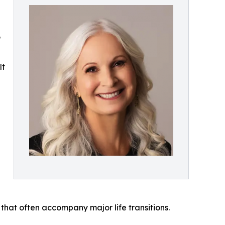
P
lt
 that often accompany major life transitions.