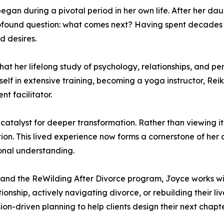
egan during a pivotal period in her own life. After her dau
 profound question: what comes next? Having spent decades
d desires.
that her lifelong study of psychology, relationships, and 
self in extensive training, becoming a yoga instructor, Re
t facilitator.
talyst for deeper transformation. Rather than viewing it so
ntion. This lived experience now forms a cornerstone of her
sonal understanding.
e and the ReWilding After Divorce program, Joyce works w
ionship, actively navigating divorce, or rebuilding their 
ion-driven planning to help clients design their next chapte