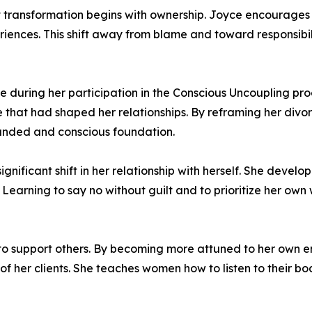
hat transformation begins with ownership. Joyce encourag
eriences. This shift away from blame and toward responsibi
during her participation in the Conscious Uncoupling proc
that had shaped her relationships. By reframing her divorc
ounded and conscious foundation.
nificant shift in her relationship with herself. She devel
 Learning to say no without guilt and to prioritize her own
ty to support others. By becoming more attuned to her own
of her clients. She teaches women how to listen to their bo