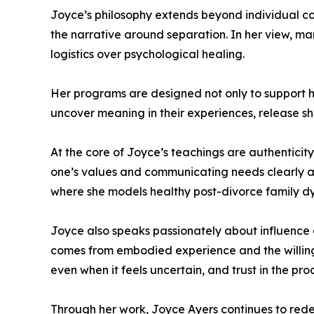
Joyce’s philosophy extends beyond individual co
the narrative around separation. In her view, man
logistics over psychological healing.
Her programs are designed not only to support he
uncover meaning in their experiences, release sh
At the core of Joyce’s teachings are authenticit
one’s values and communicating needs clearly an
where she models healthy post-divorce family d
Joyce also speaks passionately about influence a
comes from embodied experience and the willingn
even when it feels uncertain, and trust in the pr
Through her work, Joyce Ayers continues to redef