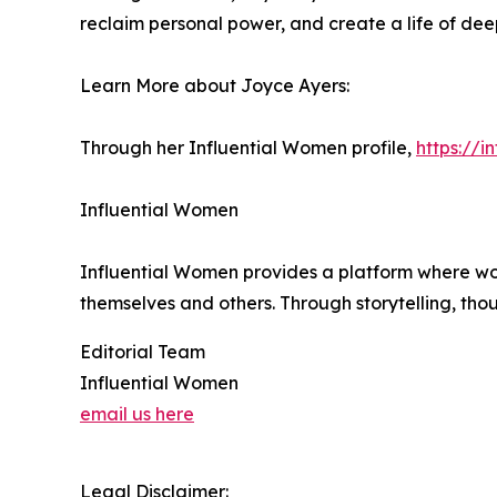
reclaim personal power, and create a life of dee
Learn More about Joyce Ayers:
Through her Influential Women profile,
https://
Influential Women
Influential Women provides a platform where wo
themselves and others. Through storytelling, tho
Editorial Team
Influential Women
email us here
Legal Disclaimer: