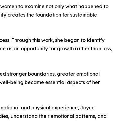
es women to examine not only what happened to
lity creates the foundation for sustainable
ess. Through this work, she began to identify
e as an opportunity for growth rather than loss,
oped stronger boundaries, greater emotional
 well-being became essential aspects of her
 emotional and physical experience, Joyce
dies, understand their emotional patterns, and