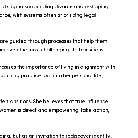
ural stigma surrounding divorce and reshaping
ce, with systems often prioritizing legal
s are guided through processes that help them
 even the most challenging life transitions.
asizes the importance of living in alignment with
aching practice and into her personal life,
 transitions. She believes that true influence
 women is direct and empowering: take action,
g, but as an invitation to rediscover identity,