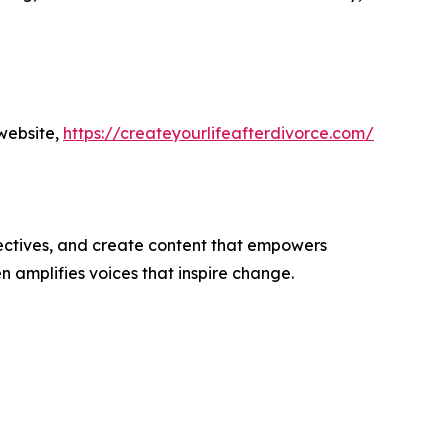
website,
https://createyourlifeafterdivorce.com/
ectives, and create content that empowers
n amplifies voices that inspire change.