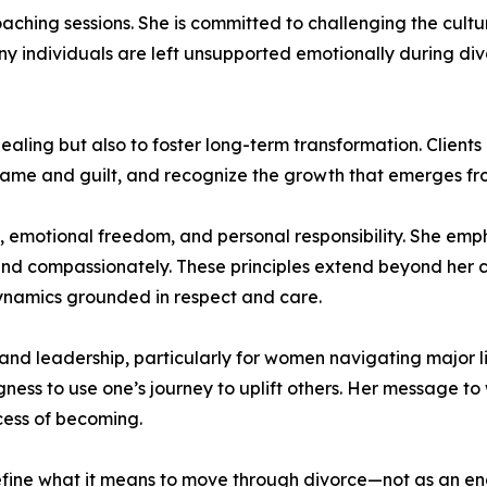
aching sessions. She is committed to challenging the cult
y individuals are left unsupported emotionally during divor
aling but also to foster long-term transformation. Client
ame and guilt, and recognize the growth that emerges from
y, emotional freedom, and personal responsibility. She emph
d compassionately. These principles extend beyond her co
ynamics grounded in respect and care.
nd leadership, particularly for women navigating major life
ess to use one’s journey to uplift others. Her message to
ocess of becoming.
ine what it means to move through divorce—not as an endin