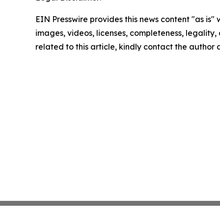
EIN Presswire provides this news content "as is" 
images, videos, licenses, completeness, legality, o
related to this article, kindly contact the author