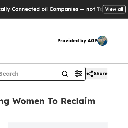
ected oil Companies — not Taxpayers — the Chanc
View all
Provided by AGP
Share
ing Women To Reclaim