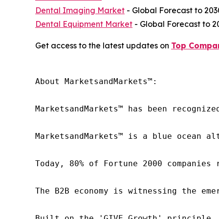
Dental Imaging Market
- Global Forecast to 203
Dental Equipment Market
- Global Forecast to 2
Get access to the latest updates on
Top Compan
About MarketsandMarkets™:

MarketsandMarkets™ has been recognize
MarketsandMarkets™ is a blue ocean al
Today, 80% of Fortune 2000 companies 
The B2B economy is witnessing the eme
Built on the 'GIVE Growth' principle,