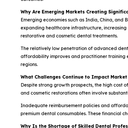
Why Are Emerging Markets Creating Signific
Emerging economies such as India, China, and B
expanding healthcare infrastructure, increasing
restorative and cosmetic dental treatments.
The relatively low penetration of advanced denta
affordability improves and practitioner trainin
regions.
What Challenges Continue to Impact Market
Despite strong growth prospects, the high cost o
and cosmetic restorations often involve substant
Inadequate reimbursement policies and affordab
premium dental consumables. These financial ch
Why Is the Shortage of Skilled Dental Profe