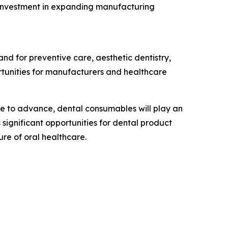
s investment in expanding manufacturing
and for preventive care, aesthetic dentistry,
rtunities for manufacturers and healthcare
nue to advance, dental consumables will play an
significant opportunities for dental product
ure of oral healthcare.