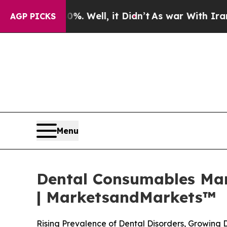
. Well, it Didn’t
As war With Iran Drove oil Pr
AGP PICKS
Menu
Dental Consumables Mark
| MarketsandMarkets™
Rising Prevalence of Dental Disorders, Growing