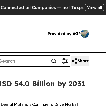
il Companies — not Taxpayers — the Chance to Ca
View all
Provided by AGP
Share
SD 54.0 Billion by 2031
Dental Materials Continue to Drive Market