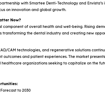
’s partnership with Smartee Denti-Technology and Envista’
focus on innovation and global growth.
atter Now?
cal component of overall health and well-being. Rising dem
is transforming the dental industry and creating new oppo
y, CAD/CAM technologies, and regenerative solutions conti
nt outcomes and patient experiences. The market presents 
nd healthcare organizations seeking to capitalize on the fut
tunities:
 Forecast to 2030