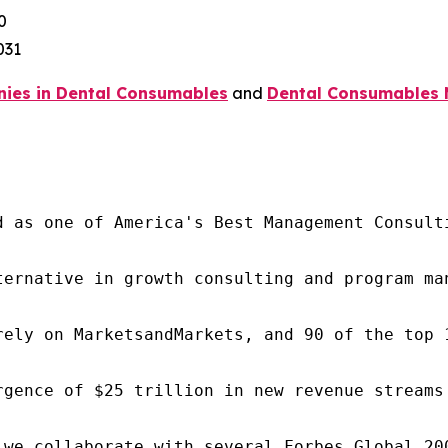
0
031
ies in Dental Consumables
and
Dental Consumables 
d as one of America's Best Management Consulti
ternative in growth consulting and program ma
rely on MarketsandMarkets, and 90 of the top 
rgence of $25 trillion in new revenue streams
 we collaborate with several Forbes Global 20