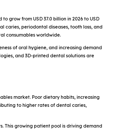
d to grow from USD 37.0 billion in 2026 to USD
al caries, periodontal diseases, tooth loss, and
ntal consumables worldwide.
reness of oral hygiene, and increasing demand
logies, and 3D-printed dental solutions are
ables market. Poor dietary habits, increasing
buting to higher rates of dental caries,
s. This growing patient pool is driving demand