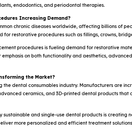
mplants, endodontics, and periodontal therapies.
ocedures Increasing Demand?
ommon chronic diseases worldwide, affecting billions of p
d for restorative procedures such as fillings, crowns, bridg
cement procedures is fueling demand for restorative mater
er emphasis on both functionality and aesthetics, advanc
ansforming the Market?
g the dental consumables industry. Manufacturers are inc
vanced ceramics, and 3D-printed dental products that off
y sustainable and single-use dental products is creating n
liver more personalized and efficient treatment solutions