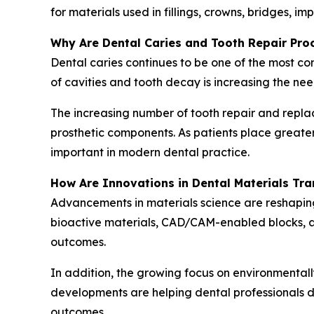
for materials used in fillings, crowns, bridges, i
Why Are Dental Caries and Tooth Repair Pr
Dental caries continues to be one of the most c
of cavities and tooth decay is increasing the nee
The increasing number of tooth repair and repla
prosthetic components. As patients place great
important in modern dental practice.
How Are Innovations in Dental Materials Tr
Advancements in materials science are reshapin
bioactive materials, CAD/CAM-enabled blocks, ad
outcomes.
In addition, the growing focus on environmentall
developments are helping dental professionals de
outcomes.