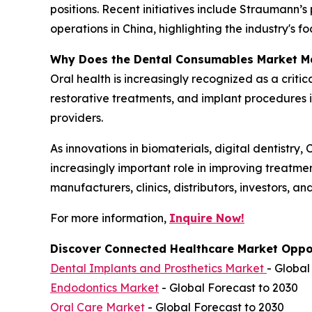
positions. Recent initiatives include Straumann
operations in China, highlighting the industry's 
Why Does the Dental Consumables Market M
Oral health is increasingly recognized as a criti
restorative treatments, and implant procedures 
providers.
As innovations in biomaterials, digital dentistr
increasingly important role in improving treatme
manufacturers, clinics, distributors, investors, a
For more information,
Inquire Now!
Discover Connected Healthcare Market Oppor
Dental Implants and Prosthetics Market
- Global
Endodontics Market
- Global Forecast to 2030
Oral Care Market
- Global Forecast to 2030