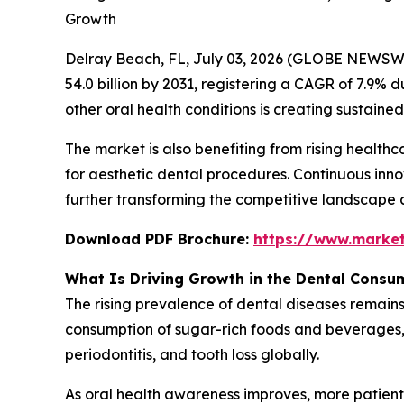
Growth
Delray Beach, FL, July 03, 2026 (GLOBE NEWSW
54.0 billion by 2031, registering a CAGR of 7.9% d
other oral health conditions is creating sustai
The market is also benefiting from rising healt
for aesthetic dental procedures. Continuous inno
further transforming the competitive landscape 
Download PDF Brochure:
https://www.marke
What Is Driving Growth in the Dental Consu
The rising prevalence of dental diseases remains
consumption of sugar-rich foods and beverages, a
periodontitis, and tooth loss globally.
As oral health awareness improves, more patient