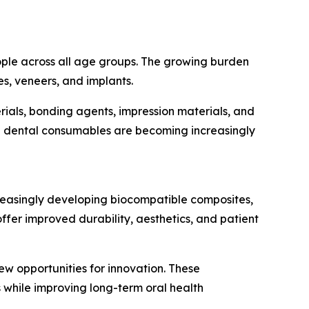
eople across all age groups. The growing burden
es, veneers, and implants.
ials, bonding agents, impression materials, and
ed dental consumables are becoming increasingly
reasingly developing biocompatible composites,
er improved durability, aesthetics, and patient
ew opportunities for innovation. These
 while improving long-term oral health