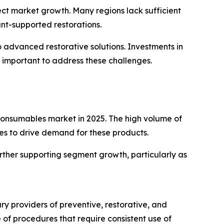
fect market growth. Many regions lack sufficient
ant-supported restorations.
 advanced restorative solutions. Investments in
 important to address these challenges.
 consumables market in 2025. The high volume of
ues to drive demand for these products.
rther supporting segment growth, particularly as
ry providers of preventive, restorative, and
of procedures that require consistent use of