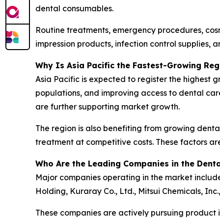
dental consumables.
Routine treatments, emergency procedures, cosme
impression products, infection control supplies, a
Why Is Asia Pacific the Fastest-Growing Reg
Asia Pacific is expected to register the highest
populations, and improving access to dental car
are further supporting market growth.
The region is also benefiting from growing dental
treatment at competitive costs. These factors ar
Who Are the Leading Companies in the Dent
Major companies operating in the market include 
Holding, Kuraray Co., Ltd., Mitsui Chemicals, Inc
These companies are actively pursuing product in