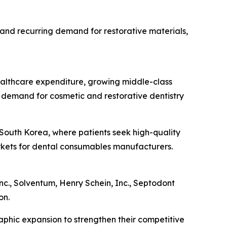
 and recurring demand for restorative materials,
healthcare expenditure, growing middle-class
 demand for cosmetic and restorative dentistry
d South Korea, where patients seek high-quality
arkets for dental consumables manufacturers.
nc., Solventum, Henry Schein, Inc., Septodont
on.
aphic expansion to strengthen their competitive