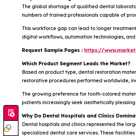
The global shortage of qualified dental laborato
numbers of trained professionals capable of prod
This workforce gap can lead to longer treatment
digital workflows, automation technologies, and
Request Sample Pages :
https://www.marke
Which Product Segment Leads the Market?
Based on product type, dental restoration mater
restorative procedures performed worldwide, incl
The growing preference for tooth-colored materi
patients increasingly seek aesthetically pleasin
Why Do Dental Hospitals and Clinics Domina
Dental hospitals and clinics represented the larg
specialized dental care services. These faciliti