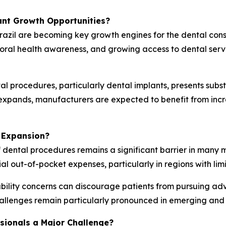
ant Growth Opportunities?
razil are becoming key growth engines for the dental con
 oral health awareness, and growing access to dental ser
l procedures, particularly dental implants, presents subs
g expands, manufacturers are expected to benefit from in
 Expansion?
f dental procedures remains a significant barrier in many 
ial out-of-pocket expenses, particularly in regions with li
ility concerns can discourage patients from pursuing ad
allenges remain particularly pronounced in emerging and
ssionals a Major Challenge?