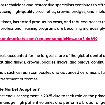
ry technicians and restorative specialists continues to af
ucing high-quality prosthetics, crowns, bridges, and impl
 times, increased production costs, and reduced access to
 professional training programs are becoming increasingly
tsandmarkets.com/requestsampleNew.asp?id=699
ials accounted for the largest share of the global dental
uding fillings, crowns, bridges, inlays, and onlays, contin
als such as resin composites and advanced ceramics is fu
g treatment outcomes.
te Market Adoption?
est end-user segment in 2025 due to their role as the prima
es manage high patient volumes and perform a broad range 