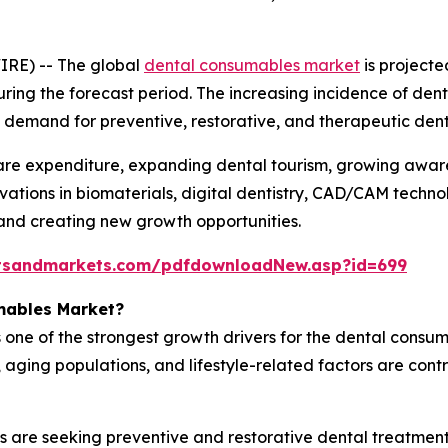
IRE) -- The global
dental consumables market
is projecte
uring the forecast period. The increasing incidence of dent
ned demand for preventive, restorative, and therapeutic de
hcare expenditure, expanding dental tourism, growing awa
vations in biomaterials, digital dentistry, CAD/CAM techno
and creating new growth opportunities.
tsandmarkets.com/pdfdownloadNew.asp?id=699
mables Market?
 one of the strongest growth drivers for the dental consum
ging populations, and lifestyle-related factors are contri
s are seeking preventive and restorative dental treatment