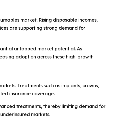
sumables market. Rising disposable incomes,
vices are supporting strong demand for
tantial untapped market potential. As
creasing adoption across these high-growth
markets. Treatments such as implants, crowns,
mited insurance coverage.
vanced treatments, thereby limiting demand for
 underinsured markets.