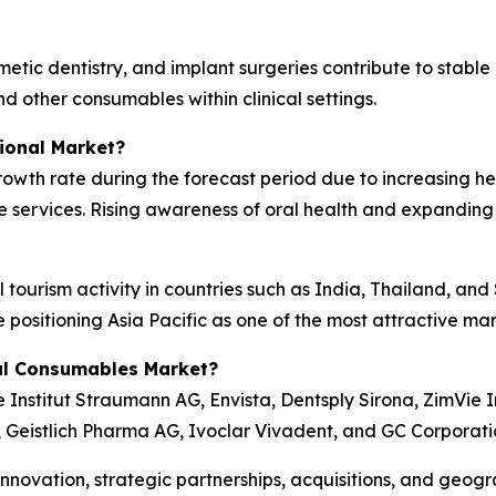
tic dentistry, and implant surgeries contribute to stable
nd other consumables within clinical settings.
ional Market?
 growth rate during the forecast period due to increasing 
e services. Rising awareness of oral health and expanding
 tourism activity in countries such as India, Thailand, an
e positioning Asia Pacific as one of the most attractive m
al Consumables Market?
Institut Straumann AG, Envista, Dentsply Sirona, ZimVie I
., Geistlich Pharma AG, Ivoclar Vivadent, and GC Corporati
novation, strategic partnerships, acquisitions, and geogr