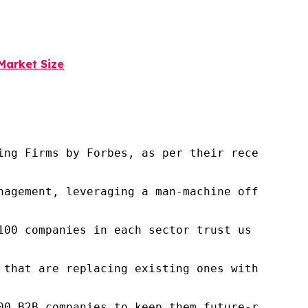
Market Size
ng Firms by Forbes, as per their recent repor
nagement, leveraging a man-machine offering t
100 companies in each sector trust us to acce
 that are replacing existing ones within this
00 B2B companies to keep them future-ready. O