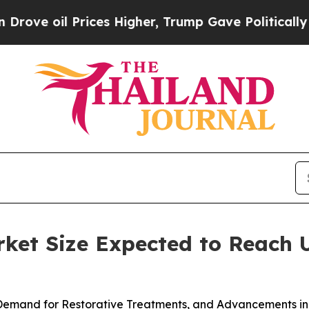
ices Higher, Trump Gave Politically Connected o
et Size Expected to Reach U
 Demand for Restorative Treatments, and Advancements in 