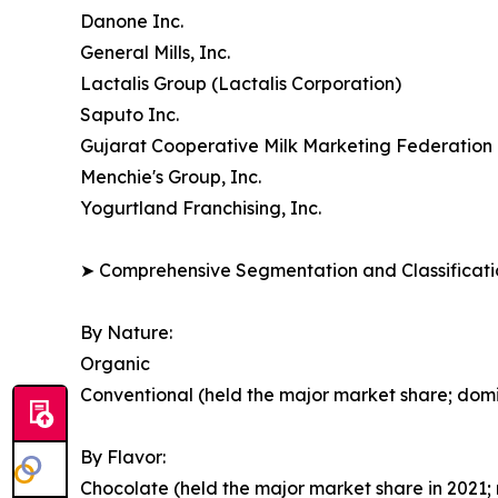
Danone Inc.
General Mills, Inc.
Lactalis Group (Lactalis Corporation)
Saputo Inc.
Gujarat Cooperative Milk Marketing Federation 
Menchie's Group, Inc.
Yogurtland Franchising, Inc.
➤ Comprehensive Segmentation and Classificatio
By Nature:
Organic
Conventional (held the major market share; dom
By Flavor:
Chocolate (held the major market share in 2021; 