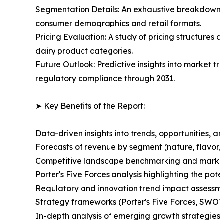
Segmentation Details: An exhaustive breakdown o
consumer demographics and retail formats.
Pricing Evaluation: A study of pricing structures
dairy product categories.
Future Outlook: Predictive insights into market t
regulatory compliance through 2031.
➤ Key Benefits of the Report:
Data-driven insights into trends, opportunities, 
Forecasts of revenue by segment (nature, flavor,
Competitive landscape benchmarking and market 
Porter's Five Forces analysis highlighting the po
Regulatory and innovation trend impact assessm
Strategy frameworks (Porter's Five Forces, SWO
In-depth analysis of emerging growth strategies 