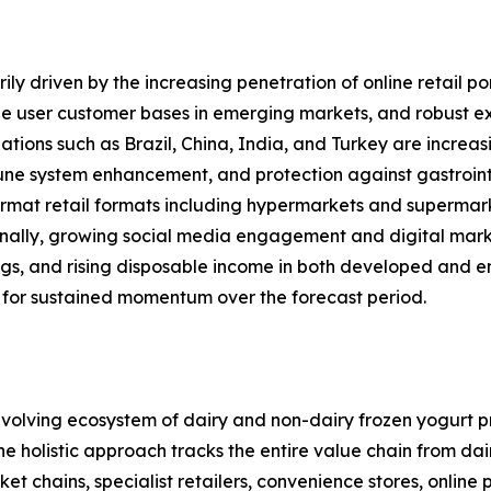
ly driven by the increasing penetration of online retail po
 user customer bases in emerging markets, and robust expa
ations such as Brazil, China, India, and Turkey are increas
mune system enhancement, and protection against gastrointe
rmat retail formats including hypermarkets and supermarket
onally, growing social media engagement and digital mark
ings, and rising disposable income in both developed and 
 for sustained momentum over the forecast period.
olving ecosystem of dairy and non-dairy frozen yogurt pr
 The holistic approach tracks the entire value chain from d
 chains, specialist retailers, convenience stores, online