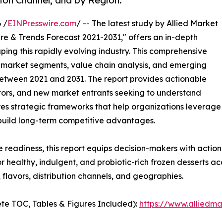
tion Channel, and by Region.
 /
EINPresswire.com
/ -- The latest study by Allied Market
re & Trends Forecast 2021-2031," offers an in-depth
ping this rapidly evolving industry. This comprehensive
y market segments, value chain analysis, and emerging
etween 2021 and 2031. The report provides actionable
estors, and new market entrants seeking to understand
ores strategic frameworks that help organizations leverage
 build long-term competitive advantages.
e readiness, this report equips decision-makers with actiona
 healthy, indulgent, and probiotic-rich frozen desserts ac
flavors, distribution channels, and geographies.
te TOC, Tables & Figures Included):
https://www.alliedm