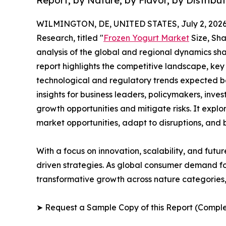
Report, by Nature, by Flavor, by Distribu
WILMINGTON, DE, UNITED STATES, July 2, 2026
Research, titled "
Frozen Yogurt Market
Size, Sha
analysis of the global and regional dynamics sha
report highlights the competitive landscape, ke
technological and regulatory trends expected b
insights for business leaders, policymakers, inv
growth opportunities and mitigate risks. It expl
market opportunities, adapt to disruptions, and
With a focus on innovation, scalability, and futur
driven strategies. As global consumer demand for
transformative growth across nature categories, 
➤ Request a Sample Copy of this Report (Comple