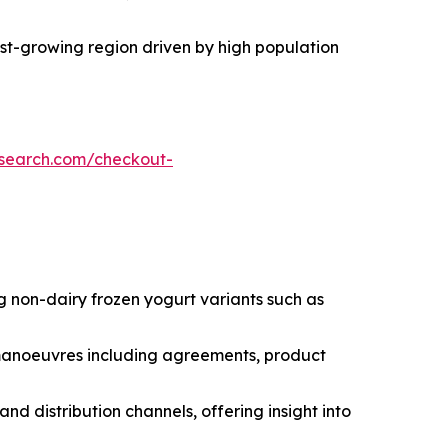
test-growing region driven by high population
esearch.com/checkout-
g non-dairy frozen yogurt variants such as
c manoeuvres including agreements, product
nd distribution channels, offering insight into