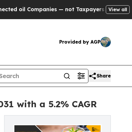
mpanies — not Taxpayers — the Chance to Cash in
View all
Provided by AGP
Share
2031 with a 5.2% CAGR