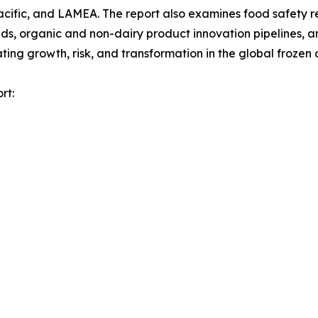
acific, and LAMEA. The report also examines food safety 
, organic and non-dairy product innovation pipelines, and
ng growth, risk, and transformation in the global frozen 
rt: