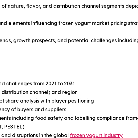
f nature, flavor, and distribution channel segments depic
 and elements influencing frozen yogurt market pricing str
rends, growth prospects, and potential challenges including
and challenges from 2021 to 2031
 distribution channel) and region
share analysis with player positioning
tency of buyers and suppliers
ents including food safety and labelling compliance fra
T, PESTEL)
and disruptions in the global
frozen yogurt industry