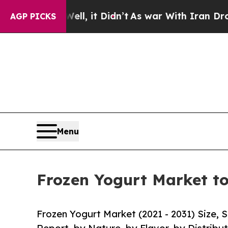
ll, it Didn’t
As war With Iran Drove oil Prices 
AGP PICKS
Menu
Frozen Yogurt Market to
Frozen Yogurt Market (2021 - 2031) Size,