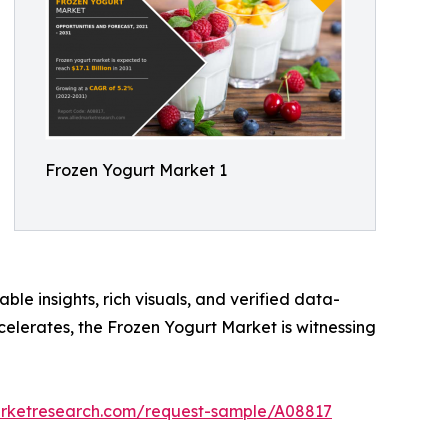
Frozen Yogurt Market 1
ble insights, rich visuals, and verified data-
celerates, the Frozen Yogurt Market is witnessing
arketresearch.com/request-sample/A08817