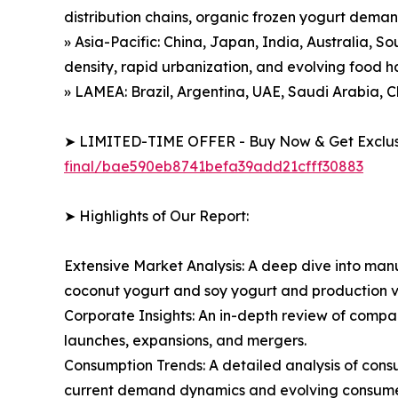
distribution chains, organic frozen yogurt dema
» Asia-Pacific: China, Japan, India, Australia, S
density, rapid urbanization, and evolving food h
» LAMEA: Brazil, Argentina, UAE, Saudi Arabia, C
➤ LIMITED-TIME OFFER - Buy Now & Get Exclusi
final/bae590eb8741befa39add21cfff30883
➤ Highlights of Our Report:
Extensive Market Analysis: A deep dive into manu
coconut yogurt and soy yogurt and production v
Corporate Insights: An in-depth review of compa
launches, expansions, and mergers.
Consumption Trends: A detailed analysis of consum
current demand dynamics and evolving consumer 