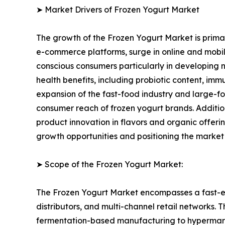
➤ Market Drivers of Frozen Yogurt Market
The growth of the Frozen Yogurt Market is primari
e-commerce platforms, surge in online and mobile
conscious consumers particularly in developing n
health benefits, including probiotic content, im
expansion of the fast-food industry and large-fo
consumer reach of frozen yogurt brands. Additi
product innovation in flavors and organic offer
growth opportunities and positioning the market
➤ Scope of the Frozen Yogurt Market:
The Frozen Yogurt Market encompasses a fast-ev
distributors, and multi-channel retail networks.
fermentation-based manufacturing to hypermarket