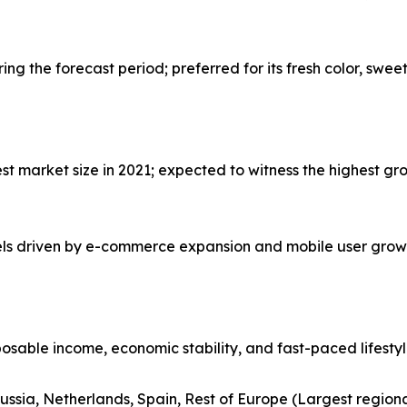
g the forecast period; preferred for its fresh color, swee
 market size in 2021; expected to witness the highest gro
nels driven by e-commerce expansion and mobile user grow
posable income, economic stability, and fast-paced lifesty
ussia, Netherlands, Spain, Rest of Europe (Largest region