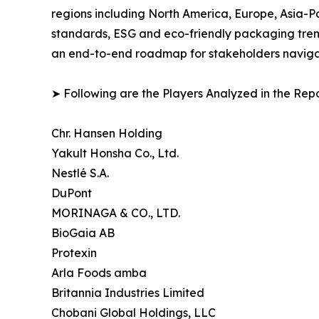
regions including North America, Europe, Asia-P
standards, ESG and eco-friendly packaging trends
an end-to-end roadmap for stakeholders navigati
➤ Following are the Players Analyzed in the Repo
Chr. Hansen Holding
Yakult Honsha Co., Ltd.
Nestlé S.A.
DuPont
MORINAGA & CO., LTD.
BioGaia AB
Protexin
Arla Foods amba
Britannia Industries Limited
Chobani Global Holdings, LLC