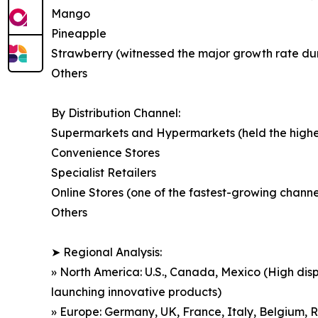
Mango
Pineapple
Strawberry (witnessed the major growth rate durin
Others
By Distribution Channel:
Supermarkets and Hypermarkets (held the highest
Convenience Stores
Specialist Retailers
Online Stores (one of the fastest-growing chan
Others
➤ Regional Analysis:
» North America: U.S., Canada, Mexico (High dis
launching innovative products)
» Europe: Germany, UK, France, Italy, Belgium, R