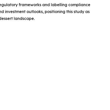
regulatory frameworks and labelling compliance
 investment outlooks, positioning this study as
dessert landscape.