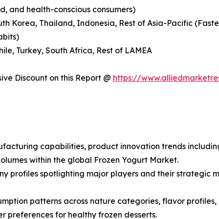
nd, and health-conscious consumers)
outh Korea, Thailand, Indonesia, Rest of Asia-Pacific (Fas
abits)
hile, Turkey, South Africa, Rest of LAMEA
ve Discount on this Report @
https://www.alliedmarketr
facturing capabilities, product innovation trends includin
olumes within the global Frozen Yogurt Market.
ny profiles spotlighting major players and their strategi
ption patterns across nature categories, flavor profiles, a
preferences for healthy frozen desserts.