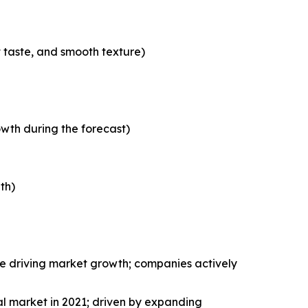
t taste, and smooth texture)
wth during the forecast)
th)
le driving market growth; companies actively
al market in 2021; driven by expanding