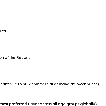
Ltd.
n of the Report:
inant due to bulk commercial demand at lower prices)
most preferred flavor across all age groups globally)