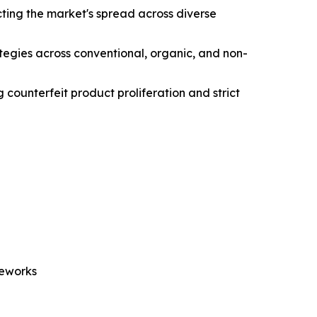
ting the market's spread across diverse
ategies across conventional, organic, and non-
 counterfeit product proliferation and strict
meworks