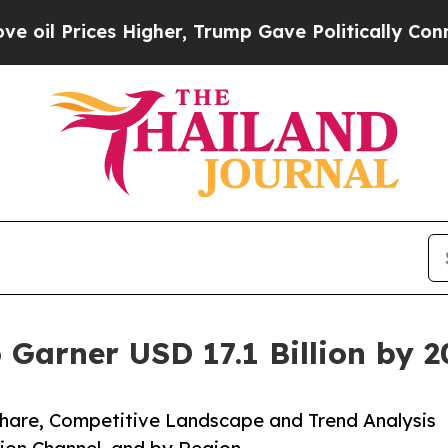
Higher, Trump Gave Politically Connected oil Co
 Garner USD 17.1 Billion by 
 Share, Competitive Landscape and Trend Analysis