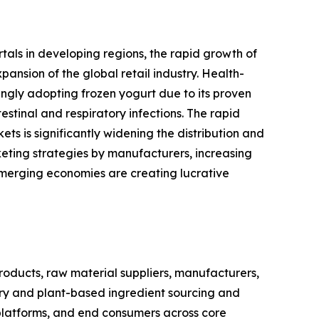
rtals in developing regions, the rapid growth of
nsion of the global retail industry. Health-
ingly adopting frozen yogurt due to its proven
stinal and respiratory infections. The rapid
s is significantly widening the distribution and
eting strategies by manufacturers, increasing
emerging economies are creating lucrative
oducts, raw material suppliers, manufacturers,
airy and plant-based ingredient sourcing and
 platforms, and end consumers across core