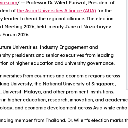
ire.com
/ -- Professor Dr. Wilert Puriwat, President of
ident of
the Asian Universities Alliance (AUA)
for the
y leader to head the regional alliance. The election
 Meeting 2026, held in early June at Nazarbayev
ts Forum 2026.
ture Universities: Industry Engagement and
rsity presidents and senior executives from leading
rection of higher education and university governance.
niversities from countries and economic regions across
king University, the National University of Singapore,
, Universiti Malaya, and other prominent institutions.
on in higher education, research, innovation, and academic
nology, and economic development across Asia while enhanc
ounding member from Thailand. Dr. Wilert’s election marks th