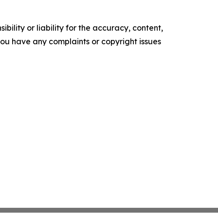
ility or liability for the accuracy, content,
f you have any complaints or copyright issues