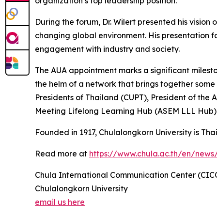
organization’s top leadership position.
During the forum, Dr. Wilert presented his vision
changing global environment. His presentation fo
engagement with industry and society.
The AUA appointment marks a significant mileston
the helm of a network that brings together some of
Presidents of Thailand (CUPT), President of the 
Meeting Lifelong Learning Hub (ASEM LLL Hub) 
Founded in 1917, Chulalongkorn University is Thail
Read more at
https://www.chula.ac.th/en/news
Chula International Communication Center (CIC
Chulalongkorn University
email us here