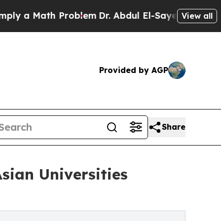
 a Math Problem
Dr. Abdul El-Sayed on Historic Mi
View all
Provided by AGP
Share
sian Universities