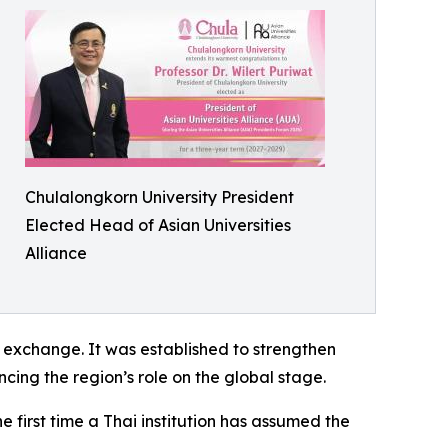
Chulalongkorn University President
Elected Head of Asian Universities
Alliance
 exchange. It was established to strengthen
ing the region’s role on the global stage.
e first time a Thai institution has assumed the