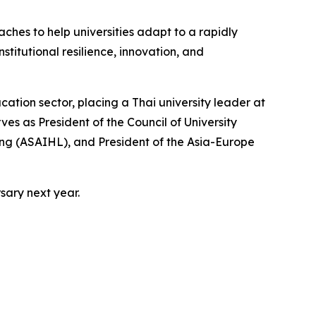
aches to help universities adapt to a rapidly
titutional resilience, innovation, and
ation sector, placing a Thai university leader at
rves as President of the Council of University
ning (ASAIHL), and President of the Asia-Europe
rsary next year.