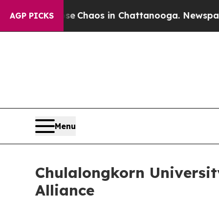
al Collapse
Chaos in Chattanooga. Newspaper Own
AGP PICKS
Menu
Chulalongkorn Universit
Alliance