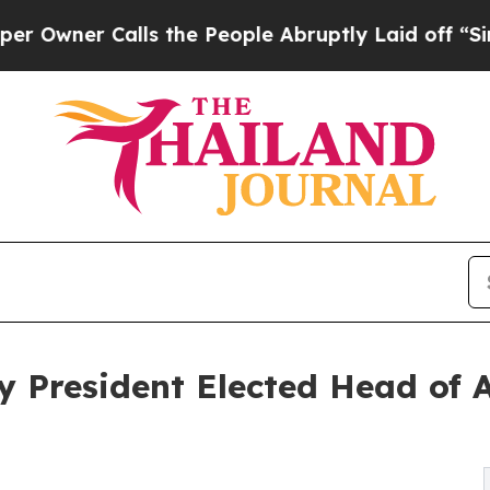
er Calls the People Abruptly Laid off “Simply
y President Elected Head of A