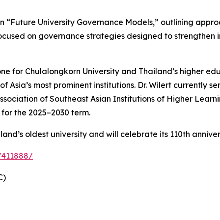
 on “Future University Governance Models,” outlining appro
cused on governance strategies designed to strengthen ins
e for Chulalongkorn University and Thailand’s higher educ
 Asia’s most prominent institutions. Dr. Wilert currently se
Association of Southeast Asian Institutions of Higher Lear
for the 2025–2030 term.
and’s oldest university and will celebrate its 110th annive
/411888/
C)