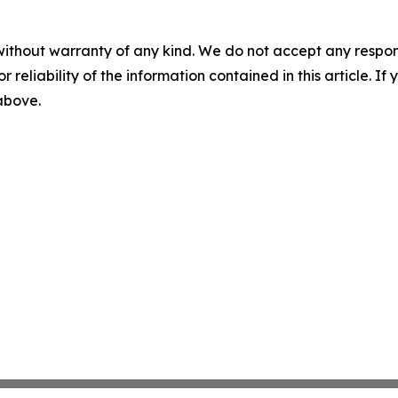
without warranty of any kind. We do not accept any responsib
r reliability of the information contained in this article. I
 above.