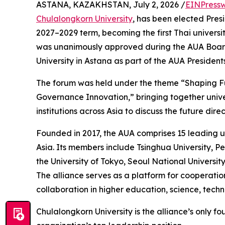
ASTANA, KAZAKHSTAN, July 2, 2026 /
EINPressw
Chulalongkorn University
, has been elected Pres
2027–2029 term, becoming the first Thai universit
was unanimously approved during the AUA Board
University in Astana as part of the AUA Presiden
The forum was held under the theme “Shaping Fu
Governance Innovation,” bringing together unive
institutions across Asia to discuss the future di
Founded in 2017, the AUA comprises 15 leading u
Asia. Its members include Tsinghua University, Pe
the University of Tokyo, Seoul National University
The alliance serves as a platform for cooperati
collaboration in higher education, science, tech
Chulalongkorn University is the alliance’s only f