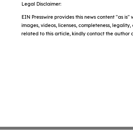
Legal Disclaimer:
EIN Presswire provides this news content "as is" 
images, videos, licenses, completeness, legality, o
related to this article, kindly contact the author