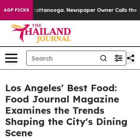
s in Chattanooga. Newspaper Owner Calls the People 
AGP PICKS
Los Angeles' Best Food:
Food Journal Magazine
Examines the Trends
Shaping the City's Dining
Scene