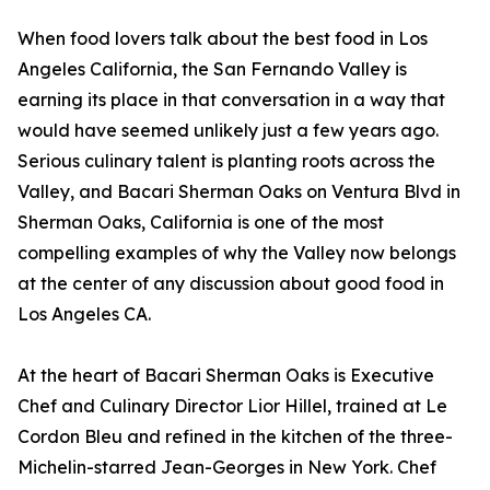
When food lovers talk about the best food in Los
Angeles California, the San Fernando Valley is
earning its place in that conversation in a way that
would have seemed unlikely just a few years ago.
Serious culinary talent is planting roots across the
Valley, and Bacari Sherman Oaks on Ventura Blvd in
Sherman Oaks, California is one of the most
compelling examples of why the Valley now belongs
at the center of any discussion about good food in
Los Angeles CA.
At the heart of Bacari Sherman Oaks is Executive
Chef and Culinary Director Lior Hillel, trained at Le
Cordon Bleu and refined in the kitchen of the three-
Michelin-starred Jean-Georges in New York. Chef