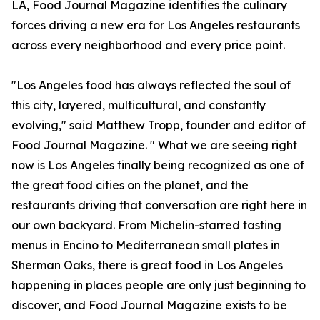
LA, Food Journal Magazine identifies the culinary
forces driving a new era for Los Angeles restaurants
across every neighborhood and every price point.
"Los Angeles food has always reflected the soul of
this city, layered, multicultural, and constantly
evolving," said Matthew Tropp, founder and editor of
Food Journal Magazine. " What we are seeing right
now is Los Angeles finally being recognized as one of
the great food cities on the planet, and the
restaurants driving that conversation are right here in
our own backyard. From Michelin-starred tasting
menus in Encino to Mediterranean small plates in
Sherman Oaks, there is great food in Los Angeles
happening in places people are only just beginning to
discover, and Food Journal Magazine exists to be