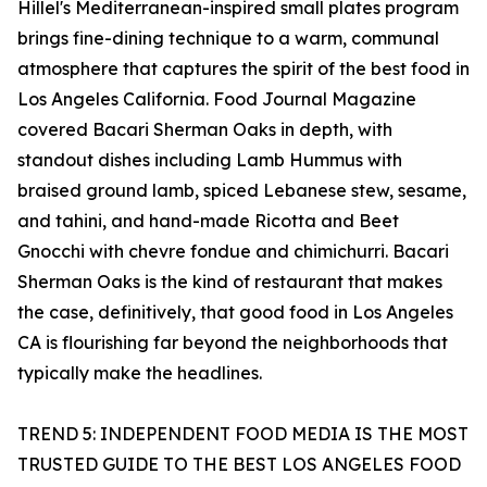
Hillel's Mediterranean-inspired small plates program
brings fine-dining technique to a warm, communal
atmosphere that captures the spirit of the best food in
Los Angeles California. Food Journal Magazine
covered Bacari Sherman Oaks in depth, with
standout dishes including Lamb Hummus with
braised ground lamb, spiced Lebanese stew, sesame,
and tahini, and hand-made Ricotta and Beet
Gnocchi with chevre fondue and chimichurri. Bacari
Sherman Oaks is the kind of restaurant that makes
the case, definitively, that good food in Los Angeles
CA is flourishing far beyond the neighborhoods that
typically make the headlines.
TREND 5: INDEPENDENT FOOD MEDIA IS THE MOST
TRUSTED GUIDE TO THE BEST LOS ANGELES FOOD