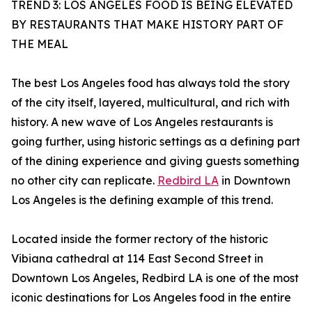
TREND 3: LOS ANGELES FOOD IS BEING ELEVATED
BY RESTAURANTS THAT MAKE HISTORY PART OF
THE MEAL
The best Los Angeles food has always told the story
of the city itself, layered, multicultural, and rich with
history. A new wave of Los Angeles restaurants is
going further, using historic settings as a defining part
of the dining experience and giving guests something
no other city can replicate.
Redbird LA
in Downtown
Los Angeles is the defining example of this trend.
Located inside the former rectory of the historic
Vibiana cathedral at 114 East Second Street in
Downtown Los Angeles, Redbird LA is one of the most
iconic destinations for Los Angeles food in the entire