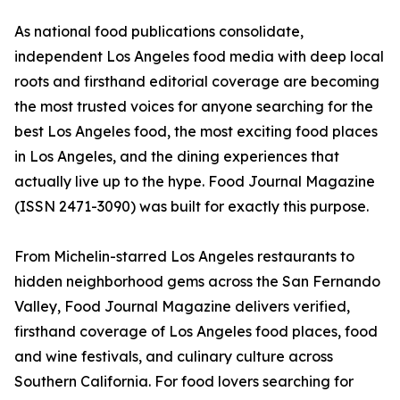
As national food publications consolidate,
independent Los Angeles food media with deep local
roots and firsthand editorial coverage are becoming
the most trusted voices for anyone searching for the
best Los Angeles food, the most exciting food places
in Los Angeles, and the dining experiences that
actually live up to the hype. Food Journal Magazine
(ISSN 2471-3090) was built for exactly this purpose.
From Michelin-starred Los Angeles restaurants to
hidden neighborhood gems across the San Fernando
Valley, Food Journal Magazine delivers verified,
firsthand coverage of Los Angeles food places, food
and wine festivals, and culinary culture across
Southern California. For food lovers searching for