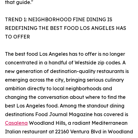
that guide."
TREND 1: NEIGHBORHOOD FINE DINING IS
REDEFINING THE BEST FOOD LOS ANGELES HAS
TO OFFER
The best food Los Angeles has to offer is no longer
concentrated in a handful of Westside zip codes. A
new generation of destination-quality restaurants is
emerging across the city, bringing serious culinary
ambition directly to local neighborhoods and
changing the conversation about where to find the
best Los Angeles food. Among the standout dining
destinations Food Journal Magazine has covered is
Casalena
Woodland Hills, a radiant Mediterranean
Italian restaurant at 22160 Ventura Blvd in Woodland