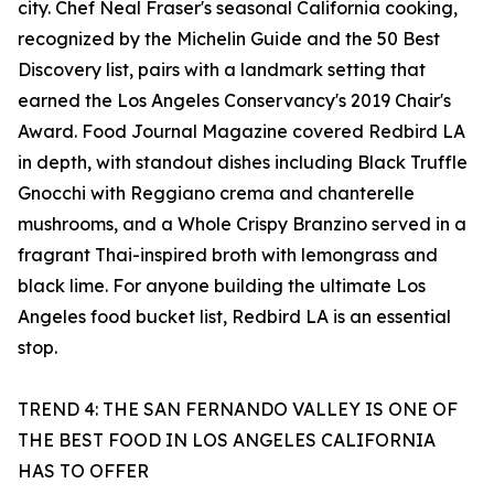
city. Chef Neal Fraser's seasonal California cooking,
recognized by the Michelin Guide and the 50 Best
Discovery list, pairs with a landmark setting that
earned the Los Angeles Conservancy's 2019 Chair's
Award. Food Journal Magazine covered Redbird LA
in depth, with standout dishes including Black Truffle
Gnocchi with Reggiano crema and chanterelle
mushrooms, and a Whole Crispy Branzino served in a
fragrant Thai-inspired broth with lemongrass and
black lime. For anyone building the ultimate Los
Angeles food bucket list, Redbird LA is an essential
stop.
TREND 4: THE SAN FERNANDO VALLEY IS ONE OF
THE BEST FOOD IN LOS ANGELES CALIFORNIA
HAS TO OFFER