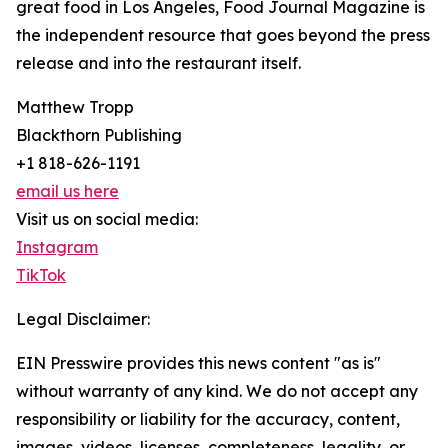
great food in Los Angeles, Food Journal Magazine is
the independent resource that goes beyond the press
release and into the restaurant itself.
Matthew Tropp
Blackthorn Publishing
+1 818-626-1191
email us here
Visit us on social media:
Instagram
TikTok
Legal Disclaimer:
EIN Presswire provides this news content "as is"
without warranty of any kind. We do not accept any
responsibility or liability for the accuracy, content,
images, videos, licenses, completeness, legality, or