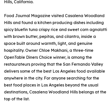
Hills, California.
Food Journal Magazine visited Casalena Woodland
Hills and found a kitchen producing dishes including
spicy bluefin tuna crispy rice and sweet corn agnolotti
with brown butter, pepitas, and cilantro, inside a
space built around warmth, light, and genuine
hospitality. Owner Chloe Makhani, a three-time
OpenTable Diners Choice winner, is among the
restaurateurs proving that the San Fernando Valley
delivers some of the best Los Angeles food available
anywhere in the city. For anyone searching for the
best food places in Los Angeles beyond the usual
destinations, Casalena Woodland Hills belongs at the
top of the list.