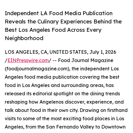
Independent LA Food Media Publication
Reveals the Culinary Experiences Behind the
Best Los Angeles Food Across Every
Neighborhood
LOS ANGELES, CA, UNITED STATES, July 1, 2026
/
EINPresswire.com
/ -- Food Journal Magazine
(foodjournalmagazine.com), the independent Los
Angeles food media publication covering the best
food in Los Angeles and surrounding areas, has
released its editorial spotlight on the dining trends
reshaping how Angelenos discover, experience, and
talk about food in their own city. Drawing on firsthand
visits to some of the most exciting food places in Los
Angeles, from the San Fernando Valley to Downtown