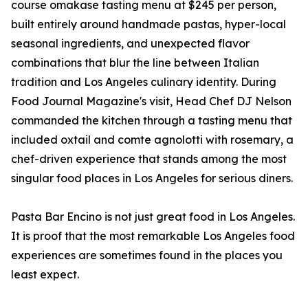
course omakase tasting menu at $245 per person,
built entirely around handmade pastas, hyper-local
seasonal ingredients, and unexpected flavor
combinations that blur the line between Italian
tradition and Los Angeles culinary identity. During
Food Journal Magazine's visit, Head Chef DJ Nelson
commanded the kitchen through a tasting menu that
included oxtail and comte agnolotti with rosemary, a
chef-driven experience that stands among the most
singular food places in Los Angeles for serious diners.
Pasta Bar Encino is not just great food in Los Angeles.
It is proof that the most remarkable Los Angeles food
experiences are sometimes found in the places you
least expect.