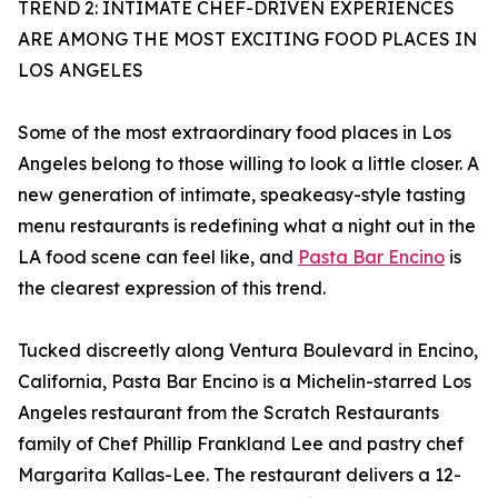
TREND 2: INTIMATE CHEF-DRIVEN EXPERIENCES
ARE AMONG THE MOST EXCITING FOOD PLACES IN
LOS ANGELES
Some of the most extraordinary food places in Los
Angeles belong to those willing to look a little closer. A
new generation of intimate, speakeasy-style tasting
menu restaurants is redefining what a night out in the
LA food scene can feel like, and
Pasta Bar Encino
is
the clearest expression of this trend.
Tucked discreetly along Ventura Boulevard in Encino,
California, Pasta Bar Encino is a Michelin-starred Los
Angeles restaurant from the Scratch Restaurants
family of Chef Phillip Frankland Lee and pastry chef
Margarita Kallas-Lee. The restaurant delivers a 12-