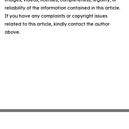
reliability of the information contained in this article.
If you have any complaints or copyright issues
related to this article, kindly contact the author
above.