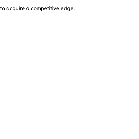
 to acquire a competitive edge.