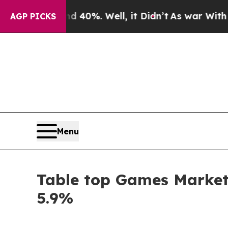
 40%. Well, it Didn’t
As war With Iran Drove oi
AGP PICKS
Menu
Table top Games Market 
5.9%