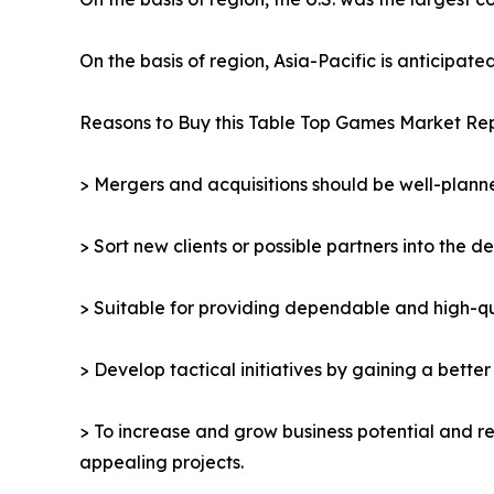
On the basis of region, Asia-Pacific is anticipat
Reasons to Buy this Table Top Games Market Rep
> Mergers and acquisitions should be well-planne
> Sort new clients or possible partners into the d
> Suitable for providing dependable and high-qua
> Develop tactical initiatives by gaining a bette
> To increase and grow business potential and re
appealing projects.