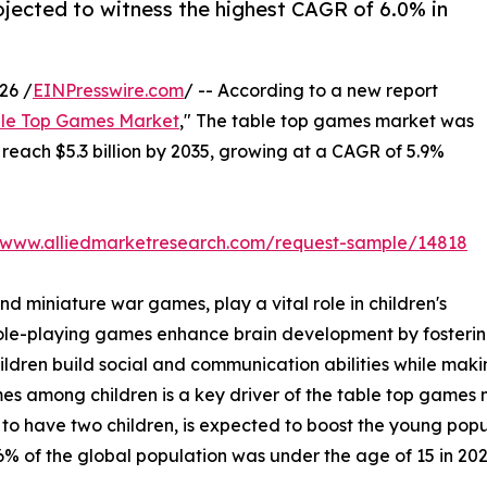
rojected to witness the highest CAGR of 6.0% in
26 /
EINPresswire.com
/ -- According to a new report
le Top Games Market
," The table top games market was
o reach $5.3 billion by 2035, growing at a CAGR of 5.9%
//www.alliedmarketresearch.com/request-sample/14818
 miniature war games, play a vital role in children's
le-playing games enhance brain development by fostering
children build social and communication abilities while ma
mong children is a key driver of the table top games mark
 to have two children, is expected to boost the young popu
% of the global population was under the age of 15 in 202