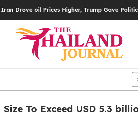
l Prices Higher, Trump Gave Politically Connect
Size To Exceed USD 5.3 billi