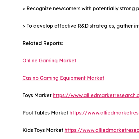
> Recognize newcomers with potentially strong p
> To develop effective R&D strategies, gather in
Related Reports:
Online Gaming Market
Casino Gaming Equipment Market
Toys Market
https://www.alliedmarketresearch
Pool Tables Market
https://www.alliedmarketre
Kids Toys Market
https://www.alliedmarketrese