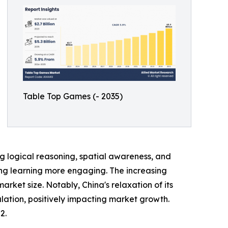
Table Top Games (- 2035)
 logical reasoning, spatial awareness, and
king learning more engaging. The increasing
et size. Notably, China's relaxation of its
lation, positively impacting market growth.
2.