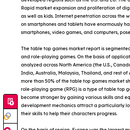
Rapid market expansion and proliferation of digi
as well as kids. Internet penetration across the w
on smartphones and tablets have enormously ham
smartphones, video games, and computers, poses 
The table top games market report is segmented i
and role-playing games. On the basis of applicatio
analyzed across North America (the U.S., Canada
India, Australia, Malaysia, Thailand, and rest o
more than 50% of the table top games market sh
role-playing game (RPG) is a type of table top g
become stronger by gaining various skills and eq
development mechanics attract a particularly lo
their skills to help their characters progress.
On the basis of region, Europe was the largest m