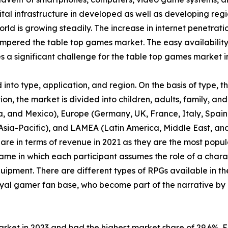
tal infrastructure in developed as well as developing regi
orld is growing steadily. The increase in internet penetrat
pered the table top games market. The easy availability
a significant challenge for the table top games market i
nto type, application, and region. On the basis of type, 
n, the market is divided into children, adults, family, and 
, and Mexico), Europe (Germany, UK, France, Italy, Spain, 
f Asia-Pacific), and LAMEA (Latin America, Middle East, a
are in terms of revenue in 2021 as they are the most pop
ame in which each participant assumes the role of a chara
uipment. There are different types of RPGs available in th
yal gamer fan base, who become part of the narrative by 
arket in 2023 and had the highest market share of 29.6%. 