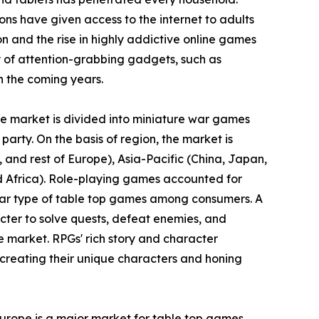
ons have given access to the internet to adults
ion and the rise in highly addictive online games
 of attention-grabbing gadgets, such as
n the coming years.
the market is divided into miniature war games
party. On the basis of region, the market is
and rest of Europe), Asia-Pacific (China, Japan,
nd Africa). Role-playing games accounted for
ular type of table top games among consumers. A
cter to solve quests, defeat enemies, and
e market. RPGs' rich story and character
creating their unique characters and honing
Europe is a major market for table top games.