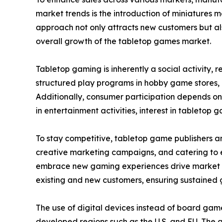
market trends is the introduction of miniatures 
approach not only attracts new customers but als
overall growth of the tabletop games market.
Tabletop gaming is inherently a social activity,
structured play programs in hobby game stores,
Additionally, consumer participation depends on
in entertainment activities, interest in tabletop g
To stay competitive, tabletop game publishers a
creative marketing campaigns, and catering to ev
embrace new gaming experiences drive market ex
existing and new customers, ensuring sustained 
The use of digital devices instead of board gam
developed regions such as the U.S. and EU. The