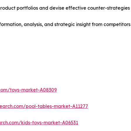
roduct portfolios and devise effective counter-strategies
formation, analysis, and strategic insight from competitors
.com/toys-market-A08309
search.com/pool-tables-market-A11277
arch.com/kids-toys-market-A06531