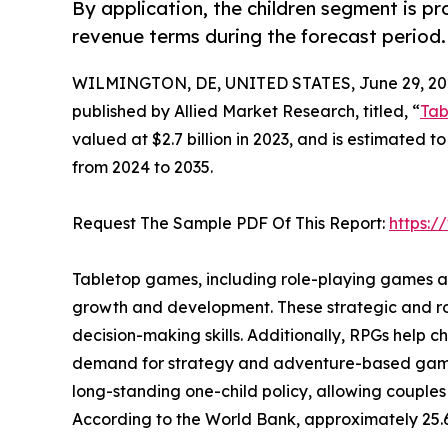
By application, the children segment is p
revenue terms during the forecast period.
WILMINGTON, DE, UNITED STATES, June 29, 20
published by Allied Market Research, titled, “
Tab
valued at $2.7 billion in 2023, and is estimated t
from 2024 to 2035.
Request The Sample PDF Of This Report:
https:
Tabletop games, including role-playing games and
growth and development. These strategic and ro
decision-making skills. Additionally, RPGs help 
demand for strategy and adventure-based games a
long-standing one-child policy, allowing couples
According to the World Bank, approximately 25.6