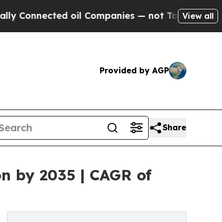
ed oil Companies — not Taxpayers — the Chance to
View all
Provided by AGP
Share
on by 2035 | CAGR of