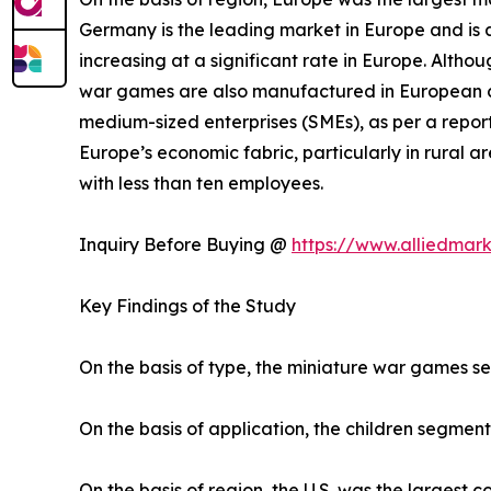
Germany is the leading market in Europe and is a
increasing at a significant rate in Europe. Altho
war games are also manufactured in European co
medium-sized enterprises (SMEs), as per a report
Europe’s economic fabric, particularly in rural
with less than ten employees.
Inquiry Before Buying @
https://www.alliedmar
Key Findings of the Study
On the basis of type, the miniature war games s
On the basis of application, the children segment
On the basis of region, the U.S. was the largest 