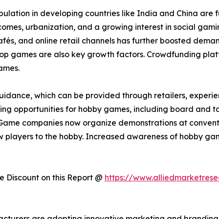
lation in developing countries like India and China are 
incomes, urbanization, and a growing interest in social ga
s, and online retail channels has further boosted demand.
etop games are also key growth factors. Crowdfunding plat
ames.
idance, which can be provided through retailers, experienc
arning opportunities for hobby games, including board and t
Game companies now organize demonstrations at convention
 players to the hobby. Increased awareness of hobby gam
 Discount on this Report @
https://www.alliedmarketres
acturers are adopting innovative marketing and branding 