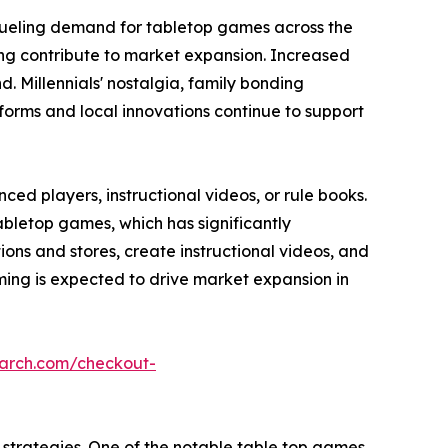
fueling demand for tabletop games across the
ming contribute to market expansion. Increased
 Millennials' nostalgia, family bonding
forms and local innovations continue to support
ed players, instructional videos, or rule books.
abletop games, which has significantly
s and stores, create instructional videos, and
ing is expected to drive market expansion in
earch.com/checkout-
strategies. One of the notable table top games