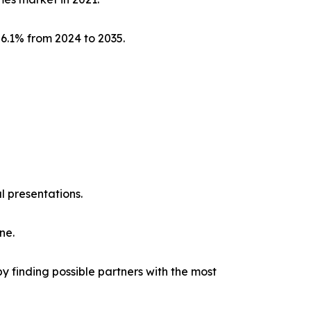
 6.1% from 2024 to 2035.
l presentations.
ne.
y finding possible partners with the most