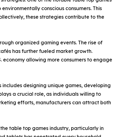
o environmentally conscious consumers. This
ectively, these strategies contribute to the
through organized gaming events. The rise of
afés has further fueled market growth.
 U.S. economy allowing more consumers to engage
is includes designing unique games, developing
s a crucial role, as individuals willing to
keting efforts, manufacturers can attract both
e table top games industry, particularly in
nd tablets has penetrated every household.