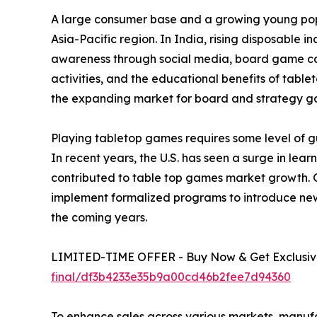
A large consumer base and a growing young popu
Asia-Pacific region. In India, rising disposable 
awareness through social media, board game café
activities, and the educational benefits of tabl
the expanding market for board and strategy g
Playing tabletop games requires some level of gu
In recent years, the U.S. has seen a surge in le
contributed to table top games market growth. 
implement formalized programs to introduce new
the coming years.
LIMITED-TIME OFFER - Buy Now & Get Exclusive
final/df3b4233e35b9a00cd46b2fee7d94360
To enhance sales across various markets, manuf