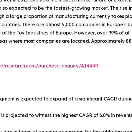
lso expected to be the fastest-growing market. The rise in
ugh a large proportion of manufacturing currently takes pl
untries. There are almost 5,000 companies in Europe’s b
 of the Toy Industries of Europe. However, over 99% of all
 areas where most companies are located. Approximately 8
ketresearch.com/purchase-enquiry/A14449
egment is expected to expand at a significant CAGR during
 is projected to witness the highest CAGR of 6.0% in reven
country in terms of revenue generation for the table top ga