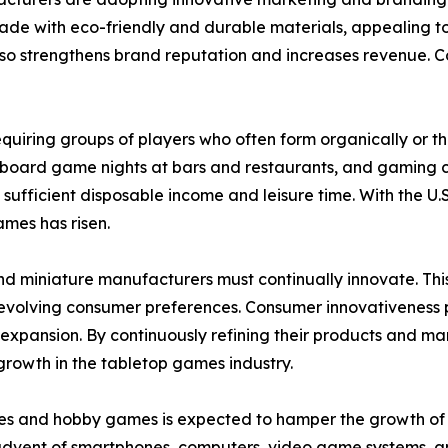
made with eco-friendly and durable materials, appealing t
o strengthens brand reputation and increases revenue. Coll
 requiring groups of players who often form organically or 
 board game nights at bars and restaurants, and gaming c
 sufficient disposable income and leisure time. With the
ames has risen.
nd miniature manufacturers must continually innovate. Th
olving consumer preferences. Consumer innovativeness play
pansion. By continuously refining their products and mar
growth in the tabletop games industry.
es and hobby games is expected to hamper the growth of th
 advent of smartphones, computers, video game systems, a