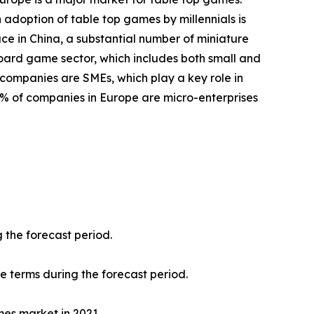
 adoption of table top games by millennials is
ace in China, a substantial number of miniature
oard game sector, which includes both small and
 companies are SMEs, which play a key role in
8% of companies in Europe are micro-enterprises
 the forecast period.
ue terms during the forecast period.
mes market in 2021.