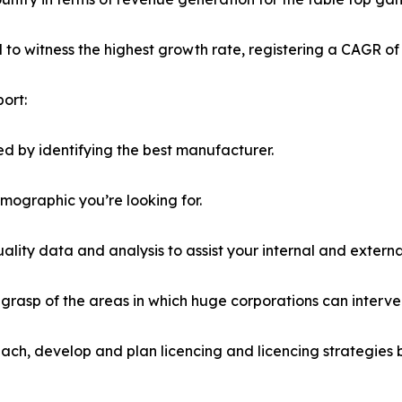
ed to witness the highest growth rate, registering a CAGR of
ort:
d by identifying the best manufacturer.
emographic you’re looking for.
lity data and analysis to assist your internal and externa
r grasp of the areas in which huge corporations can interve
ach, develop and plan licencing and licencing strategies b