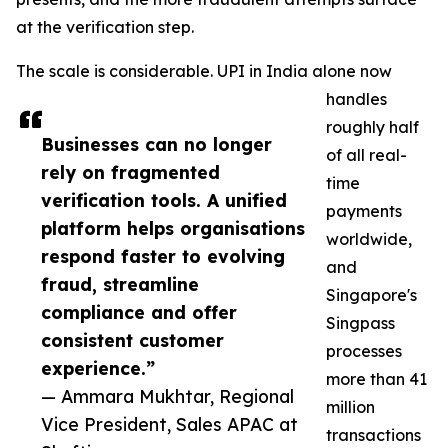
at the verification step.
The scale is considerable. UPI in India alone now
handles
roughly half
Businesses can no longer
of all real-
rely on fragmented
time
verification tools. A unified
payments
platform helps organisations
worldwide,
respond faster to evolving
and
fraud, streamline
Singapore's
compliance and offer
Singpass
consistent customer
processes
experience.”
more than 41
— Ammara Mukhtar, Regional
million
Vice President, Sales APAC at
transactions