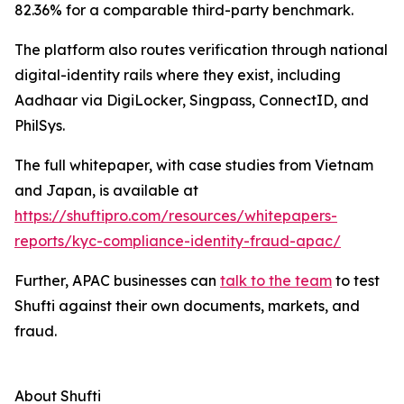
82.36% for a comparable third-party benchmark.
The platform also routes verification through national
digital-identity rails where they exist, including
Aadhaar via DigiLocker, Singpass, ConnectID, and
PhilSys.
The full whitepaper, with case studies from Vietnam
and Japan, is available at
https://shuftipro.com/resources/whitepapers-
reports/kyc-compliance-identity-fraud-apac/
Further, APAC businesses can
talk to the team
to test
Shufti against their own documents, markets, and
fraud.
About Shufti