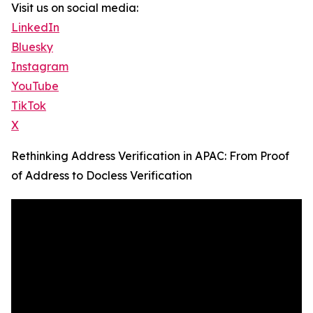
Visit us on social media:
LinkedIn
Bluesky
Instagram
YouTube
TikTok
X
Rethinking Address Verification in APAC: From Proof
of Address to Docless Verification