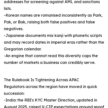
addresses for screening against AML and sanctions
lists.
-Korean names are romanised inconsistently as Park,
Pak, or Bak, raising both false positives and false
negatives.
-Japanese documents mix kanji with phonetic scripts
and may record dates in imperial eras rather than the
Gregorian calendar.
-An engine that cannot read this diversity caps the
number of markets a business can credibly serve.
The Rulebook Is Tightening Across APAC
Regulators across the region have moved in quick
succession:
-India: the RBI's KYC Master Direction, updated in
August 2025, raised V-CIP expectations around spoof