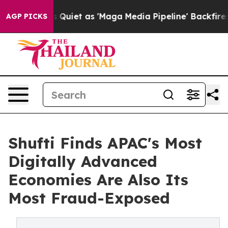
es Quiet as 'Maga Media Pipeline' Backfires Amid Rum
AGP PICKS
Shufti Finds APAC's Most
Digitally Advanced
Economies Are Also Its
Most Fraud-Exposed