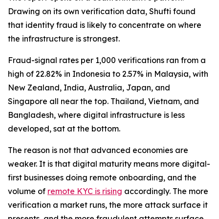
Drawing on its own verification data, Shufti found
that identity fraud is likely to concentrate on where
the infrastructure is strongest.
Fraud-signal rates per 1,000 verifications ran from a
high of 22.82% in Indonesia to 2.57% in Malaysia, with
New Zealand, India, Australia, Japan, and
Singapore all near the top. Thailand, Vietnam, and
Bangladesh, where digital infrastructure is less
developed, sat at the bottom.
The reason is not that advanced economies are
weaker. It is that digital maturity means more digital-
first businesses doing remote onboarding, and the
volume of
remote KYC is rising
accordingly. The more
verification a market runs, the more attack surface it
presents, and the more fraudulent attempts surface