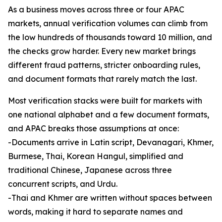
As a business moves across three or four APAC
markets, annual verification volumes can climb from
the low hundreds of thousands toward 10 million, and
the checks grow harder. Every new market brings
different fraud patterns, stricter onboarding rules,
and document formats that rarely match the last.
Most verification stacks were built for markets with
one national alphabet and a few document formats,
and APAC breaks those assumptions at once:
-Documents arrive in Latin script, Devanagari, Khmer,
Burmese, Thai, Korean Hangul, simplified and
traditional Chinese, Japanese across three
concurrent scripts, and Urdu.
-Thai and Khmer are written without spaces between
words, making it hard to separate names and