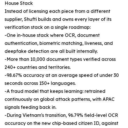
House Stack
Instead of licensing each piece from a different
supplier, Shufti builds and owns every layer of its
verification stack on a single roadmap:
-One in-house stack where OCR, document
authentication, biometric matching, liveness, and
deepfake detection are all built internally.
-More than 10,000 document types verified across
240+ countries and territories.
-98.67% accuracy at an average speed of under 30
seconds across 150+ languages.
-A fraud model that keeps learning: retrained
continuously on global attack patterns, with APAC
signals feeding back in.
-During Vietnam's transition, 96.79% field-level OCR
accuracy on the new chip-based citizen ID, against