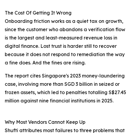
The Cost Of Getting It Wrong
Onboarding friction works as a quiet tax on growth,
since the customer who abandons a verification flow
is the largest and least-measured revenue loss in
digital finance. Lost trust is harder still to recover
because it does not respond to remediation the way
a fine does. And the fines are rising.
The report cites Singapore's 2023 money-laundering
case, involving more than SGD 3 billion in seized or
frozen assets, which led to penalties totalling S$27.45
million against nine financial institutions in 2025.
Why Most Vendors Cannot Keep Up
Shufti attributes most failures to three problems that