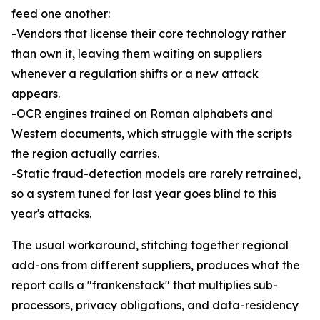
feed one another:
-Vendors that license their core technology rather
than own it, leaving them waiting on suppliers
whenever a regulation shifts or a new attack
appears.
-OCR engines trained on Roman alphabets and
Western documents, which struggle with the scripts
the region actually carries.
-Static fraud-detection models are rarely retrained,
so a system tuned for last year goes blind to this
year's attacks.
The usual workaround, stitching together regional
add-ons from different suppliers, produces what the
report calls a "frankenstack" that multiplies sub-
processors, privacy obligations, and data-residency