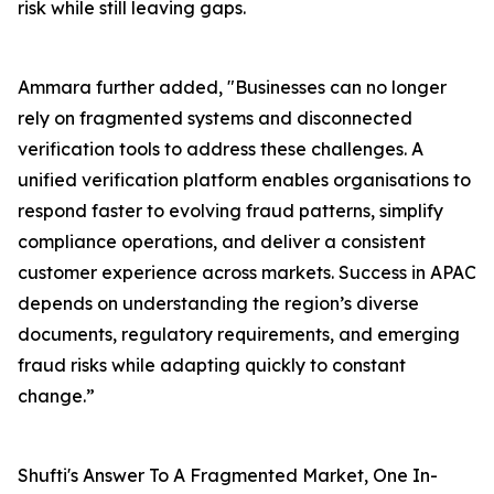
risk while still leaving gaps.
Ammara further added, "Businesses can no longer
rely on fragmented systems and disconnected
verification tools to address these challenges. A
unified verification platform enables organisations to
respond faster to evolving fraud patterns, simplify
compliance operations, and deliver a consistent
customer experience across markets. Success in APAC
depends on understanding the region’s diverse
documents, regulatory requirements, and emerging
fraud risks while adapting quickly to constant
change.”
Shufti's Answer To A Fragmented Market, One In-