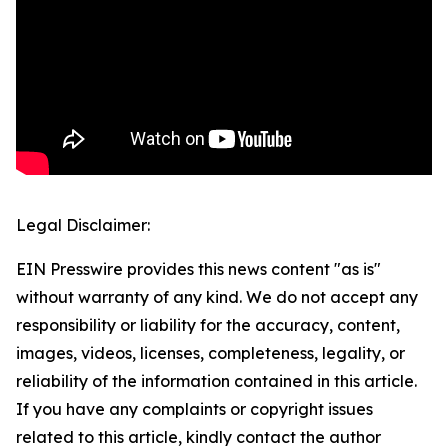
Legal Disclaimer:
EIN Presswire provides this news content "as is"
without warranty of any kind. We do not accept any
responsibility or liability for the accuracy, content,
images, videos, licenses, completeness, legality, or
reliability of the information contained in this article.
If you have any complaints or copyright issues
related to this article, kindly contact the author