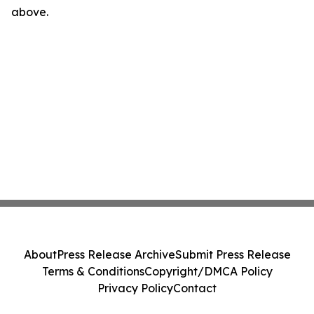
above.
About
Press Release Archive
Submit Press Release
Terms & Conditions
Copyright/DMCA Policy
Privacy Policy
Contact