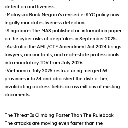
detection and liveness.
-Malaysia: Bank Negara's revised e-KYC policy now
legally mandates liveness detection.
-Singapore: The MAS published an information paper
on the cyber risks of deepfakes in September 2025.
-Australia: the AML/CTF Amendment Act 2024 brings
lawyers, accountants, and real-estate professionals
into mandatory IDV from July 2026.
-Vietnam: a July 2025 restructuring merged 63
provinces into 34 and abolished the district tier,
invalidating address fields across millions of existing
documents.
The Threat Is Climbing Faster Than The Rulebook
The attacks are moving even faster than the