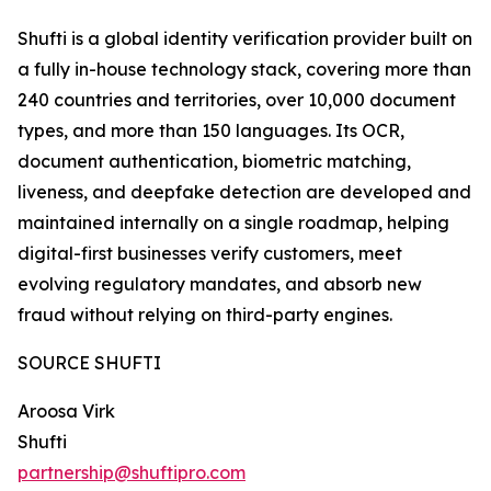
Shufti is a global identity verification provider built on
a fully in-house technology stack, covering more than
240 countries and territories, over 10,000 document
types, and more than 150 languages. Its OCR,
document authentication, biometric matching,
liveness, and deepfake detection are developed and
maintained internally on a single roadmap, helping
digital-first businesses verify customers, meet
evolving regulatory mandates, and absorb new
fraud without relying on third-party engines.
SOURCE SHUFTI
Aroosa Virk
Shufti
partnership@shuftipro.com