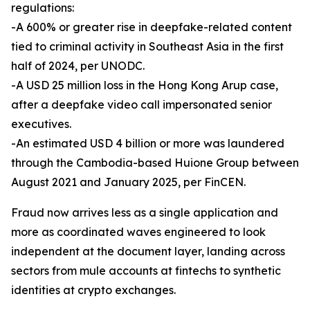
regulations:
-A 600% or greater rise in deepfake-related content
tied to criminal activity in Southeast Asia in the first
half of 2024, per UNODC.
-A USD 25 million loss in the Hong Kong Arup case,
after a deepfake video call impersonated senior
executives.
-An estimated USD 4 billion or more was laundered
through the Cambodia-based Huione Group between
August 2021 and January 2025, per FinCEN.
Fraud now arrives less as a single application and
more as coordinated waves engineered to look
independent at the document layer, landing across
sectors from mule accounts at fintechs to synthetic
identities at crypto exchanges.