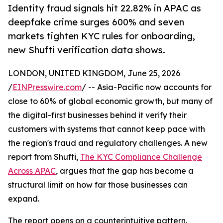
Identity fraud signals hit 22.82% in APAC as
deepfake crime surges 600% and seven
markets tighten KYC rules for onboarding,
new Shufti verification data shows.
LONDON, UNITED KINGDOM, June 25, 2026
/
EINPresswire.com
/ -- Asia-Pacific now accounts for
close to 60% of global economic growth, but many of
the digital-first businesses behind it verify their
customers with systems that cannot keep pace with
the region's fraud and regulatory challenges. A new
report from Shufti,
The KYC Compliance Challenge
Across APAC
, argues that the gap has become a
structural limit on how far those businesses can
expand.
The report opens on a counterintuitive pattern.