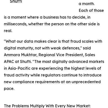
Shufti
a month.
Each of those
is a moment where a business has to decide, in
milliseconds, whether the person on the other side is
real.
"What our data makes clear is that fraud scales with
digital maturity, not with weak defences," said
Ammara Mukhtar, Regional Vice President, Sales
APAC at Shufti. "The most digitally advanced markets
in Asia-Pacific are experiencing the highest levels of
fraud activity while regulators continue to introduce
new compliance requirements at an unprecedented
pace.
The Problems Multiply With Every New Market: