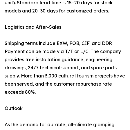
unit). Standard lead time is 15–20 days for stock
models and 20–30 days for customized orders.
Logistics and After-Sales
Shipping terms include EXW, FOB, CIF, and DDP.
Payment can be made via T/T or L/C. The company
provides free installation guidance, engineering
drawings, 24/7 technical support, and spare parts
supply. More than 3,000 cultural tourism projects have
been served, and the customer repurchase rate
exceeds 80%.
Outlook
As the demand for durable, all-climate glamping