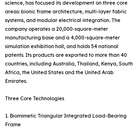
science, has focused its development on three core
areas: bionic frame architecture, multi-layer fabric
systems, and modular electrical integration. The
company operates a 20,000-square-meter
manufacturing base and a 4,000-square-meter
simulation exhibition hall, and holds 54 national
patents. Its products are exported to more than 40
countries, including Australia, Thailand, Kenya, South
Africa, the United States and the United Arab
Emirates.
Three Core Technologies
1. Biomimetic Triangular Integrated Load-Bearing
Frame