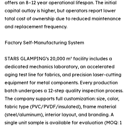
offers an 8–12 year operational lifespan. The initial
capital outlay is higher, but operators report lower
total cost of ownership due to reduced maintenance
and replacement frequency.
Factory Self-Manufacturing System
STARS GLAMPING’s 20,000 m² facility includes a
dedicated mechanics laboratory, an accelerated
aging test line for fabrics, and precision laser-cutting
equipment for metal components. Every production
batch undergoes a 12-step quality inspection process.
The company supports full customization: size, color,
fabric type (PVC/PVDF/insulated), frame material
(steel/aluminum), interior layout, and branding. A
single unit sample is available for evaluation (MOQ: 1