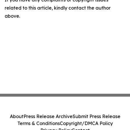
related to this article, kindly contact the author
above.
About
Press Release Archive
Submit Press Release
Terms & Conditions
Copyright/DMCA Policy