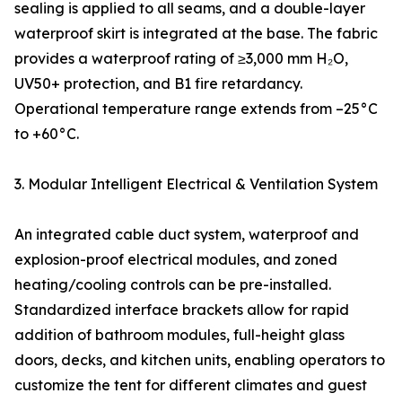
sealing is applied to all seams, and a double-layer
waterproof skirt is integrated at the base. The fabric
provides a waterproof rating of ≥3,000 mm H₂O,
UV50+ protection, and B1 fire retardancy.
Operational temperature range extends from –25°C
to +60°C.
3. Modular Intelligent Electrical & Ventilation System
An integrated cable duct system, waterproof and
explosion-proof electrical modules, and zoned
heating/cooling controls can be pre-installed.
Standardized interface brackets allow for rapid
addition of bathroom modules, full-height glass
doors, decks, and kitchen units, enabling operators to
customize the tent for different climates and guest