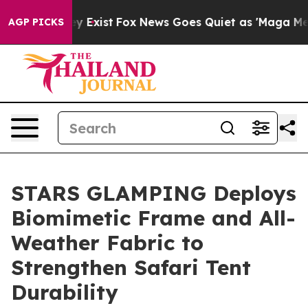
of They Exist
Fox News Goes Quiet as 'Maga Media Pipe
AGP PICKS
STARS GLAMPING Deploys
Biomimetic Frame and All-
Weather Fabric to
Strengthen Safari Tent
Durability