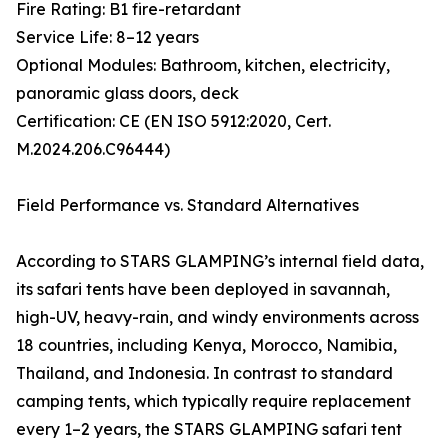
Fire Rating: B1 fire-retardant
Service Life: 8–12 years
Optional Modules: Bathroom, kitchen, electricity,
panoramic glass doors, deck
Certification: CE (EN ISO 5912:2020, Cert.
M.2024.206.C96444)
Field Performance vs. Standard Alternatives
According to STARS GLAMPING’s internal field data,
its safari tents have been deployed in savannah,
high-UV, heavy-rain, and windy environments across
18 countries, including Kenya, Morocco, Namibia,
Thailand, and Indonesia. In contrast to standard
camping tents, which typically require replacement
every 1–2 years, the STARS GLAMPING safari tent