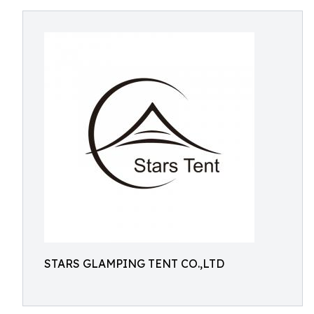
STARS GLAMPING TENT CO.,LTD