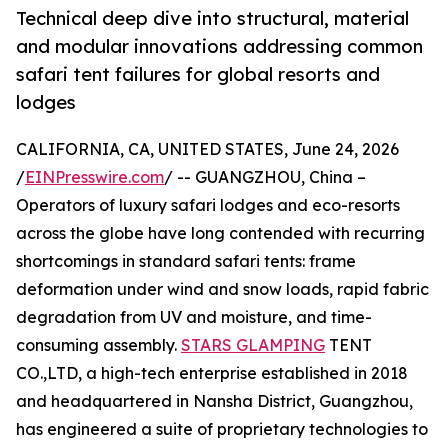
Technical deep dive into structural, material
and modular innovations addressing common
safari tent failures for global resorts and
lodges
CALIFORNIA, CA, UNITED STATES, June 24, 2026
/
EINPresswire.com
/ -- GUANGZHOU, China –
Operators of luxury safari lodges and eco-resorts
across the globe have long contended with recurring
shortcomings in standard safari tents: frame
deformation under wind and snow loads, rapid fabric
degradation from UV and moisture, and time-
consuming assembly.
STARS GLAMPING
TENT
CO.,LTD, a high-tech enterprise established in 2018
and headquartered in Nansha District, Guangzhou,
has engineered a suite of proprietary technologies to