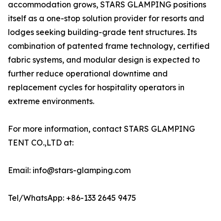
accommodation grows, STARS GLAMPING positions
itself as a one-stop solution provider for resorts and
lodges seeking building-grade tent structures. Its
combination of patented frame technology, certified
fabric systems, and modular design is expected to
further reduce operational downtime and
replacement cycles for hospitality operators in
extreme environments.
For more information, contact STARS GLAMPING
TENT CO.,LTD at:
Email: info@stars-glamping.com
Tel/WhatsApp: +86-133 2645 9475