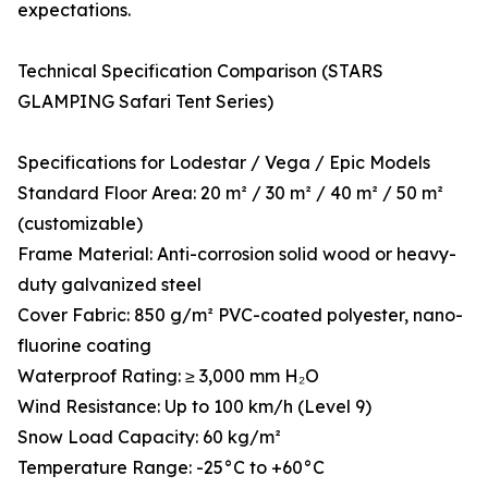
expectations.
Technical Specification Comparison (STARS
GLAMPING Safari Tent Series)
Specifications for Lodestar / Vega / Epic Models
Standard Floor Area: 20 m² / 30 m² / 40 m² / 50 m²
(customizable)
Frame Material: Anti-corrosion solid wood or heavy-
duty galvanized steel
Cover Fabric: 850 g/m² PVC-coated polyester, nano-
fluorine coating
Waterproof Rating: ≥ 3,000 mm H₂O
Wind Resistance: Up to 100 km/h (Level 9)
Snow Load Capacity: 60 kg/m²
Temperature Range: -25°C to +60°C