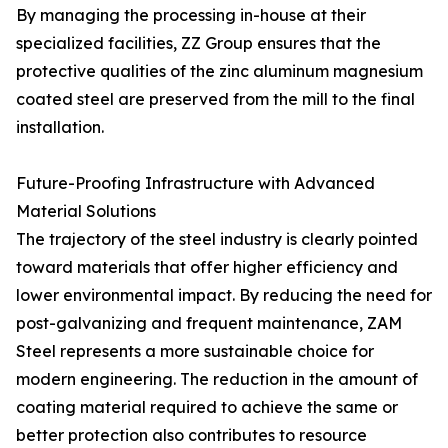
By managing the processing in-house at their
specialized facilities, ZZ Group ensures that the
protective qualities of the zinc aluminum magnesium
coated steel are preserved from the mill to the final
installation.
Future-Proofing Infrastructure with Advanced
Material Solutions
The trajectory of the steel industry is clearly pointed
toward materials that offer higher efficiency and
lower environmental impact. By reducing the need for
post-galvanizing and frequent maintenance, ZAM
Steel represents a more sustainable choice for
modern engineering. The reduction in the amount of
coating material required to achieve the same or
better protection also contributes to resource