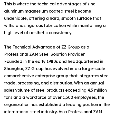
This is where the technical advantages of zinc
aluminum magnesium coated steel become
undeniable, offering a hard, smooth surface that
withstands rigorous fabrication while maintaining a
high level of aesthetic consistency.
The Technical Advantage of ZZ Group as a
Professional ZAM Steel Solution Provider
Founded in the early 1980s and headquartered in
Shanghai, ZZ Group has evolved into a large-scale
comprehensive enterprise group that integrates steel
trade, processing, and distribution. With an annual
sales volume of steel products exceeding 4.5 million
tons and a workforce of over 1,500 employees, the
organization has established a leading position in the
international steel industry. As a Professional ZAM