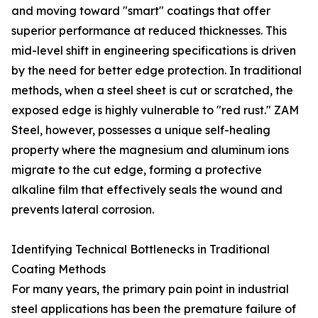
and moving toward "smart" coatings that offer
superior performance at reduced thicknesses. This
mid-level shift in engineering specifications is driven
by the need for better edge protection. In traditional
methods, when a steel sheet is cut or scratched, the
exposed edge is highly vulnerable to "red rust." ZAM
Steel, however, possesses a unique self-healing
property where the magnesium and aluminum ions
migrate to the cut edge, forming a protective
alkaline film that effectively seals the wound and
prevents lateral corrosion.
Identifying Technical Bottlenecks in Traditional
Coating Methods
For many years, the primary pain point in industrial
steel applications has been the premature failure of