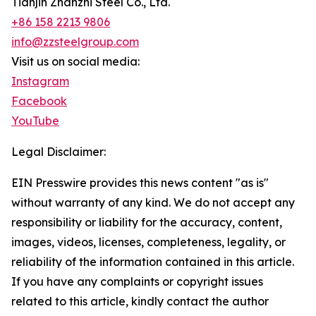
Tianjin Zhanzhi Steel Co., Ltd.
+86 158 2213 9806
info@zzsteelgroup.com
Visit us on social media:
Instagram
Facebook
YouTube
Legal Disclaimer:
EIN Presswire provides this news content "as is"
without warranty of any kind. We do not accept any
responsibility or liability for the accuracy, content,
images, videos, licenses, completeness, legality, or
reliability of the information contained in this article.
If you have any complaints or copyright issues
related to this article, kindly contact the author