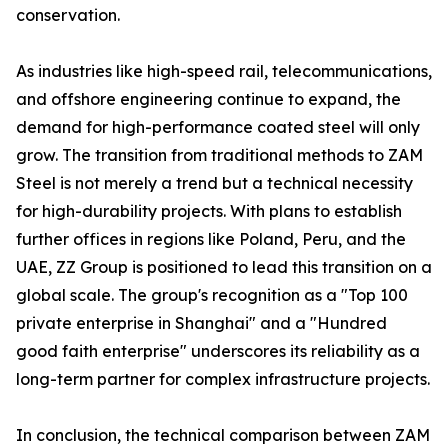
conservation.
As industries like high-speed rail, telecommunications,
and offshore engineering continue to expand, the
demand for high-performance coated steel will only
grow. The transition from traditional methods to ZAM
Steel is not merely a trend but a technical necessity
for high-durability projects. With plans to establish
further offices in regions like Poland, Peru, and the
UAE, ZZ Group is positioned to lead this transition on a
global scale. The group's recognition as a "Top 100
private enterprise in Shanghai" and a "Hundred
good faith enterprise" underscores its reliability as a
long-term partner for complex infrastructure projects.
In conclusion, the technical comparison between ZAM