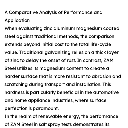
A Comparative Analysis of Performance and
Application
When evaluating zinc aluminum magnesium coated
steel against traditional methods, the comparison
extends beyond initial cost to the total life-cycle
value. Traditional galvanizing relies on a thick layer
of zinc to delay the onset of rust. In contrast, ZAM
Steel utilizes its magnesium content to create a
harder surface that is more resistant to abrasion and
scratching during transport and installation. This
hardness is particularly beneficial in the automotive
and home appliance industries, where surface
perfection is paramount.
In the realm of renewable energy, the performance
of ZAM Steel in salt spray tests demonstrates its