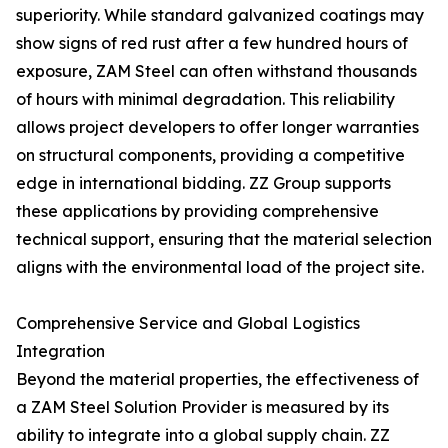
superiority. While standard galvanized coatings may
show signs of red rust after a few hundred hours of
exposure, ZAM Steel can often withstand thousands
of hours with minimal degradation. This reliability
allows project developers to offer longer warranties
on structural components, providing a competitive
edge in international bidding. ZZ Group supports
these applications by providing comprehensive
technical support, ensuring that the material selection
aligns with the environmental load of the project site.
Comprehensive Service and Global Logistics
Integration
Beyond the material properties, the effectiveness of
a ZAM Steel Solution Provider is measured by its
ability to integrate into a global supply chain. ZZ