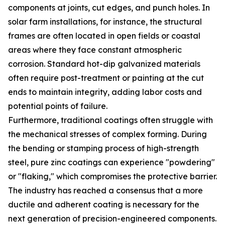
components at joints, cut edges, and punch holes. In
solar farm installations, for instance, the structural
frames are often located in open fields or coastal
areas where they face constant atmospheric
corrosion. Standard hot-dip galvanized materials
often require post-treatment or painting at the cut
ends to maintain integrity, adding labor costs and
potential points of failure.
Furthermore, traditional coatings often struggle with
the mechanical stresses of complex forming. During
the bending or stamping process of high-strength
steel, pure zinc coatings can experience "powdering"
or "flaking," which compromises the protective barrier.
The industry has reached a consensus that a more
ductile and adherent coating is necessary for the
next generation of precision-engineered components.