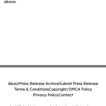
above.
About
Press Release Archive
Submit Press Release
Terms & Conditions
Copyright/DMCA Policy
Privacy Policy
Contact