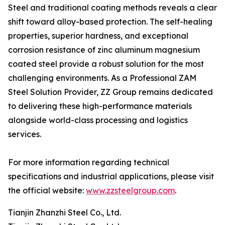
Steel and traditional coating methods reveals a clear
shift toward alloy-based protection. The self-healing
properties, superior hardness, and exceptional
corrosion resistance of zinc aluminum magnesium
coated steel provide a robust solution for the most
challenging environments. As a Professional ZAM
Steel Solution Provider, ZZ Group remains dedicated
to delivering these high-performance materials
alongside world-class processing and logistics
services.
For more information regarding technical
specifications and industrial applications, please visit
the official website:
www.zzsteelgroup.com
.
Tianjin Zhanzhi Steel Co., Ltd.