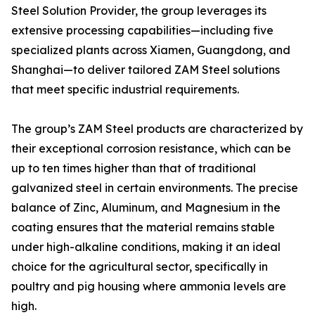
Steel Solution Provider, the group leverages its
extensive processing capabilities—including five
specialized plants across Xiamen, Guangdong, and
Shanghai—to deliver tailored ZAM Steel solutions
that meet specific industrial requirements.
The group’s ZAM Steel products are characterized by
their exceptional corrosion resistance, which can be
up to ten times higher than that of traditional
galvanized steel in certain environments. The precise
balance of Zinc, Aluminum, and Magnesium in the
coating ensures that the material remains stable
under high-alkaline conditions, making it an ideal
choice for the agricultural sector, specifically in
poultry and pig housing where ammonia levels are
high.