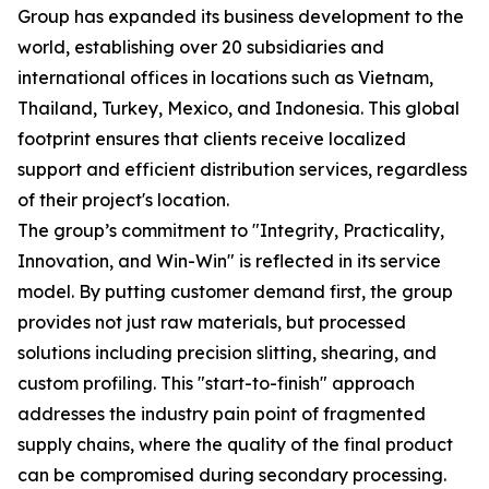
Group has expanded its business development to the
world, establishing over 20 subsidiaries and
international offices in locations such as Vietnam,
Thailand, Turkey, Mexico, and Indonesia. This global
footprint ensures that clients receive localized
support and efficient distribution services, regardless
of their project's location.
The group’s commitment to "Integrity, Practicality,
Innovation, and Win-Win" is reflected in its service
model. By putting customer demand first, the group
provides not just raw materials, but processed
solutions including precision slitting, shearing, and
custom profiling. This "start-to-finish" approach
addresses the industry pain point of fragmented
supply chains, where the quality of the final product
can be compromised during secondary processing.