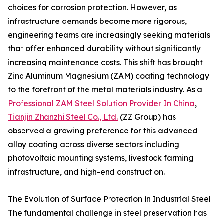
choices for corrosion protection. However, as
infrastructure demands become more rigorous,
engineering teams are increasingly seeking materials
that offer enhanced durability without significantly
increasing maintenance costs. This shift has brought
Zinc Aluminum Magnesium (ZAM) coating technology
to the forefront of the metal materials industry. As a
Professional ZAM Steel Solution Provider In China
,
Tianjin Zhanzhi Steel Co., Ltd.
(ZZ Group) has
observed a growing preference for this advanced
alloy coating across diverse sectors including
photovoltaic mounting systems, livestock farming
infrastructure, and high-end construction.
The Evolution of Surface Protection in Industrial Steel
The fundamental challenge in steel preservation has