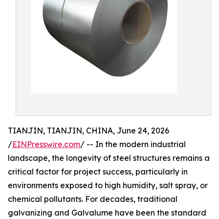
TIANJIN, TIANJIN, CHINA, June 24, 2026
/
EINPresswire.com
/ -- In the modern industrial
landscape, the longevity of steel structures remains a
critical factor for project success, particularly in
environments exposed to high humidity, salt spray, or
chemical pollutants. For decades, traditional
galvanizing and Galvalume have been the standard