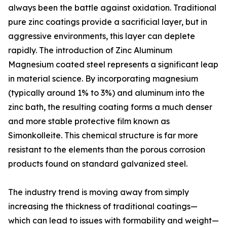
always been the battle against oxidation. Traditional
pure zinc coatings provide a sacrificial layer, but in
aggressive environments, this layer can deplete
rapidly. The introduction of Zinc Aluminum
Magnesium coated steel represents a significant leap
in material science. By incorporating magnesium
(typically around 1% to 3%) and aluminum into the
zinc bath, the resulting coating forms a much denser
and more stable protective film known as
Simonkolleite. This chemical structure is far more
resistant to the elements than the porous corrosion
products found on standard galvanized steel.
The industry trend is moving away from simply
increasing the thickness of traditional coatings—
which can lead to issues with formability and weight—