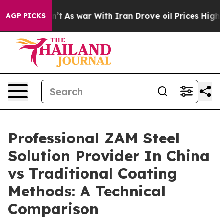
idn’t
As war With Iran Drove oil Prices Higher, Trum
AGP PICKS
Professional ZAM Steel
Solution Provider In China
vs Traditional Coating
Methods: A Technical
Comparison