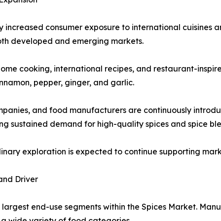
ly increased consumer exposure to international cuisines an
oth developed and emerging markets.
ome cooking, international recipes, and restaurant-inspire
innamon, pepper, ginger, and garlic.
ompanies, and food manufacturers are continuously introdu
g sustained demand for high-quality spices and spice ble
ulinary exploration is expected to continue supporting ma
and Driver
 largest end-use segments within the Spices Market. Manuf
a wide variety of food categories.