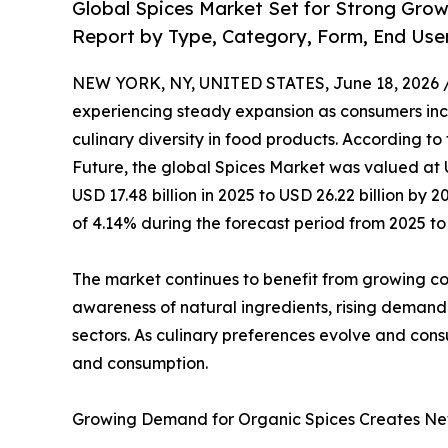
Global Spices Market Set for Strong Gro
Report by Type, Category, Form, End Use
NEW YORK, NY, UNITED STATES, June 18, 2026 
experiencing steady expansion as consumers incr
culinary diversity in food products. According to
Future, the global Spices Market was valued at U
USD 17.48 billion in 2025 to USD 26.22 billion b
of 4.14% during the forecast period from 2025 to
The market continues to benefit from growing cons
awareness of natural ingredients, rising demand
sectors. As culinary preferences evolve and cons
and consumption.
Growing Demand for Organic Spices Creates Ne