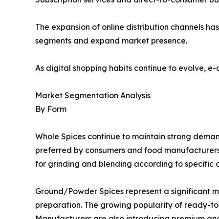
The expansion of online distribution channels h
segments and expand market presence.
As digital shopping habits continue to evolve, e
Market Segmentation Analysis
By Form
Whole Spices continue to maintain strong demand d
preferred by consumers and food manufacturers se
for grinding and blending according to specific 
Ground/Powder Spices represent a significant 
preparation. The growing popularity of ready-
Manufacturers are also introducing premium and