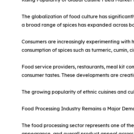
The globalization of food culture has significant
a broad range of spices has expanded across b
Consumers are increasingly experimenting with h
consumption of spices such as turmeric, cumin, c
Food service providers, restaurants, meal kit c
consumer tastes. These developments are creatin
The growing popularity of ethnic cuisines and c
Food Processing Industry Remains a Major Dem
The food processing sector represents one of the
appearance, and overall product appeal across 