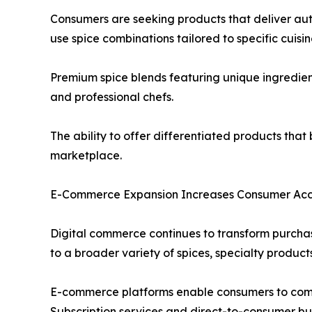
Consumers are seeking products that deliver aut
use spice combinations tailored to specific cuisi
Premium spice blends featuring unique ingredien
and professional chefs.
The ability to offer differentiated products tha
marketplace.
E-Commerce Expansion Increases Consumer Acce
Digital commerce continues to transform purchas
to a broader variety of spices, specialty product
E-commerce platforms enable consumers to compar
Subscription services and direct-to-consumer busi