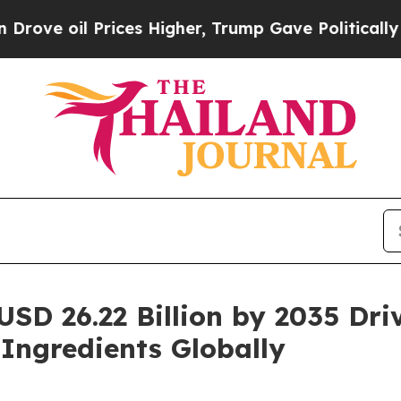
ices Higher, Trump Gave Politically Connected o
USD 26.22 Billion by 2035 Dr
 Ingredients Globally