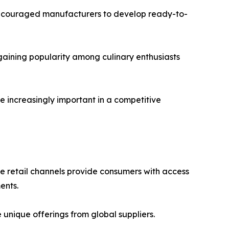
 encouraged manufacturers to develop ready-to-
gaining popularity among culinary enthusiasts
e increasingly important in a competitive
ne retail channels provide consumers with access
ents.
nique offerings from global suppliers.