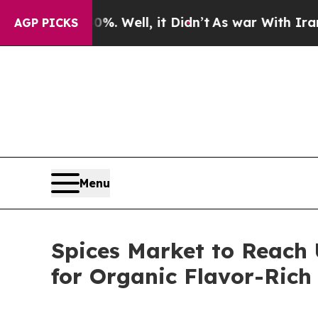
. Well, it Didn’t
As war With Iran Drove oil Pr
AGP PICKS
Menu
Spices Market to Reach 
for Organic Flavor-Rich