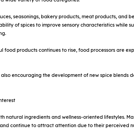
auces, seasonings, bakery products, meat products, and b
bility of spices to improve sensory characteristics while 
ng.
food products continues to rise, food processors are expe
 is also encouraging the development of new spice blends
nterest
th natural ingredients and wellness-oriented lifestyles. M
 and continue to attract attention due to their perceived n