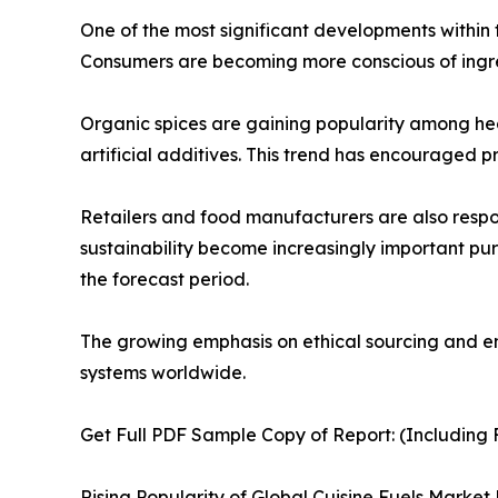
One of the most significant developments within 
Consumers are becoming more conscious of ingred
Organic spices are gaining popularity among hea
artificial additives. This trend has encouraged p
Retailers and food manufacturers are also resp
sustainability become increasingly important pu
the forecast period.
The growing emphasis on ethical sourcing and env
systems worldwide.
Get Full PDF Sample Copy of Report: (Including F
Rising Popularity of Global Cuisine Fuels Market