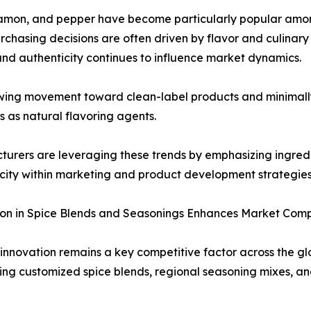
cinnamon, and pepper have become particularly popular am
rchasing decisions are often driven by flavor and culinary 
and authenticity continues to influence market dynamics.
wing movement toward clean-label products and minimally
es as natural flavoring agents.
urers are leveraging these trends by emphasizing ingredi
city within marketing and product development strategies
on in Spice Blends and Seasonings Enhances Market Comp
innovation remains a key competitive factor across the g
ing customized spice blends, regional seasoning mixes, 