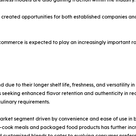
as created opportunities for both established companies 
-commerce is expected to play an increasingly important ro
ue to their longer shelf life, freshness, and versatility i
eking enhanced flavor retention and authenticity in recip
culinary requirements.
market segment driven by convenience and ease of use in
to-cook meals and packaged food products has further in
 customized blends to cater to evolving consumer prefer