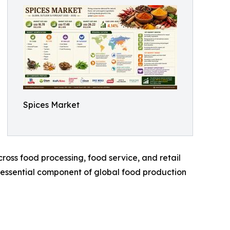
Spices Market
oss food processing, food service, and retail
n essential component of global food production