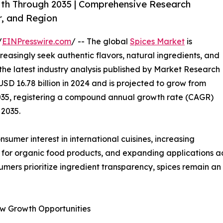
wth Through 2035 | Comprehensive Research
r, and Region
/
EINPresswire.com
/ -- The global
Spices Market
is
easingly seek authentic flavors, natural ingredients, and
 the latest industry analysis published by Market Research
SD 16.78 billion in 2024 and is projected to grow from
y 2035, registering a compound annual growth rate (CAGR)
 2035.
umer interest in international cuisines, increasing
 for organic food products, and expanding applications acr
umers prioritize ingredient transparency, spices remain a
w Growth Opportunities