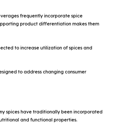
everages frequently incorporate spice
supporting product differentiation makes them
cted to increase utilization of spices and
 designed to address changing consumer
any spices have traditionally been incorporated
utritional and functional properties.