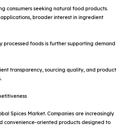
ong consumers seeking natural food products.
applications, broader interest in ingredient
 processed foods is further supporting demand
ent transparency, sourcing quality, and product
.
etitiveness
lobal Spices Market. Companies are increasingly
and convenience-oriented products designed to