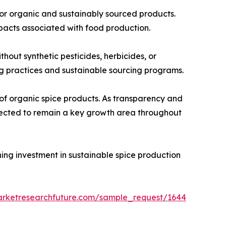
for organic and sustainably sourced products.
pacts associated with food production.
out synthetic pesticides, herbicides, or
ing practices and sustainable sourcing programs.
of organic spice products. As transparency and
xpected to remain a key growth area throughout
ning investment in sustainable spice production
arketresearchfuture.com/sample_request/1644