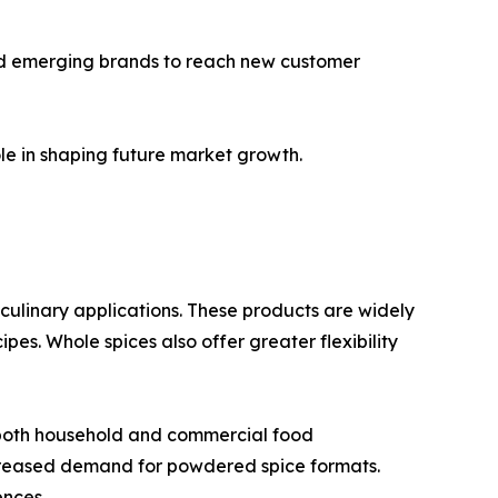
and emerging brands to reach new customer
le in shaping future market growth.
n culinary applications. These products are widely
es. Whole spices also offer greater flexibility
 both household and commercial food
creased demand for powdered spice formats.
ences.