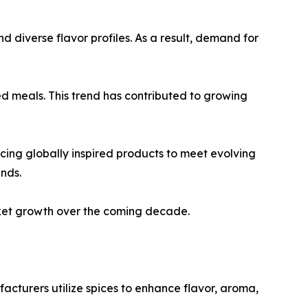
d diverse flavor profiles. As a result, demand for
d meals. This trend has contributed to growing
cing globally inspired products to meet evolving
nds.
rket growth over the coming decade.
acturers utilize spices to enhance flavor, aroma,