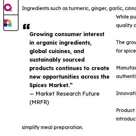
Ingredients such as turmeric, ginger, garlic, 
While pu
quality 
Growing consumer interest
in organic ingredients,
The gro
global cuisines, and
for spic
sustainably sourced
products continues to create
Manufact
new opportunities across the
authenti
Spices Market.”
— Market Research Future
Innovati
(MRFR)
Product 
introduc
simplify meal preparation.