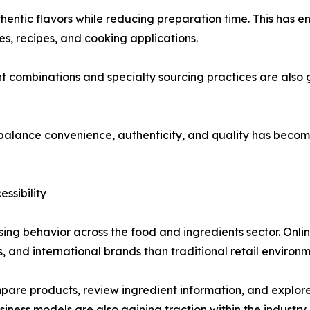
hentic flavors while reducing preparation time. This has
nes, recipes, and cooking applications.
t combinations and specialty sourcing practices are also 
t balance convenience, authenticity, and quality has becom
ssibility
ing behavior across the food and ingredients sector. Onli
s, and international brands than traditional retail environm
e products, review ingredient information, and explore u
ness models are also gaining traction within the industry.