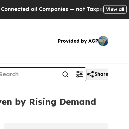
il Companies — not Taxpayers — the Chance to Ca
View all
Provided by AGP
Share
iven by Rising Demand