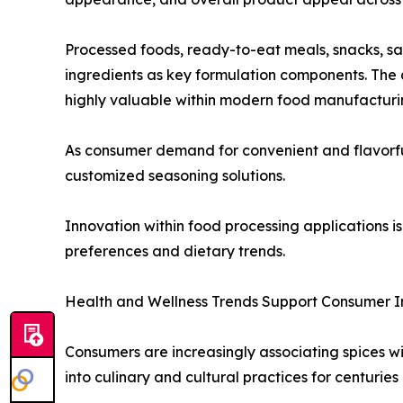
Processed foods, ready-to-eat meals, snacks, s
ingredients as key formulation components. The a
highly valuable within modern food manufacturi
As consumer demand for convenient and flavorful 
customized seasoning solutions.
Innovation within food processing applications
preferences and dietary trends.
Health and Wellness Trends Support Consumer I
Consumers are increasingly associating spices wi
into culinary and cultural practices for centuries