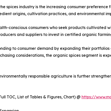
the spices industry is the increasing consumer preference 
ient origins, cultivation practices, and environmental im
lth-conscious consumers who seek products cultivated with
roducers and suppliers to invest in certified organic farm
onding to consumer demand by expanding their portfolios 
rchasing considerations, the organic spices segment is e
ironmentally responsible agriculture is further strengthe
ull TOC, List of Tables & Figures, Chart) @
https://www.m
 Expansion