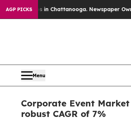
os in Chattanooga. Newspaper Owner Calls the 
AGP PICKS
Menu
Corporate Event Market 
robust CAGR of 7%