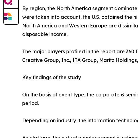
By region, the North America segment dominate
were taken into account, the U.S. obtained the h
North America and Western Europe are dissimilar.
disposable income.
The major players profiled in the report are 360
Creative Group, Inc., ITA Group, Maritz Holdings,
Key findings of the study
On the basis of event type, the corporate & semi
period.
Depending on industry, the information technolo
By platform, the virtual events segment is estima