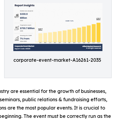
corporate-event-market-A16261-2035
try are essential for the growth of businesses,
eminars, public relations & fundraising efforts,
ns are the most popular events. It is crucial to
ginning. The event must be correctly run as the