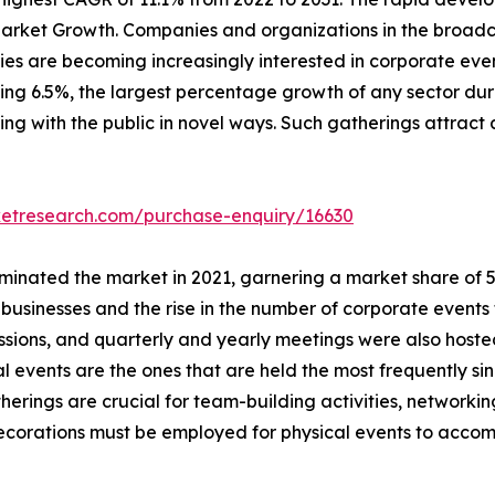
arket Growth. Companies and organizations in the broadca
s are becoming increasingly interested in corporate event
ching 6.5%, the largest percentage growth of any sector dur
ing with the public in novel ways. Such gatherings attract 
ketresearch.com/purchase-enquiry/16630
inated the market in 2021, garnering a market share of 57.
usinesses and the rise in the number of corporate events 
essions, and quarterly and yearly meetings were also host
al events are the ones that are held the most frequently si
herings are crucial for team-building activities, network
 decorations must be employed for physical events to acc