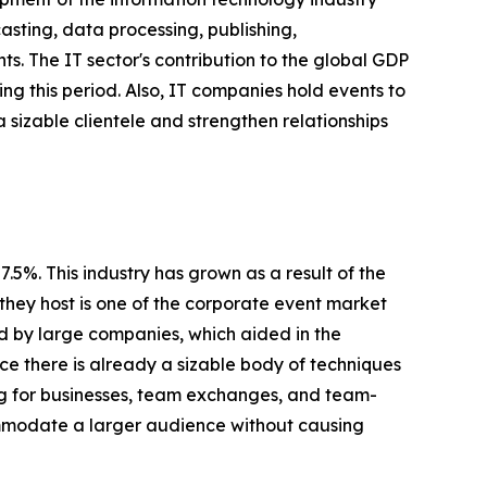
sting, data processing, publishing,
s. The IT sector's contribution to the global GDP
ing this period. Also, IT companies hold events to
a sizable clientele and strengthen relationships
5%. This industry has grown as a result of the
they host is one of the corporate event market
ed by large companies, which aided in the
nce there is already a sizable body of techniques
ing for businesses, team exchanges, and team-
ommodate a larger audience without causing