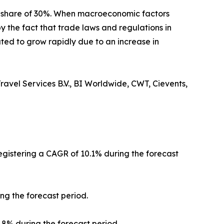
t share of 30%. When macroeconomic factors
y the fact that trade laws and regulations in
ted to grow rapidly due to an increase in
ravel Services B.V., BI Worldwide, CWT, Cievents,
registering a CAGR of 10.1% during the forecast
ng the forecast period.
0.8% during the forecast period.