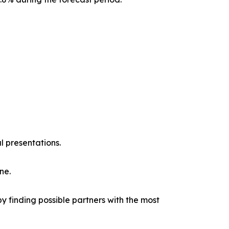
l presentations.
ne.
y finding possible partners with the most