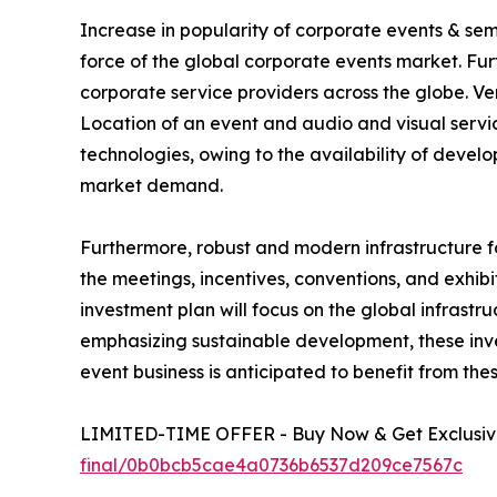
Increase in popularity of corporate events & se
force of the global corporate events market. Fu
corporate service providers across the globe. V
Location of an event and audio and visual service
technologies, owing to the availability of deve
market demand.
Furthermore, robust and modern infrastructure f
the meetings, incentives, conventions, and exhibi
investment plan will focus on the global infrastr
emphasizing sustainable development, these inves
event business is anticipated to benefit from the
LIMITED-TIME OFFER - Buy Now & Get Exclusive
final/0b0bcb5cae4a0736b6537d209ce7567c