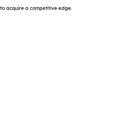
 to acquire a competitive edge.