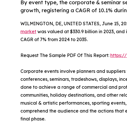
By event type, the corporate & seminar se
growth, registering a CAGR of 10.1% durin
WILMINGTON, DE, UNITED STATES, June 15, 20
market
was valued at $330.9 billion in 2023, and 
CAGR of 7% from 2024 to 2035.
Request The Sample PDF Of This Report:
https:
Corporate events involve planners and suppliers
conferences, seminars, tradeshows, displays, in
done to achieve a range of commercial and profes
communities, holiday destinations, and other rela
musical & artistic performances, sporting events, 
comprehend the audience and the actions that ex
final phase.