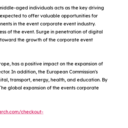
middle-aged individuals acts as the key driving
xpected to offer valuable opportunities for
nts in the event corporate event industry.
ss of the event. Surge in penetration of digital
s toward the growth of the corporate event
ope, has a positive impact on the expansion of
ector. In addition, the European Commission's
ital, transport, energy, health, and education. By
 The global expansion of the events corporate
arch.com/checkout-