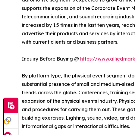
supports the expansion of the Corporate Event M
telecommunication, and sound recording industrie
increased by 1.5 times in the last ten years, rea
advertise their products and services by interact
with current clients and business partners.
Inquiry Before Buying @
https://www.alliedmar
By platform type, the physical event segment dom
substantial presence of small and medium-sized b
trends across the globe. Conferences, training s
expansion of the physical events industry. Physic
and procedures for carrying them out. These gat
building exercises. Lighting, sound, video, and
informational gaps or interactional difficulties.