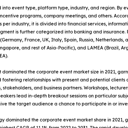
nto event type, platform type, industry, and region. By ev
incentive programs, company meetings, and others. Accordi
 per industry, it is divided into financial services, informa
egment is further categorized into banking and insurance.
Germany, France, UK, Italy, Spain, Russia, Netherlands, an
Singapore, and rest of Asia-Pacific), and LAMEA (Brazil, Ar
EA).
dominated the corporate event market size in 2021, garne
fostering relationships with present and potential clients 
 stakeholders, and business partners. Workshops, lecturers
akers lead in-depth breakout sessions on particular subj
give the target audience a chance to participate in or inves
ogy dominated the corporate event market share in 2021, g
ighest CAGR of 11.1% from 2022 to 2031. The rapid develo