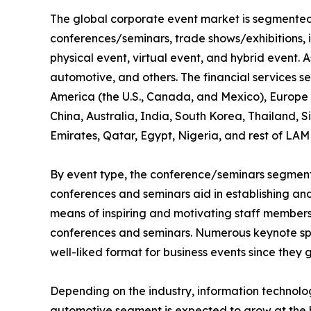
The global corporate event market is segmented i
conferences/seminars, trade shows/exhibitions, 
physical event, virtual event, and hybrid event. As
automotive, and others. The financial services s
America (the U.S., Canada, and Mexico), Europe (
China, Australia, India, South Korea, Thailand, 
Emirates, Qatar, Egypt, Nigeria, and rest of LAM
By event type, the conference/seminars segment 
conferences and seminars aid in establishing and 
means of inspiring and motivating staff members,
conferences and seminars. Numerous keynote spe
well-liked format for business events since they 
Depending on the industry, information technol
automotive segment is expected to grow at the h