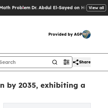
m
Dr. Abdul El-Sayed on Historic Michigan Win: “P
View all
Provided by AGP
Share
n by 2035, exhibiting a