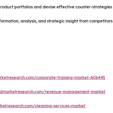
roduct portfolios and devise effective counter-strategies
formation, analysis, and strategic insight from competitors
arketresearch.com/corporate-training-market-A06445
iedmarketresearch.com/revenue-management-market
rketresearch.com/cleaning-services-market