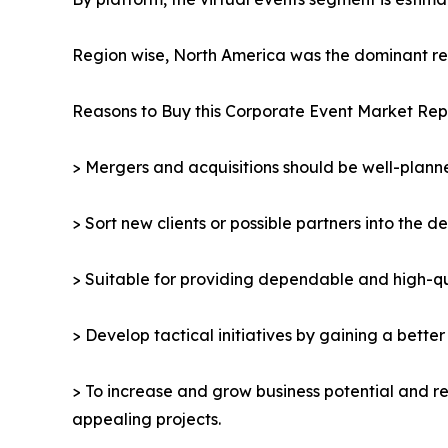
Region wise, North America was the dominant reg
Reasons to Buy this Corporate Event Market Rep
> Mergers and acquisitions should be well-planne
> Sort new clients or possible partners into the d
> Suitable for providing dependable and high-qua
> Develop tactical initiatives by gaining a bette
> To increase and grow business potential and re
appealing projects.