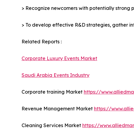
> Recognize newcomers with potentially strong p
> To develop effective R&D strategies, gather in
Related Reports :
Corporate Luxury Events Market
Saudi Arabia Events Industry
Corporate training Market
https://www.alliedm
Revenue Management Market
https://www.all
Cleaning Services Market
https://www.alliedma