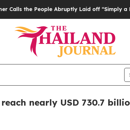
People Abruptly Laid off “Simply a Math Proble
reach nearly USD 730.7 billio