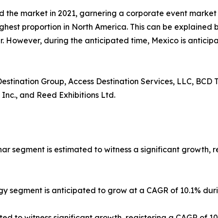
d the market in 2021, garnering a corporate event marke
ighest proportion in North America. This can be explained b
 However, during the anticipated time, Mexico is anticipa
 Destination Group, Access Destination Services, LLC, BCD T
 Inc., and Reed Exhibitions Ltd.
nar segment is estimated to witness a significant growth, 
gy segment is anticipated to grow at a CAGR of 10.1% duri
ted to witness significant growth, registering a CAGR of 1