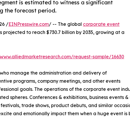
gment is estimated to witness a significant
g the forecast period.
26 /
EINPresswire.com
/ -- The global
corporate event
is projected to reach $730.7 billion by 2035, growing at a
//www.alliedmarketresearch.com/request-sample/16630
 who manage the administration and delivery of
centive programs, company meetings, and other events
sional goals. The operations of the corporate event indus
ted spheres. Conferences & exhibitions, business events & s
festivals, trade shows, product debuts, and similar occasio
cite and emotionally impact them when a huge event is be