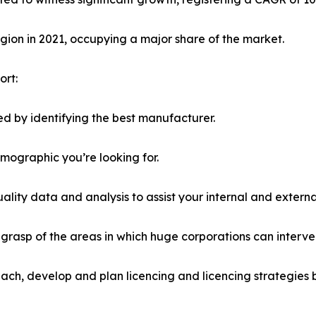
ion in 2021, occupying a major share of the market.
ort:
d by identifying the best manufacturer.
emographic you’re looking for.
lity data and analysis to assist your internal and externa
r grasp of the areas in which huge corporations can interve
ach, develop and plan licencing and licencing strategies b