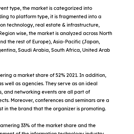
ent type, the market is categorized into
ng to platform type, it is fragmented into a
tion technology, real estate & infrastructure,
 Region wise, the market is analyzed across North
d the rest of Europe), Asia-Pacific (Japan,
gentina, Saudi Arabia, South Africa, United Arab
ring a market share of 52% 2021. In addition,
as well as agencies. They serve as an ideal
, and networking events are all part of
ects. Moreover, conferences and seminars are a
t in the brand that the organizer is promoting.
arnering 33% of the market share and the
pment of the information technology industry