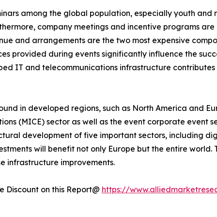
minars among the global population, especially youth and 
rthermore, company meetings and incentive programs are e
enue and arrangements are the two most expensive compone
s provided during events significantly influence the succe
loped IT and telecommunications infrastructure contribute
ound in developed regions, such as North America and Eur
tions (MICE) sector as well as the event corporate event s
uctural development of five important sectors, including dig
tments will benefit not only Europe but the entire world.
se infrastructure improvements.
 Discount on this Report@
https://www.alliedmarketrese