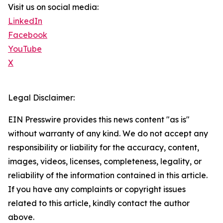
Visit us on social media:
LinkedIn
Facebook
YouTube
X
Legal Disclaimer:
EIN Presswire provides this news content "as is"
without warranty of any kind. We do not accept any
responsibility or liability for the accuracy, content,
images, videos, licenses, completeness, legality, or
reliability of the information contained in this article.
If you have any complaints or copyright issues
related to this article, kindly contact the author
above.