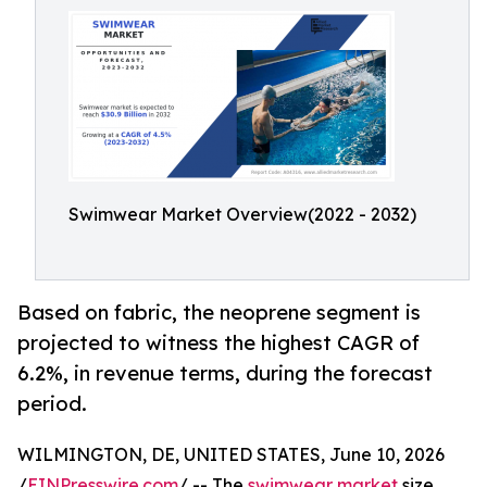
Swimwear Market Overview(2022 - 2032)
Based on fabric, the neoprene segment is
projected to witness the highest CAGR of
6.2%, in revenue terms, during the forecast
period.
WILMINGTON, DE, UNITED STATES, June 10, 2026
/
EINPresswire.com
/ -- The
swimwear market
size