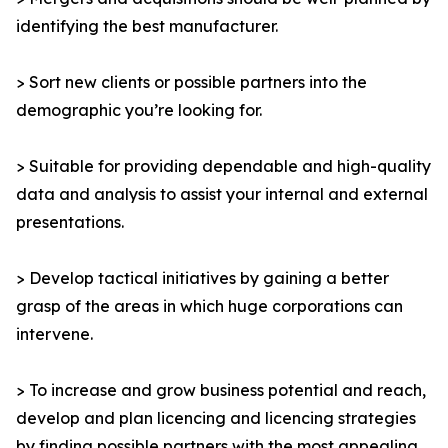
identifying the best manufacturer.
> Sort new clients or possible partners into the
demographic you’re looking for.
> Suitable for providing dependable and high-quality
data and analysis to assist your internal and external
presentations.
> Develop tactical initiatives by gaining a better
grasp of the areas in which huge corporations can
intervene.
> To increase and grow business potential and reach,
develop and plan licencing and licencing strategies
by finding possible partners with the most appealing