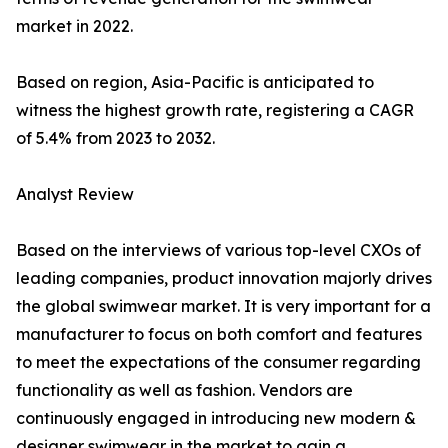
market in 2022.
Based on region, Asia-Pacific is anticipated to
witness the highest growth rate, registering a CAGR
of 5.4% from 2023 to 2032.
Analyst Review
Based on the interviews of various top-level CXOs of
leading companies, product innovation majorly drives
the global swimwear market. It is very important for a
manufacturer to focus on both comfort and features
to meet the expectations of the consumer regarding
functionality as well as fashion. Vendors are
continuously engaged in introducing new modern &
designer swimwear in the market to gain a