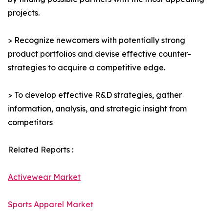
projects.
> Recognize newcomers with potentially strong
product portfolios and devise effective counter-
strategies to acquire a competitive edge.
> To develop effective R&D strategies, gather
information, analysis, and strategic insight from
competitors
Related Reports :
Activewear Market
Sports Apparel Market