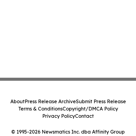
About
Press Release Archive
Submit Press Release
Terms & Conditions
Copyright/DMCA Policy
Privacy Policy
Contact
© 1995-2026 Newsmatics Inc. dba Affinity Group