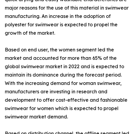
major reasons for the use of this material in swimwear
manufacturing. An increase in the adoption of
polyester for swimwear is expected to propel the
growth of the market.
Based on end user, the women segment led the
market and accounted for more than 65% of the
global swimwear market in 2022 and is expected to
maintain its dominance during the forecast period.
With the increasing demand for woman swimwear,
manufacturers are investing in research and
development to offer cost-effective and fashionable
swimwear for women which is expected to propel
swimwear market demand.
Based on distribution channel, the offline segment led