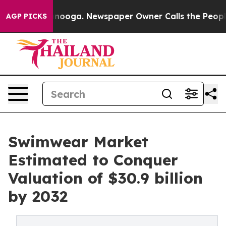
hattanooga. Newspaper Owner Calls the People Abrupt
AGP PICKS
Swimwear Market
Estimated to Conquer
Valuation of $30.9 billion
by 2032