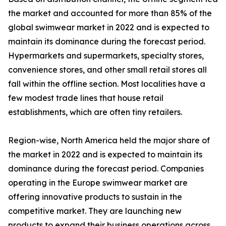
the market and accounted for more than 85% of the
global swimwear market in 2022 and is expected to
maintain its dominance during the forecast period.
Hypermarkets and supermarkets, specialty stores,
convenience stores, and other small retail stores all
fall within the offline section. Most localities have a
few modest trade lines that house retail
establishments, which are often tiny retailers.
Region-wise, North America held the major share of
the market in 2022 and is expected to maintain its
dominance during the forecast period. Companies
operating in the Europe swimwear market are
offering innovative products to sustain in the
competitive market. They are launching new
products to expand their business operations across