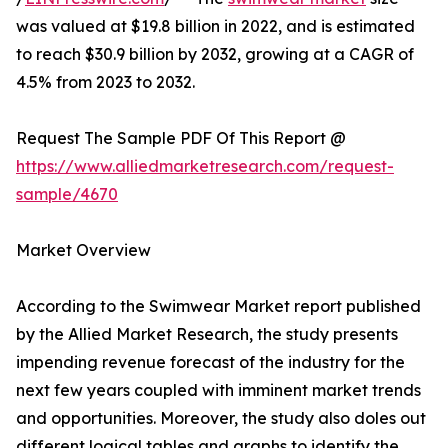
was valued at $19.8 billion in 2022, and is estimated
to reach $30.9 billion by 2032, growing at a CAGR of
4.5% from 2023 to 2032.
Request The Sample PDF Of This Report @
https://www.alliedmarketresearch.com/request-
sample/4670
Market Overview
According to the Swimwear Market report published
by the Allied Market Research, the study presents
impending revenue forecast of the industry for the
next few years coupled with imminent market trends
and opportunities. Moreover, the study also doles out
different logical tables and graphs to identify the