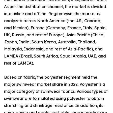
As per the distribution channel, the market is divided
into online and offline. Region-wise, the market is
analyzed across North America (the U.S., Canada,
and Mexico), Europe (Germany, France, Italy, Spain,
UK, Russia, and rest of Europe), Asia-Pacific (China,
Japan, India, South Korea, Australia, Thailand,
Malaysia, Indonesia, and rest of Asia-Pacific), and
LAMEA (Brazil, South Africa, Saudi Arabia, UAE, and
rest of LAMEA).
Based on fabric, the polyester segment held the
major swimwear market share in 2022. Polyester is a
major category of swimwear fabrics. Various types of
swimwear are formulated using polyester to obtain
stretching and shrinkage resistance. In addition, its
quick drying and easily washable characteristics are