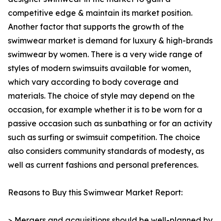
competitive edge & maintain its market position.
Another factor that supports the growth of the
swimwear market is demand for luxury & high-brands
swimwear by women. There is a very wide range of
styles of modern swimsuits available for women,
which vary according to body coverage and
materials. The choice of style may depend on the
occasion, for example whether it is to be worn for a
passive occasion such as sunbathing or for an activity
such as surfing or swimsuit competition. The choice
also considers community standards of modesty, as
well as current fashions and personal preferences.
Reasons to Buy this Swimwear Market Report:
> Mergers and acquisitions should be well-planned by