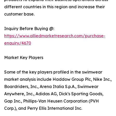
different countries in this region and increase their
customer base.
Inquiry Before Buying @:
https://www.alliedmarketresearch.com/purchase-
enquiry/4670
Market Key Players
Some of the key players profiled in the swimwear
market analysis include Haddow Group Plc, Nike Inc.,
Boardriders, Inc., Arena Italia S.p.A., Swimwear
Anywhere, Inc., Adidas AG, Dick's Sporting Goods,
Gap Inc., Phillips-Van Heusen Corporation (PVH
Corp.), and Perry Ellis International Inc.