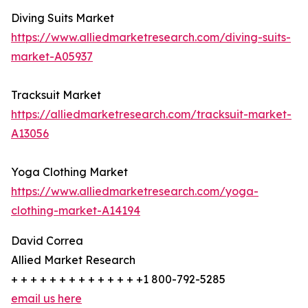
Diving Suits Market
https://www.alliedmarketresearch.com/diving-suits-
market-A05937
Tracksuit Market
https://alliedmarketresearch.com/tracksuit-market-
A13056
Yoga Clothing Market
https://www.alliedmarketresearch.com/yoga-
clothing-market-A14194
David Correa
Allied Market Research
+ + + + + + + + + + + + + +1 800-792-5285
email us here