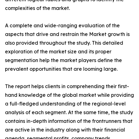
complexities of the market.
A complete and wide-ranging evaluation of the
aspects that drive and restrain the Market growth is
also provided throughout the study. This detailed
exploration of the market size and its proper
segmentation help the market players define the
prevalent opportunities that are looming large.
The report helps clients in comprehending their first-
hand knowledge of the global market while providing
a full-fledged understanding of the regional-level
analysis of each segment. At the same time, the study
contains in-depth information of the frontrunners that
are active in the industry along with their financial
agenda, segmental profits, company trends,