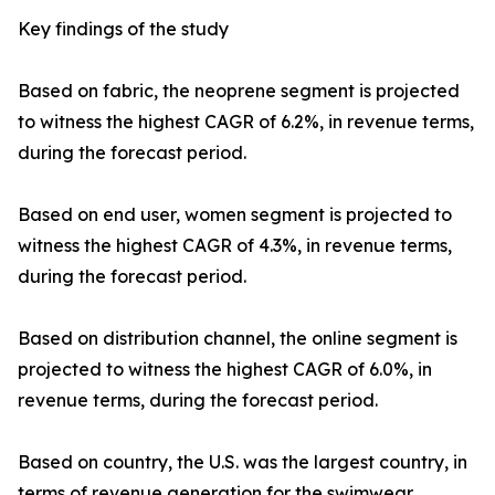
Key findings of the study
Based on fabric, the neoprene segment is projected
to witness the highest CAGR of 6.2%, in revenue terms,
during the forecast period.
Based on end user, women segment is projected to
witness the highest CAGR of 4.3%, in revenue terms,
during the forecast period.
Based on distribution channel, the online segment is
projected to witness the highest CAGR of 6.0%, in
revenue terms, during the forecast period.
Based on country, the U.S. was the largest country, in
terms of revenue generation for the swimwear