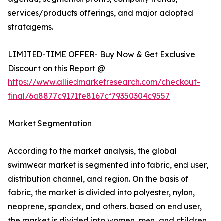
services/products offerings, and major adopted
stratagems.
LIMITED-TIME OFFER- Buy Now & Get Exclusive
Discount on this Report @
https://www.alliedmarketresearch.com/checkout-
final/6a8877c9171fe8167cf79350304c9557
Market Segmentation
According to the market analysis, the global
swimwear market is segmented into fabric, end user,
distribution channel, and region. On the basis of
fabric, the market is divided into polyester, nylon,
neoprene, spandex, and others. based on end user,
the market is divided into women, men, and children.