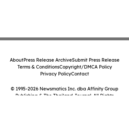
About
Press Release Archive
Submit Press Release
Terms & Conditions
Copyright/DMCA Policy
Privacy Policy
Contact
© 1995-2026 Newsmatics Inc. dba Affinity Group
Publishing & The Thailand Journal. All Rights
Reserved.
Cookie Settings / Your Privacy Choices