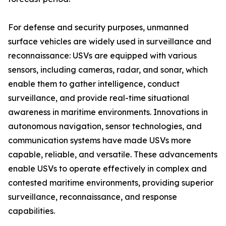
For defense and security purposes, unmanned
surface vehicles are widely used in surveillance and
reconnaissance: USVs are equipped with various
sensors, including cameras, radar, and sonar, which
enable them to gather intelligence, conduct
surveillance, and provide real-time situational
awareness in maritime environments. Innovations in
autonomous navigation, sensor technologies, and
communication systems have made USVs more
capable, reliable, and versatile. These advancements
enable USVs to operate effectively in complex and
contested maritime environments, providing superior
surveillance, reconnaissance, and response
capabilities.