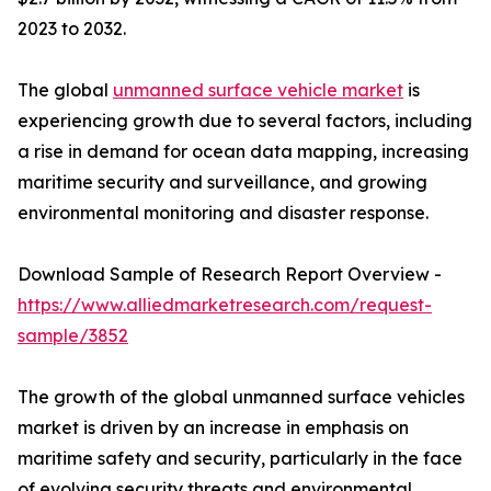
2023 to 2032.
The global
unmanned surface vehicle market
is
experiencing growth due to several factors, including
a rise in demand for ocean data mapping, increasing
maritime security and surveillance, and growing
environmental monitoring and disaster response.
Download Sample of Research Report Overview -
https://www.alliedmarketresearch.com/request-
sample/3852
The growth of the global unmanned surface vehicles
market is driven by an increase in emphasis on
maritime safety and security, particularly in the face
of evolving security threats and environmental