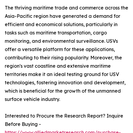
The thriving maritime trade and commerce across the
Asia-Pacific region have generated a demand for
efficient and economical solutions, particularly in
tasks such as maritime transportation, cargo
monitoring, and environmental surveillance. USVs
offer a versatile platform for these applications,
contributing to their rising popularity. Moreover, the
region's vast coastline and extensive maritime
territories make it an ideal testing ground for USV
technologies, fostering innovation and development,
which is beneficial for the growth of the unmanned
surface vehicle industry.
Interested to Procure the Research Report? Inquire
Before Buying -
https://www.alliedmarketresearch.com/purchase-