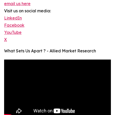
email us here
Visit us on social media:
LinkedIn
Facebook
YouTube
X
What Sets Us Apart ? - Allied Market Research