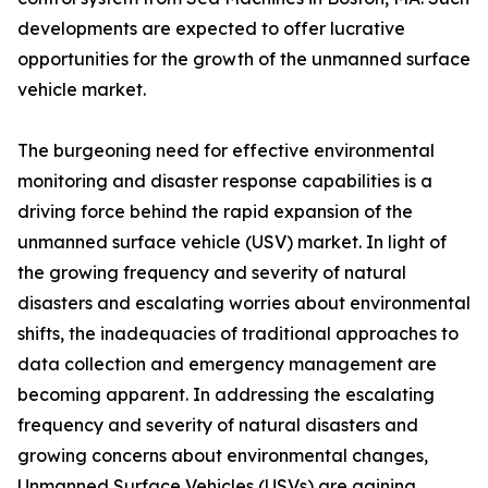
developments are expected to offer lucrative
opportunities for the growth of the unmanned surface
vehicle market.
The burgeoning need for effective environmental
monitoring and disaster response capabilities is a
driving force behind the rapid expansion of the
unmanned surface vehicle (USV) market. In light of
the growing frequency and severity of natural
disasters and escalating worries about environmental
shifts, the inadequacies of traditional approaches to
data collection and emergency management are
becoming apparent. In addressing the escalating
frequency and severity of natural disasters and
growing concerns about environmental changes,
Unmanned Surface Vehicles (USVs) are gaining