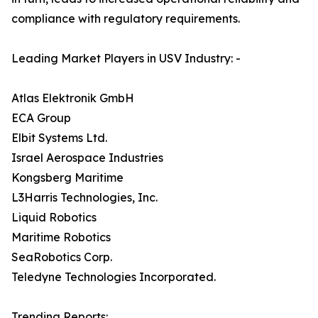
compliance with regulatory requirements.
Leading Market Players in USV Industry: -
Atlas Elektronik GmbH
ECA Group
Elbit Systems Ltd.
Israel Aerospace Industries
Kongsberg Maritime
L3Harris Technologies, Inc.
Liquid Robotics
Maritime Robotics
SeaRobotics Corp.
Teledyne Technologies Incorporated.
Trending Reports: