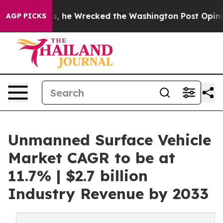
zos, he Wrecked the Washington Post Opinion Section 
AGP PICKS
Unmanned Surface Vehicle
Market CAGR to be at
11.7% | $2.7 billion
Industry Revenue by 2033