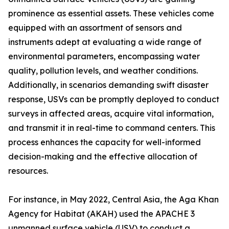
prominence as essential assets. These vehicles come
equipped with an assortment of sensors and
instruments adept at evaluating a wide range of
environmental parameters, encompassing water
quality, pollution levels, and weather conditions.
Additionally, in scenarios demanding swift disaster
response, USVs can be promptly deployed to conduct
surveys in affected areas, acquire vital information,
and transmit it in real-time to command centers. This
process enhances the capacity for well-informed
decision-making and the effective allocation of
resources.
For instance, in May 2022, Central Asia, the Aga Khan
Agency for Habitat (AKAH) used the APACHE 3
unmanned surface vehicle (USV) to conduct a