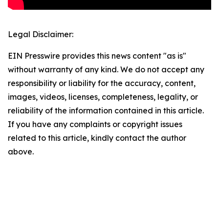
Legal Disclaimer:
EIN Presswire provides this news content "as is"
without warranty of any kind. We do not accept any
responsibility or liability for the accuracy, content,
images, videos, licenses, completeness, legality, or
reliability of the information contained in this article.
If you have any complaints or copyright issues
related to this article, kindly contact the author
above.