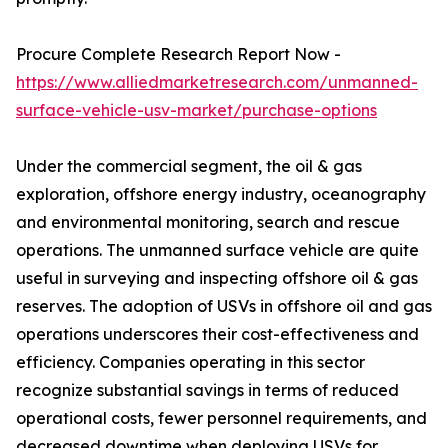
Procure Complete Research Report Now -
https://www.alliedmarketresearch.com/unmanned-
surface-vehicle-usv-market/purchase-options
Under the commercial segment, the oil & gas
exploration, offshore energy industry, oceanography
and environmental monitoring, search and rescue
operations. The unmanned surface vehicle are quite
useful in surveying and inspecting offshore oil & gas
reserves. The adoption of USVs in offshore oil and gas
operations underscores their cost-effectiveness and
efficiency. Companies operating in this sector
recognize substantial savings in terms of reduced
operational costs, fewer personnel requirements, and
decreased downtime when deploying USVs for