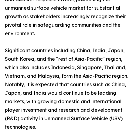
unmanned surface vehicle market for substantial
growth as stakeholders increasingly recognize their
pivotal role in safeguarding communities and the
environment.
Significant countries including China, India, Japan,
South Korea, and the "rest of Asia-Pacific" region,
which also includes Indonesia, Singapore, Thailand,
Vietnam, and Malaysia, form the Asia-Pacific region.
Notably, it is expected that countries such as China,
Japan, and India would continue to be leading
markets, with growing domestic and international
player investment and research and development
(R&D) activity in Unmanned Surface Vehicle (USV)
technologies.