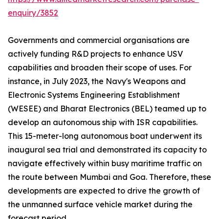
enquiry/3852
Governments and commercial organisations are
actively funding R&D projects to enhance USV
capabilities and broaden their scope of uses. For
instance, in July 2023, the Navy's Weapons and
Electronic Systems Engineering Establishment
(WESEE) and Bharat Electronics (BEL) teamed up to
develop an autonomous ship with ISR capabilities.
This 15-meter-long autonomous boat underwent its
inaugural sea trial and demonstrated its capacity to
navigate effectively within busy maritime traffic on
the route between Mumbai and Goa. Therefore, these
developments are expected to drive the growth of
the unmanned surface vehicle market during the
forecast period.