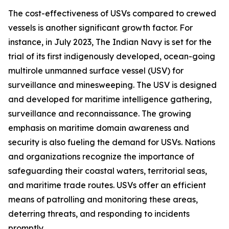
The cost-effectiveness of USVs compared to crewed
vessels is another significant growth factor. For
instance, in July 2023, The Indian Navy is set for the
trial of its first indigenously developed, ocean-going
multirole unmanned surface vessel (USV) for
surveillance and minesweeping. The USV is designed
and developed for maritime intelligence gathering,
surveillance and reconnaissance. The growing
emphasis on maritime domain awareness and
security is also fueling the demand for USVs. Nations
and organizations recognize the importance of
safeguarding their coastal waters, territorial seas,
and maritime trade routes. USVs offer an efficient
means of patrolling and monitoring these areas,
deterring threats, and responding to incidents
promptly.