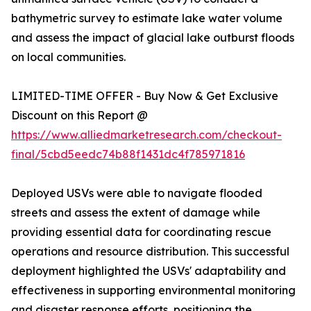
bathymetric survey to estimate lake water volume
and assess the impact of glacial lake outburst floods
on local communities.
LIMITED-TIME OFFER - Buy Now & Get Exclusive
Discount on this Report @
https://www.alliedmarketresearch.com/checkout-
final/5cbd5eedc74b88f1431dc4f785971816
Deployed USVs were able to navigate flooded
streets and assess the extent of damage while
providing essential data for coordinating rescue
operations and resource distribution. This successful
deployment highlighted the USVs' adaptability and
effectiveness in supporting environmental monitoring
and disaster response efforts, positioning the