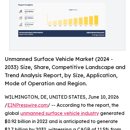
Unmanned Surface Vehicle Market (2024 -
2033) Size, Share, Competitive Landscape and
Trend Analysis Report, by Size, Application,
Mode of Operation and Region.
WILMINGTON, DE, UNITED STATES, June 10, 2026
/
EINPresswire.com
/ -- According to the report, the
global
unmanned surface vehicle industry
generated
$0.92 billion in 2022 and is anticipated to generate
$2.7 billion by 2032, witnessing a CAGR of 11.5% from