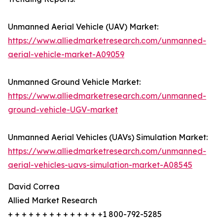
Unmanned Aerial Vehicle (UAV) Market:
https://www.alliedmarketresearch.com/unmanned-
aerial-vehicle-market-A09059
Unmanned Ground Vehicle Market:
https://www.alliedmarketresearch.com/unmanned-
ground-vehicle-UGV-market
Unmanned Aerial Vehicles (UAVs) Simulation Market:
https://www.alliedmarketresearch.com/unmanned-
aerial-vehicles-uavs-simulation-market-A08545
David Correa
Allied Market Research
+ + + + + + + + + + + + + +1 800-792-5285