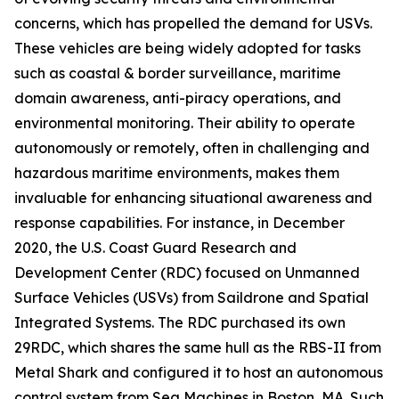
concerns, which has propelled the demand for USVs.
These vehicles are being widely adopted for tasks
such as coastal & border surveillance, maritime
domain awareness, anti-piracy operations, and
environmental monitoring. Their ability to operate
autonomously or remotely, often in challenging and
hazardous maritime environments, makes them
invaluable for enhancing situational awareness and
response capabilities. For instance, in December
2020, the U.S. Coast Guard Research and
Development Center (RDC) focused on Unmanned
Surface Vehicles (USVs) from Saildrone and Spatial
Integrated Systems. The RDC purchased its own
29RDC, which shares the same hull as the RBS-II from
Metal Shark and configured it to host an autonomous
control system from Sea Machines in Boston, MA. Such