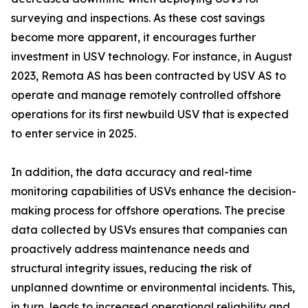
surveying and inspections. As these cost savings
become more apparent, it encourages further
investment in USV technology. For instance, in August
2023, Remota AS has been contracted by USV AS to
operate and manage remotely controlled offshore
operations for its first newbuild USV that is expected
to enter service in 2025.
In addition, the data accuracy and real-time
monitoring capabilities of USVs enhance the decision-
making process for offshore operations. The precise
data collected by USVs ensures that companies can
proactively address maintenance needs and
structural integrity issues, reducing the risk of
unplanned downtime or environmental incidents. This,
in turn, leads to increased operational reliability and