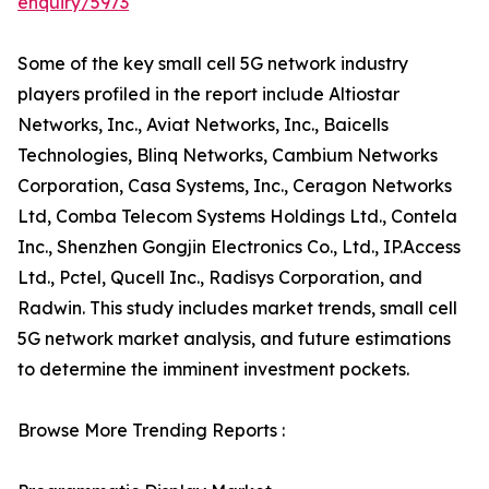
enquiry/5973
Some of the key small cell 5G network industry
players profiled in the report include Altiostar
Networks, Inc., Aviat Networks, Inc., Baicells
Technologies, Blinq Networks, Cambium Networks
Corporation, Casa Systems, Inc., Ceragon Networks
Ltd, Comba Telecom Systems Holdings Ltd., Contela
Inc., Shenzhen Gongjin Electronics Co., Ltd., IP.Access
Ltd., Pctel, Qucell Inc., Radisys Corporation, and
Radwin. This study includes market trends, small cell
5G network market analysis, and future estimations
to determine the imminent investment pockets.
Browse More Trending Reports :