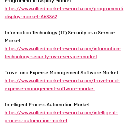
Programmatic Display Market
https://www.alliedmarketresearch.com/programmatic-
display-market-A68862
Information Technology (IT) Security as a Service
Market
https://www.alliedmarketresearch.com/information-
technology-security-as-a-service-market
Travel and Expense Management Software Market
https://www.alliedmarketresearch.com/travel-and-
expense-management-software-market
Intelligent Process Automation Market
https://www.alliedmarketresearch.com/intelligent-
process-automation-market