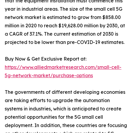
that the equipment installation must commence this
year in industrial areas. The size of the small cell 5G
network market is estimated to grow from $858.00
million in 2020 to reach $19,628.00 million by 2030, at
a CAGR of 37.1%. The current estimation of 2030 is
projected to be lower than pre-COVID-19 estimates.
Buy Now & Get Exclusive Report at:
https://www.alliedmarketresearch.com/small-cell-
5g-network-market/purchase-options
The governments of different developing economies
are taking efforts to upgrade the automation
systems in industries, which is anticipated to create
potential opportunities for the 5G small cell
deployment. In addition, these countries are focusing