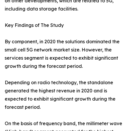
on other developments, which are related to 5G,
including data storage facilities.
Key Findings of The Study
By component, in 2020 the solutions dominated the
small cell 5G network market size. However, the
services segment is expected to exhibit significant
growth during the forecast period.
Depending on radio technology, the standalone
generated the highest revenue in 2020 and is
expected to exhibit significant growth during the
forecast period.
On the basis of frequency band, the millimeter wave