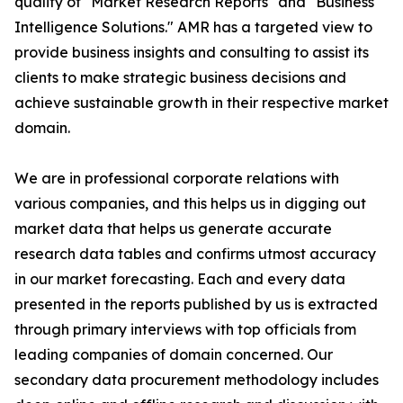
quality of "Market Research Reports" and "Business
Intelligence Solutions." AMR has a targeted view to
provide business insights and consulting to assist its
clients to make strategic business decisions and
achieve sustainable growth in their respective market
domain.
We are in professional corporate relations with
various companies, and this helps us in digging out
market data that helps us generate accurate
research data tables and confirms utmost accuracy
in our market forecasting. Each and every data
presented in the reports published by us is extracted
through primary interviews with top officials from
leading companies of domain concerned. Our
secondary data procurement methodology includes