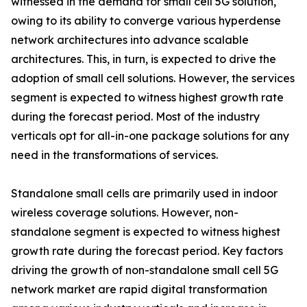
witnessed in the demand for small cell 5G solution,
owing to its ability to converge various hyperdense
network architectures into advance scalable
architectures. This, in turn, is expected to drive the
adoption of small cell solutions. However, the services
segment is expected to witness highest growth rate
during the forecast period. Most of the industry
verticals opt for all-in-one package solutions for any
need in the transformations of services.
Standalone small cells are primarily used in indoor
wireless coverage solutions. However, non-
standalone segment is expected to witness highest
growth rate during the forecast period. Key factors
driving the growth of non-standalone small cell 5G
network market are rapid digital transformation