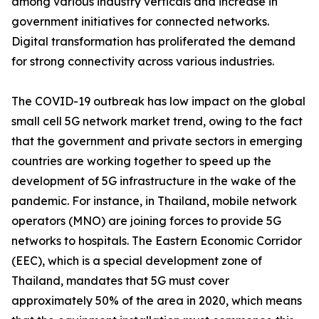
among various industry verticals and increase in
government initiatives for connected networks.
Digital transformation has proliferated the demand
for strong connectivity across various industries.
The COVID-19 outbreak has low impact on the global
small cell 5G network market trend, owing to the fact
that the government and private sectors in emerging
countries are working together to speed up the
development of 5G infrastructure in the wake of the
pandemic. For instance, in Thailand, mobile network
operators (MNO) are joining forces to provide 5G
networks to hospitals. The Eastern Economic Corridor
(EEC), which is a special development zone of
Thailand, mandates that 5G must cover
approximately 50% of the area in 2020, which means