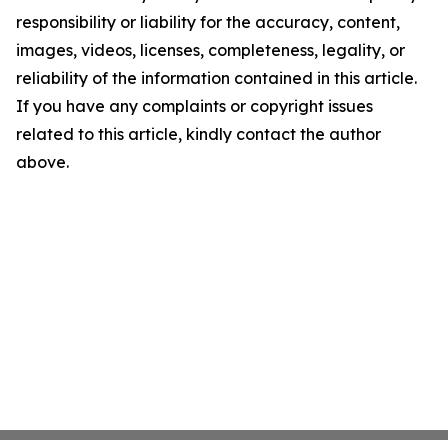
responsibility or liability for the accuracy, content,
images, videos, licenses, completeness, legality, or
reliability of the information contained in this article.
If you have any complaints or copyright issues
related to this article, kindly contact the author
above.