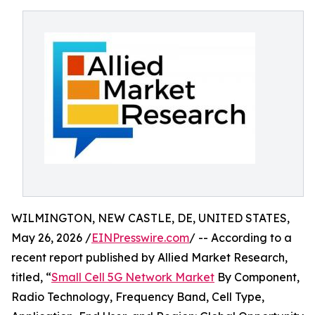
WILMINGTON, NEW CASTLE, DE, UNITED STATES,
May 26, 2026 /
EINPresswire.com
/ -- According to a
recent report published by Allied Market Research,
titled, “
Small Cell 5G Network Market
By Component,
Radio Technology, Frequency Band, Cell Type,