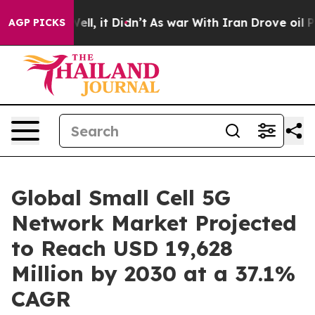
. Well, it Didn’t
As war With Iran Drove oil Prices H
AGP PICKS
Global Small Cell 5G
Network Market Projected
to Reach USD 19,628
Million by 2030 at a 37.1%
CAGR