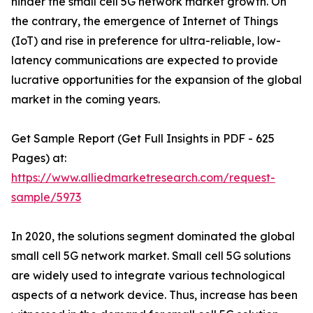
hinder the small cell 5G network market growth. On
the contrary, the emergence of Internet of Things
(IoT) and rise in preference for ultra-reliable, low-
latency communications are expected to provide
lucrative opportunities for the expansion of the global
market in the coming years.
Get Sample Report (Get Full Insights in PDF - 625
Pages) at:
https://www.alliedmarketresearch.com/request-
sample/5973
In 2020, the solutions segment dominated the global
small cell 5G network market. Small cell 5G solutions
are widely used to integrate various technological
aspects of a network device. Thus, increase has been