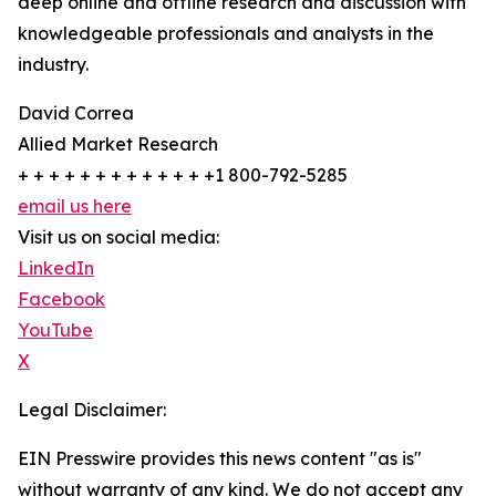
deep online and offline research and discussion with
knowledgeable professionals and analysts in the
industry.
David Correa
Allied Market Research
+ + + + + + + + + + + + +1 800-792-5285
email us here
Visit us on social media:
LinkedIn
Facebook
YouTube
X
Legal Disclaimer:
EIN Presswire provides this news content "as is"
without warranty of any kind. We do not accept any