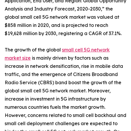
Application, End User, and Region: Global Opportunity
Analysis and Industry Forecast, 2020-2030,” the
global small cell 5G network market was valued at
$858 million in 2020, and is projected to reach
$19,628 million by 2030, registering a CAGR of 37.1%.
The growth of the global
small cell 5G network
market size
is mainly driven by factors such as
increase in network densification, rise in mobile data
traffic, and the emergence of Citizens Broadband
Radio Service (CBRS) band boost the growth of the
global small cell 5G network market. Moreover,
increase in investment in 5G infrastructure by
numerous countries fuels the market growth.
However, concerns related to small cell backhaul and
small cell deployment challenges are expected to