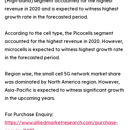
(High-band) segment accounted for the highest
revenue in 2020 and is expected to witness highest
growth rate in the forecasted period.
According to the cell type, the Picocells segment
accounted for the highest revenue in 2020. However,
microcells is expected to witness highest growth rate
in the forecasted period.
Region wise, the small cell 5G network market share
was dominated by North America region. However,
Asia-Pacific is expected to witness significant growth
in the upcoming years.
For Purchase Enquiry:
https://www.alliedmarketresearch.com/purchase-