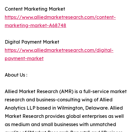
Content Marketing Market
https://www.alliedmarketresearch.com/content-
marketing-market-A68748
Digital Payment Market
https://www.alliedmarketresearch.com/digital-
payment-market
About Us :
Allied Market Research (AMR) is a full-service market
research and business-consulting wing of Allied
Analytics LLP based in Wilmington, Delaware. Allied
Market Research provides global enterprises as well
as medium and small businesses with unmatched