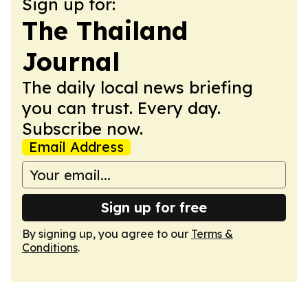
Sign up for:
The Thailand
Journal
The daily local news briefing
you can trust. Every day.
Subscribe now.
Email Address
Sign up for free
By signing up, you agree to our
Terms &
Conditions
.