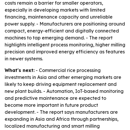
costs remain a barrier for smaller operators,
especially in developing markets with limited
financing, maintenance capacity and unreliable
power supply. - Manufacturers are positioning around
compact, energy-efficient and digitally connected
machines to tap emerging demand. - The report
highlights intelligent process monitoring, higher milling
precision and improved energy efficiency as features
in newer systems.
What's next:
- Commercial rice processing
investments in Asia and other emerging markets are
likely to keep driving equipment replacement and
new plant builds. - Automation, IoT-based monitoring
and predictive maintenance are expected to
become more important in future product
development. - The report says manufacturers are
expanding in Asia and Africa through partnerships,
localized manufacturing and smart milling