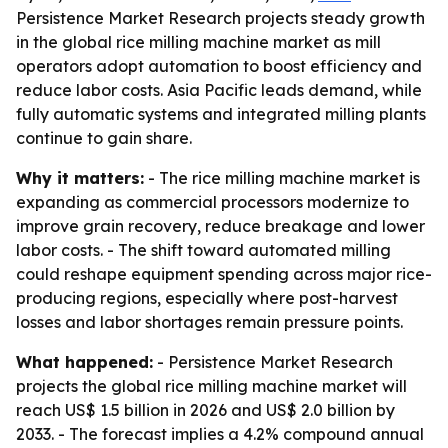
Persistence Market Research projects steady growth
in the global rice milling machine market as mill
operators adopt automation to boost efficiency and
reduce labor costs. Asia Pacific leads demand, while
fully automatic systems and integrated milling plants
continue to gain share.
Why it matters:
- The rice milling machine market is
expanding as commercial processors modernize to
improve grain recovery, reduce breakage and lower
labor costs. - The shift toward automated milling
could reshape equipment spending across major rice-
producing regions, especially where post-harvest
losses and labor shortages remain pressure points.
What happened:
- Persistence Market Research
projects the global rice milling machine market will
reach US$ 1.5 billion in 2026 and US$ 2.0 billion by
2033. - The forecast implies a 4.2% compound annual