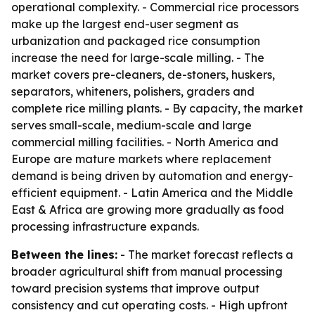
operational complexity. - Commercial rice processors
make up the largest end-user segment as
urbanization and packaged rice consumption
increase the need for large-scale milling. - The
market covers pre-cleaners, de-stoners, huskers,
separators, whiteners, polishers, graders and
complete rice milling plants. - By capacity, the market
serves small-scale, medium-scale and large
commercial milling facilities. - North America and
Europe are mature markets where replacement
demand is being driven by automation and energy-
efficient equipment. - Latin America and the Middle
East & Africa are growing more gradually as food
processing infrastructure expands.
Between the lines:
- The market forecast reflects a
broader agricultural shift from manual processing
toward precision systems that improve output
consistency and cut operating costs. - High upfront