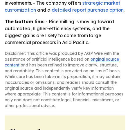
investments. - The company offers
strategic market
customization
and a
detailed report purchase option
.
The bottom line:
- Rice milling is moving toward
automated, higher-efficiency systems, and the
biggest gains are likely to come from large
commercial processors in Asia Pacific.
Disclaimer: This article was produced by AGP Wire with the
assistance of artificial intelligence based on
original source
content
and has been refined to improve clarity, structure,
and readability. This content is provided on an “as is” basis.
While care has been taken in its preparation, it may contain
inaccuracies or omissions, and readers should consult the
original source and independently verify key information
where appropriate. This content is for informational purposes
only and does not constitute legal, financial, investment, or
other professional advice.