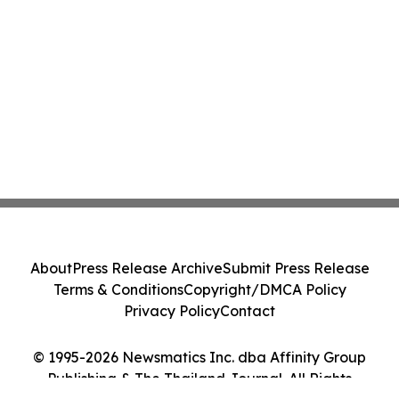
About
Press Release Archive
Submit Press Release
Terms & Conditions
Copyright/DMCA Policy
Privacy Policy
Contact
© 1995-2026 Newsmatics Inc. dba Affinity Group
Publishing & The Thailand Journal. All Rights