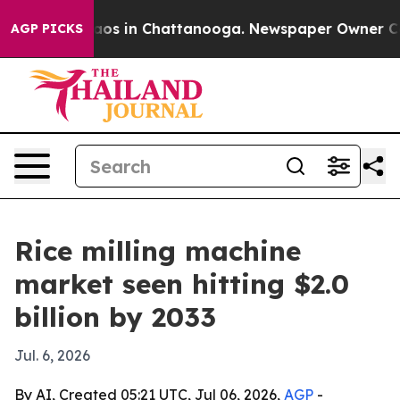
llapse
Chaos in Chattanooga. Newspaper Owner Calls t
AGP PICKS
Rice milling machine
market seen hitting $2.0
billion by 2033
Jul. 6, 2026
By AI, Created 05:21 UTC, Jul 06, 2026,
AGP
-