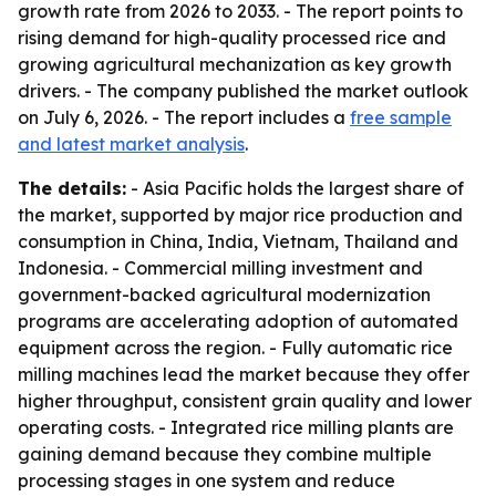
growth rate from 2026 to 2033. - The report points to
rising demand for high-quality processed rice and
growing agricultural mechanization as key growth
drivers. - The company published the market outlook
on July 6, 2026. - The report includes a
free sample
and latest market analysis
.
The details:
- Asia Pacific holds the largest share of
the market, supported by major rice production and
consumption in China, India, Vietnam, Thailand and
Indonesia. - Commercial milling investment and
government-backed agricultural modernization
programs are accelerating adoption of automated
equipment across the region. - Fully automatic rice
milling machines lead the market because they offer
higher throughput, consistent grain quality and lower
operating costs. - Integrated rice milling plants are
gaining demand because they combine multiple
processing stages in one system and reduce