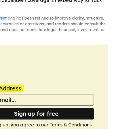
 independent coverage is the best way to track
tent
and has been refined to improve clarity, structure,
naccuracies or omissions, and readers should consult the
and does not constitute legal, financial, investment, or
Address
Sign up for free
g up, you agree to our
Terms & Conditions
.