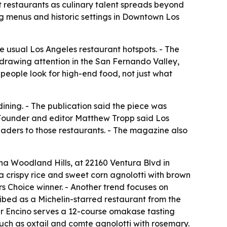
t restaurants as culinary talent spreads beyond
ing menus and historic settings in Downtown Los
he usual Los Angeles restaurant hotspots. - The
 drawing attention in the San Fernando Valley,
eople look for high-end food, not just what
ining. - The publication said the piece was
 Founder and editor Matthew Tropp said Los
eaders to those restaurants. - The magazine also
a Woodland Hills, at 22160 Ventura Blvd in
na crispy rice and sweet corn agnolotti with brown
s Choice winner. - Another trend focuses on
ribed as a Michelin-starred restaurant from the
ar Encino serves a 12-course omakase tasting
ch as oxtail and comte agnolotti with rosemary.