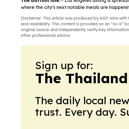
The bottom line:
- Los Angeles dining is spread
where the city’s next notable meals are happeni
Disclaimer: This article was produced by AGP Wire with t
and readability. This content is provided on an “as is” b
original source and independently verify key information
other professional advice.
Sign up for:
The Thailand
The daily local ne
trust. Every day. 