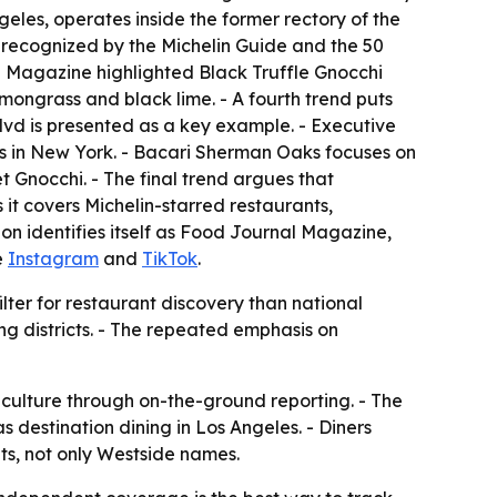
geles, operates inside the former rectory of the
n recognized by the Michelin Guide and the 50
al Magazine highlighted Black Truffle Gnocchi
mongrass and black lime. - A fourth trend puts
lvd is presented as a key example. - Executive
es in New York. - Bacari Sherman Oaks focuses on
nocchi. - The final trend argues that
it covers Michelin-starred restaurants,
ion identifies itself as Food Journal Magazine,
de
Instagram
and
TikTok
.
filter for restaurant discovery than national
ng districts. - The repeated emphasis on
 culture through on-the-ground reporting. - The
s destination dining in Los Angeles. - Diners
ts, not only Westside names.