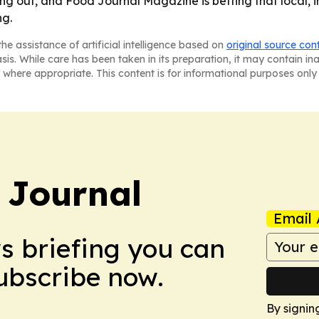
ing out, and Food Journal Magazine is betting that local,
ng.
he assistance of artificial intelligence based on
original source con
asis. While care has been taken in its preparation, it may contain i
 where appropriate. This content is for informational purposes only 
 Journal
Email 
ws briefing you can
Subscribe now.
By signin