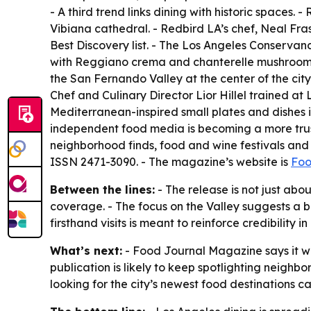
- A third trend links dining with historic spaces
Vibiana cathedral. - Redbird LA’s chef, Neal Fra
Best Discovery list. - The Los Angeles Conservan
with Reggiano crema and chanterelle mushrooms, 
the San Fernando Valley at the center of the cit
Chef and Culinary Director Lior Hillel trained 
Mediterranean-inspired small plates and dishes
independent food media is becoming a more trust
neighborhood finds, food and wine festivals and c
ISSN 2471-3090. - The magazine’s website is
Foo
Between the lines:
- The release is not just abou
coverage. - The focus on the Valley suggests a b
firsthand visits is meant to reinforce credibilit
What’s next:
- Food Journal Magazine says it wi
publication is likely to keep spotlighting neighb
looking for the city’s newest food destinations 