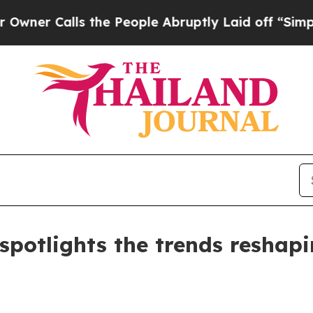
Calls the People Abruptly Laid off “Simply a M
potlights the trends reshapi