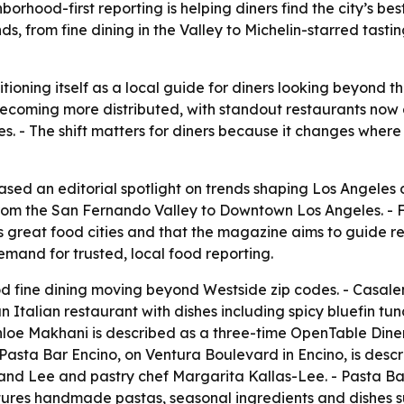
hood-first reporting is helping diners find the city’s bes
s, from fine dining in the Valley to Michelin-starred tast
ioning itself as a local guide for diners looking beyond t
 becoming more distributed, with standout restaurants now
- The shift matters for diners because it changes where p
ed an editorial spotlight on trends shaping Los Angeles d
 from the San Fernando Valley to Downtown Los Angeles. -
s great food cities and that the magazine aims to guide r
mand for trusted, local food reporting.
d fine dining moving beyond Westside zip codes. - Casalen
 Italian restaurant with dishes including spicy bluefin tu
hloe Makhani is described as a three-time OpenTable Diner
 Pasta Bar Encino, on Ventura Boulevard in Encino, is desc
kland Lee and pastry chef Margarita Kallas-Lee. - Pasta B
ures handmade pastas, seasonal ingredients and dishes su