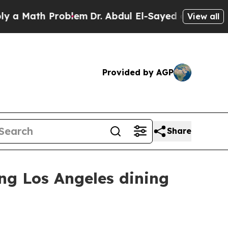
ath Problem
Dr. Abdul El-Sayed on Historic Michi
View all
Provided by AGP
Share
ng Los Angeles dining