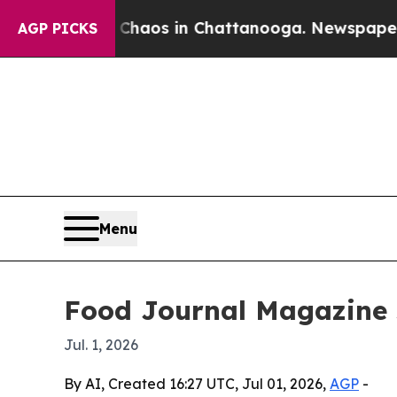
ollapse
Chaos in Chattanooga. Newspaper Owner 
AGP PICKS
Menu
Food Journal Magazine s
Jul. 1, 2026
By AI, Created 16:27 UTC, Jul 01, 2026,
AGP
-