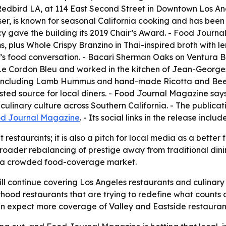
. - Redbird LA, at 114 East Second Street in Downtown Los An
ser, is known for seasonal California cooking and has bee
cy gave the building its 2019 Chair’s Award. - Food Journ
plus Whole Crispy Branzino in Thai-inspired broth with le
y’s food conversation. - Bacari Sherman Oaks on Ventura B
at Le Cordon Bleu and worked in the kitchen of Jean-Georg
 including Lamb Hummus and hand-made Ricotta and Beet G
ed source for local diners. - Food Journal Magazine says 
ulinary culture across Southern California. - The publicat
d Journal Magazine
. - Its social links in the release inclu
t restaurants; it is also a pitch for local media as a better 
roader rebalancing of prestige away from traditional dini
y in a crowded food-coverage market.
ll continue covering Los Angeles restaurants and culinary
orhood restaurants that are trying to redefine what counts a
can expect more coverage of Valley and Eastside restauran