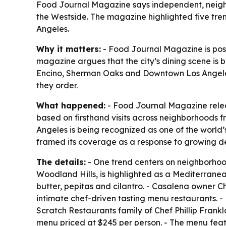
Food Journal Magazine says independent, neighbor
the Westside. The magazine highlighted five trend
Angeles.
Why it matters:
- Food Journal Magazine is posit
magazine argues that the city’s dining scene is
Encino, Sherman Oaks and Downtown Los Angeles. 
they order.
What happened:
- Food Journal Magazine releas
based on firsthand visits across neighborhoods
Angeles is being recognized as one of the world’
framed its coverage as a response to growing de
The details:
- One trend centers on neighborhoo
Woodland Hills, is highlighted as a Mediterranean
butter, pepitas and cilantro. - Casalena owner C
intimate chef-driven tasting menu restaurants. -
Scratch Restaurants family of Chef Phillip Fran
menu priced at $245 per person. - The menu feat