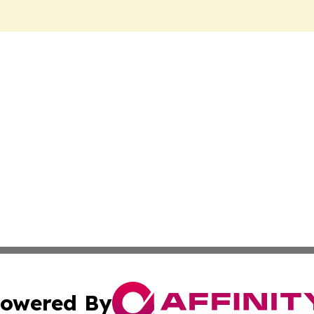
owered By