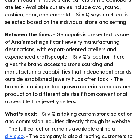
atelier. - Available cut styles include oval, round,
cushion, pear, and emerald. - SilviQ says each cut is
selected based on the individual stone and setting.
Between the lines:
- Gemopolis is presented as one
of Asia’s most significant jewelry manufacturing
destinations, with export-oriented ateliers and
experienced craftspeople. - SilviQ’s location there
gives the brand access to stone sourcing and
manufacturing capabilities that independent brands
outside established jewelry hubs often lack. - The
brand is leaning on lab-grown materials and custom
production to differentiate itself from conventional
accessible fine jewelry sellers.
What’s next:
- SilviQ is taking custom stone selection
and commission inquiries directly through its website.
- The full collection remains available online at
silviq.co
. - The company is also directing customers to