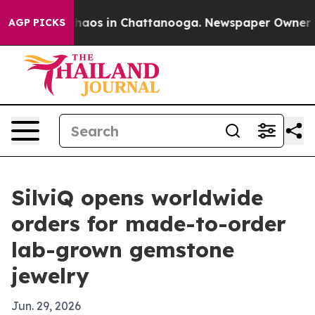
Collapse
Chaos in Chattanooga. Newspaper Owner Calls
AGP PICKS
SilviQ opens worldwide
orders for made-to-order
lab-grown gemstone
jewelry
Jun. 29, 2026