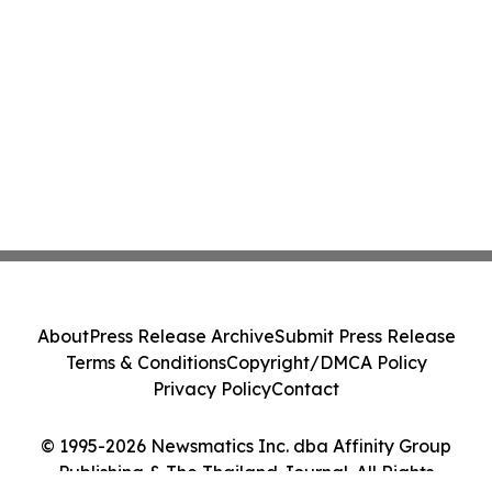
About
Press Release Archive
Submit Press Release
Terms & Conditions
Copyright/DMCA Policy
Privacy Policy
Contact
© 1995-2026 Newsmatics Inc. dba Affinity Group
Publishing & The Thailand Journal. All Rights