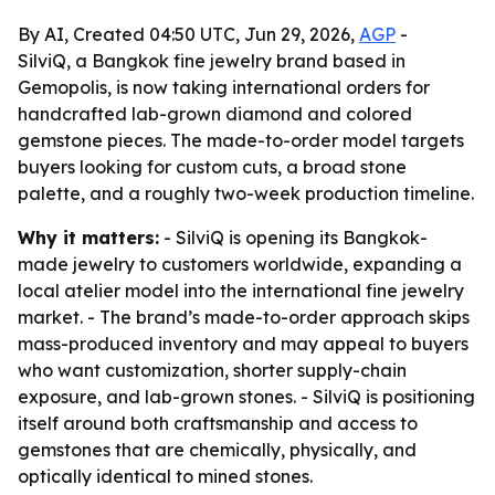
By AI, Created 04:50 UTC, Jun 29, 2026,
AGP
-
SilviQ, a Bangkok fine jewelry brand based in
Gemopolis, is now taking international orders for
handcrafted lab-grown diamond and colored
gemstone pieces. The made-to-order model targets
buyers looking for custom cuts, a broad stone
palette, and a roughly two-week production timeline.
Why it matters:
- SilviQ is opening its Bangkok-
made jewelry to customers worldwide, expanding a
local atelier model into the international fine jewelry
market. - The brand’s made-to-order approach skips
mass-produced inventory and may appeal to buyers
who want customization, shorter supply-chain
exposure, and lab-grown stones. - SilviQ is positioning
itself around both craftsmanship and access to
gemstones that are chemically, physically, and
optically identical to mined stones.