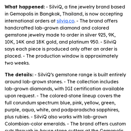
What happened:
- SilviQ, a fine jewelry brand based
in Gemopolis in Bangkok, Thailand, is now accepting
international orders at
silviq.co
. - The brand offers
handcrafted lab-grown diamond and colored
gemstone jewelry made to order in silver 925, 9K,
10K, 14K and 18K gold, and platinum 950. - SilviQ
says each piece is produced only after an order is
placed. - The production window is approximately
two weeks.
The details:
- SilviQ’s gemstone range is built entirely
around lab-grown stones. - The collection includes
lab-grown diamonds, with IGI certification available
upon request. - The colored-stone lineup covers the
full corundum spectrum: blue, pink, yellow, green,
purple, aqua, white, and padparadscha sapphires,
plus rubies. - SilviQ also works with lab-grown
Colombian-color emeralds. - The brand offers custom
cuts through in-house stone cutters at the Gemopolis