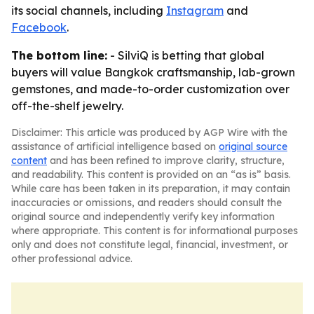
its social channels, including
Instagram
and
Facebook
.
The bottom line:
- SilviQ is betting that global
buyers will value Bangkok craftsmanship, lab-grown
gemstones, and made-to-order customization over
off-the-shelf jewelry.
Disclaimer: This article was produced by AGP Wire with the
assistance of artificial intelligence based on
original source
content
and has been refined to improve clarity, structure,
and readability. This content is provided on an “as is” basis.
While care has been taken in its preparation, it may contain
inaccuracies or omissions, and readers should consult the
original source and independently verify key information
where appropriate. This content is for informational purposes
only and does not constitute legal, financial, investment, or
other professional advice.