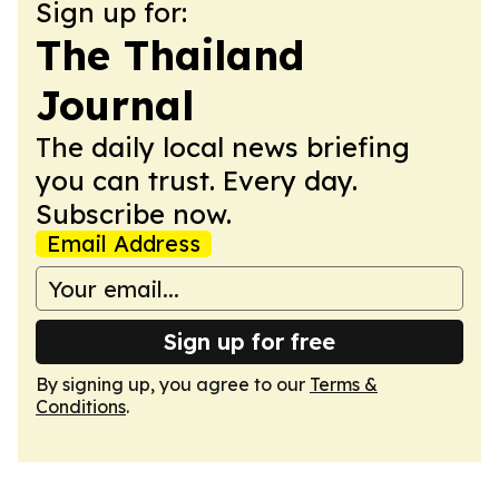
Sign up for:
The Thailand
Journal
The daily local news briefing
you can trust. Every day.
Subscribe now.
Email Address
Sign up for free
By signing up, you agree to our
Terms &
Conditions
.