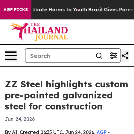
on Fund to Abate Harms to Youth
Brazil Gives Parents S
AGP PICKS
ZZ Steel highlights custom
pre-painted galvanized
steel for construction
Jun. 24, 2026
By AI, Created 06:35 UTC, Jun 24, 2026,
AGP
-