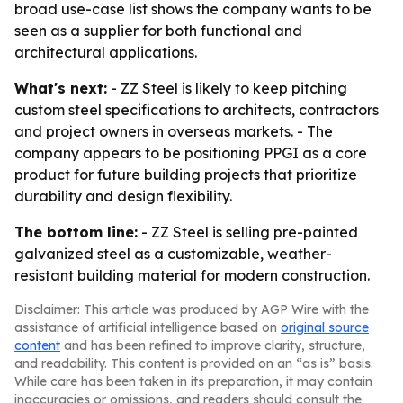
broad use-case list shows the company wants to be
seen as a supplier for both functional and
architectural applications.
What's next:
- ZZ Steel is likely to keep pitching
custom steel specifications to architects, contractors
and project owners in overseas markets. - The
company appears to be positioning PPGI as a core
product for future building projects that prioritize
durability and design flexibility.
The bottom line:
- ZZ Steel is selling pre-painted
galvanized steel as a customizable, weather-
resistant building material for modern construction.
Disclaimer: This article was produced by AGP Wire with the
assistance of artificial intelligence based on
original source
content
and has been refined to improve clarity, structure,
and readability. This content is provided on an “as is” basis.
While care has been taken in its preparation, it may contain
inaccuracies or omissions, and readers should consult the