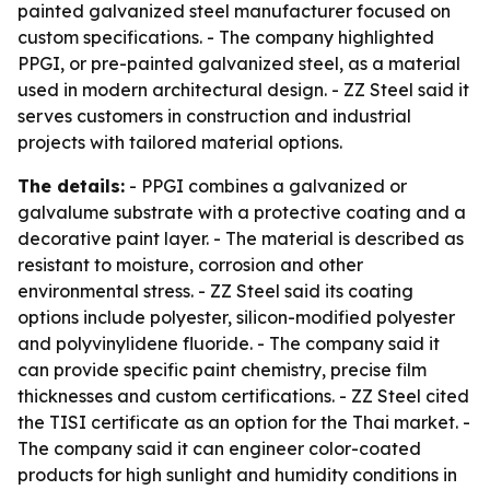
painted galvanized steel manufacturer focused on
custom specifications. - The company highlighted
PPGI, or pre-painted galvanized steel, as a material
used in modern architectural design. - ZZ Steel said it
serves customers in construction and industrial
projects with tailored material options.
The details:
- PPGI combines a galvanized or
galvalume substrate with a protective coating and a
decorative paint layer. - The material is described as
resistant to moisture, corrosion and other
environmental stress. - ZZ Steel said its coating
options include polyester, silicon-modified polyester
and polyvinylidene fluoride. - The company said it
can provide specific paint chemistry, precise film
thicknesses and custom certifications. - ZZ Steel cited
the TISI certificate as an option for the Thai market. -
The company said it can engineer color-coated
products for high sunlight and humidity conditions in