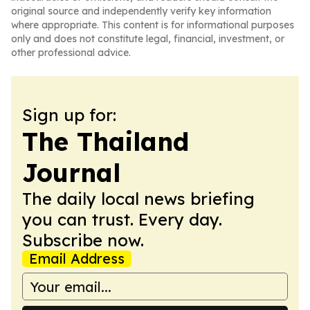
original source and independently verify key information
where appropriate. This content is for informational purposes
only and does not constitute legal, financial, investment, or
other professional advice.
Sign up for:
The Thailand
Journal
The daily local news briefing
you can trust. Every day.
Subscribe now.
Email Address