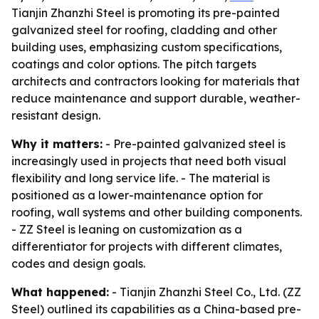
Tianjin Zhanzhi Steel is promoting its pre-painted
galvanized steel for roofing, cladding and other
building uses, emphasizing custom specifications,
coatings and color options. The pitch targets
architects and contractors looking for materials that
reduce maintenance and support durable, weather-
resistant design.
Why it matters:
- Pre-painted galvanized steel is
increasingly used in projects that need both visual
flexibility and long service life. - The material is
positioned as a lower-maintenance option for
roofing, wall systems and other building components.
- ZZ Steel is leaning on customization as a
differentiator for projects with different climates,
codes and design goals.
What happened:
- Tianjin Zhanzhi Steel Co., Ltd. (ZZ
Steel) outlined its capabilities as a China-based pre-