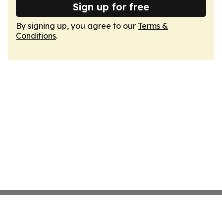
Sign up for free
By signing up, you agree to our
Terms &
Conditions
.