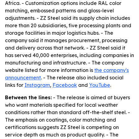
Africa. - Customization options include RAL color
matching, embossed patterns and gloss-level
adjustments. - ZZ Steel said its supply chain includes
more than 20 subsidiaries, five processing plants and
storage facilities in major logistics hubs. - The
company said it manages procurement, processing
and delivery across that network. - ZZ Steel said it
has served 40,000 enterprises, including companies in
manufacturing and infrastructure. - The company
website listed for more information is
the company's
announcement
. - The release also included social
links for
Instagram
,
Facebook
and
YouTube
.
Between the lines:
- The release is aimed at buyers
who want materials specified for local weather
conditions rather than standard off-the-shelf steel. -
The emphasis on coatings, color matching and
certifications suggests ZZ Steel is competing on
service depth as much as product quality. - The