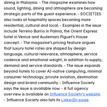
dining in Malaysia. - The magazine examines how
sound, lighting, dining and atmosphere are becoming
strategic parts of the guest experience. - SOCIETIES
also looks at hospitality spaces becoming more
residential, cultural and local. - Examples in the issue
include Terreno Barrio in Palma, the Orient Express
hotel in Venice and Audemars Piguet’s House
concept. - The magazine’s pricing feature argues
that luxury hotel rates are shaped by design
language, cultural relevance, atmosphere, service
cadence and emotional weight, in addition to supply,
demand and service standards. - The issue expands
beyond hotels to cover AI-native computing, minimal
consumer technology, private aviation, destination
design and brand community. - Influence Society
says the issue is available now. - A full agency
overview is available on
Influence Society’s website
.
- Influence Society also lists its
LinkedIn page
.