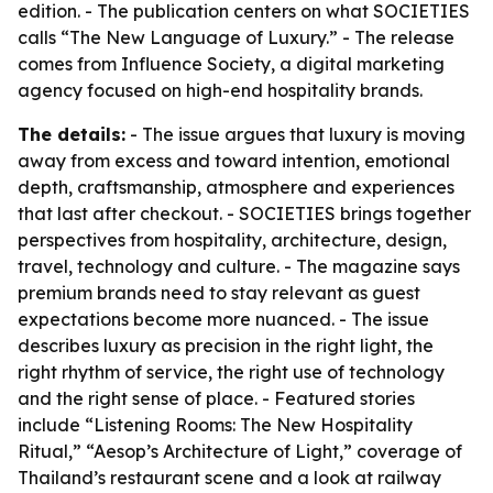
edition. - The publication centers on what SOCIETIES
calls “The New Language of Luxury.” - The release
comes from Influence Society, a digital marketing
agency focused on high-end hospitality brands.
The details:
- The issue argues that luxury is moving
away from excess and toward intention, emotional
depth, craftsmanship, atmosphere and experiences
that last after checkout. - SOCIETIES brings together
perspectives from hospitality, architecture, design,
travel, technology and culture. - The magazine says
premium brands need to stay relevant as guest
expectations become more nuanced. - The issue
describes luxury as precision in the right light, the
right rhythm of service, the right use of technology
and the right sense of place. - Featured stories
include “Listening Rooms: The New Hospitality
Ritual,” “Aesop’s Architecture of Light,” coverage of
Thailand’s restaurant scene and a look at railway