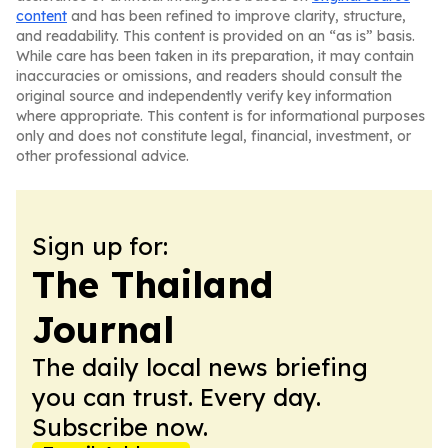
content
and has been refined to improve clarity, structure,
and readability. This content is provided on an “as is” basis.
While care has been taken in its preparation, it may contain
inaccuracies or omissions, and readers should consult the
original source and independently verify key information
where appropriate. This content is for informational purposes
only and does not constitute legal, financial, investment, or
other professional advice.
Sign up for:
The Thailand
Journal
The daily local news briefing
you can trust. Every day.
Subscribe now.