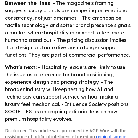
Between the lines:
- The magazine’s framing
suggests luxury brands are competing on emotional
consistency, not just amenities. - The emphasis on
tactile technology and softer brand presence signals
a market where hospitality may need to feel more
human to stand out. - The pricing discussion implies
that design and narrative are no longer support
functions. They are part of commercial performance.
What's next:
- Hospitality leaders are likely to use
the issue as a reference for brand positioning,
experience design and pricing strategy. - The
broader industry will keep testing how AI and
technology can support service without making
luxury feel mechanical. - Influence Society positions
SOCIETIES as an ongoing editorial lens on how
premium hospitality evolves.
Disclaimer: This article was produced by AGP Wire with the
assistance of artificial intelligence based on
original source