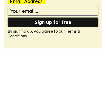
Email Address
Sign up for free
By signing up, you agree to our
Terms &
Conditions
.