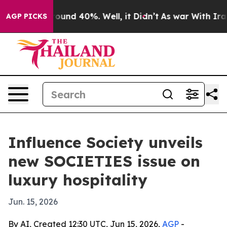
loor Around 40%. Well, it Didn’t
As war With Iran Dr
AGP PICKS
Influence Society unveils
new SOCIETIES issue on
luxury hospitality
Jun. 15, 2026
By AI, Created 12:30 UTC, Jun 15, 2026,
AGP
-