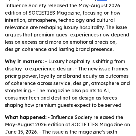
Influence Society released the May-August 2026
edition of SOCIETIES Magazine, focusing on how
intention, atmosphere, technology and cultural
relevance are reshaping luxury hospitality. The issue
argues that premium guest experiences now depend
less on excess and more on emotional precision,
design coherence and lasting brand presence.
Why it matters:
- Luxury hospitality is shifting from
display to experience design. - The new issue frames
pricing power, loyalty and brand equity as outcomes
of coherence across service, design, atmosphere and
storytelling. - The magazine also points to AI,
consumer tech and destination design as forces
shaping how premium guests expect to be served.
What happened:
- Influence Society released the
May-August 2026 edition of SOCIETIES Magazine on
June 15, 2026. - The issue is the magazine’s sixth