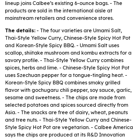
lineup joins Calbee’s existing 6-ounce bags. - The
products are sold in the international aisle at
mainstream retailers and convenience stores.
The details:
- The four varieties are Umami Salt,
Thai-Style Yellow Curry, Chinese-Style Spicy Hot Pot
and Korean-Style Spicy BBQ. - Umami Salt uses
scallop, shiitake mushroom and kombu extracts for a
savory profile. - Thai-Style Yellow Curry combines
spices, herbs and lime. - Chinese-Style Spicy Hot Pot
uses Szechuan pepper for a tongue-tingling heat. -
Korean-Style Spicy BBQ combines smoky grilled
flavor with gochugaru chili pepper, soy sauce, garlic,
sesame and sweetness. - The chips are made from
selected potatoes and spices sourced directly from
Asia. - The snacks are free of dairy, wheat, peanuts
and tree nuts. - Thai-Style Yellow Curry and Chinese-
Style Spicy Hot Pot are vegetarian. - Calbee America
says the chips are produced at its R&D Innovation