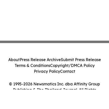
About
Press Release Archive
Submit Press Release
Terms & Conditions
Copyright/DMCA Policy
Privacy Policy
Contact
© 1995-2026 Newsmatics Inc. dba Affinity Group
Publishing & The Thailand Journal. All Rights
Reserved.
Cookie Settings / Your Privacy Choices