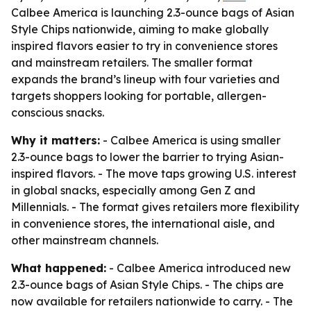
Calbee America is launching 2.3-ounce bags of Asian
Style Chips nationwide, aiming to make globally
inspired flavors easier to try in convenience stores
and mainstream retailers. The smaller format
expands the brand’s lineup with four varieties and
targets shoppers looking for portable, allergen-
conscious snacks.
Why it matters:
- Calbee America is using smaller
2.3-ounce bags to lower the barrier to trying Asian-
inspired flavors. - The move taps growing U.S. interest
in global snacks, especially among Gen Z and
Millennials. - The format gives retailers more flexibility
in convenience stores, the international aisle, and
other mainstream channels.
What happened:
- Calbee America introduced new
2.3-ounce bags of Asian Style Chips. - The chips are
now available for retailers nationwide to carry. - The