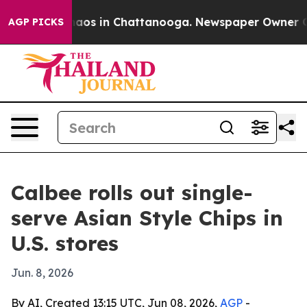
ollapse
Chaos in Chattanooga. Newspaper Owner Calls 
AGP PICKS
Calbee rolls out single-
serve Asian Style Chips in
U.S. stores
Jun. 8, 2026
By AI, Created 13:15 UTC, Jun 08, 2026,
AGP
-