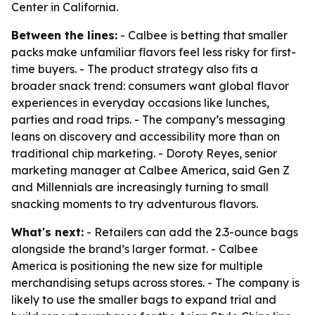
Center in California.
Between the lines:
- Calbee is betting that smaller
packs make unfamiliar flavors feel less risky for first-
time buyers. - The product strategy also fits a
broader snack trend: consumers want global flavor
experiences in everyday occasions like lunches,
parties and road trips. - The company’s messaging
leans on discovery and accessibility more than on
traditional chip marketing. - Doroty Reyes, senior
marketing manager at Calbee America, said Gen Z
and Millennials are increasingly turning to small
snacking moments to try adventurous flavors.
What's next:
- Retailers can add the 2.3-ounce bags
alongside the brand’s larger format. - Calbee
America is positioning the new size for multiple
merchandising setups across stores. - The company is
likely to use the smaller bags to expand trial and