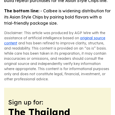
build repeat purchases for the Asian Style Chips line.
The bottom line:
- Calbee is widening distribution for
its Asian Style Chips by pairing bold flavors with a
trial-friendly package size.
Disclaimer: This article was produced by AGP Wire with the
assistance of artificial intelligence based on
original source
content
and has been refined to improve clarity, structure,
and readability. This content is provided on an “as is” basis.
While care has been taken in its preparation, it may contain
inaccuracies or omissions, and readers should consult the
original source and independently verify key information
where appropriate. This content is for informational purposes
only and does not constitute legal, financial, investment, or
other professional advice.
Sign up for:
The Thailand