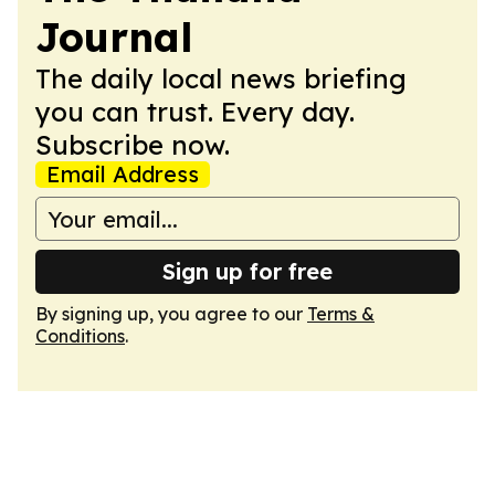
Journal
The daily local news briefing
you can trust. Every day.
Subscribe now.
Email Address
Sign up for free
By signing up, you agree to our
Terms &
Conditions
.